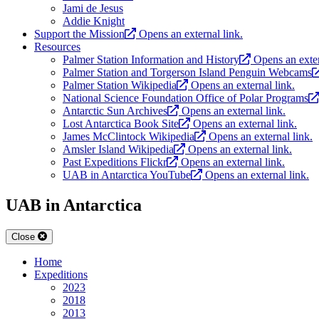
Jami de Jesus
Addie Knight
Support the Mission
Opens an external link.
Resources
Palmer Station Information and History
Opens an exter
Palmer Station and Torgerson Island Penguin Webcams
Palmer Station Wikipedia
Opens an external link.
National Science Foundation Office of Polar Programs
Antarctic Sun Archives
Opens an external link.
Lost Antarctica Book Site
Opens an external link.
James McClintock Wikipedia
Opens an external link.
Amsler Island Wikipedia
Opens an external link.
Past Expeditions Flickr
Opens an external link.
UAB in Antarctica YouTube
Opens an external link.
UAB in Antarctica
Close
Home
Expeditions
2023
2018
2013