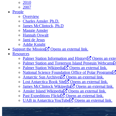
2010
2007
People
Overview
Charles Amsler, Ph.D.
James McClintock, Ph.D
Maggie Amsler
Hannah Oswalt
Jami de Jesus
Addie Knight
Support the Mission
Opens an external link.
Resources
Palmer Station Information and History
Opens an exter
Palmer Station and Torgerson Island Penguin Webcams
Palmer Station Wikipedia
Opens an external link.
National Science Foundation Office of Polar Programs
Antarctic Sun Archives
Opens an external link.
Lost Antarctica Book Site
Opens an external link.
James McClintock Wikipedia
Opens an external link.
Amsler Island Wikipedia
Opens an external link.
Past Expeditions Flickr
Opens an external link.
UAB in Antarctica YouTube
Opens an external link.