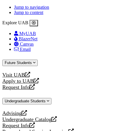
Jump to navigation
Jump to content
Explore UAB
MyUAB
BlazerNet
Canvas
Email
Future Students
Visit UAB
opens
Apply to UAB
a
opens
Request Info
new
a
opens
website
new
a
Undergraduate Students
website
new
website
Advising
opens
Undergraduate Catalog
a
opens
Request Info
new
a
opens