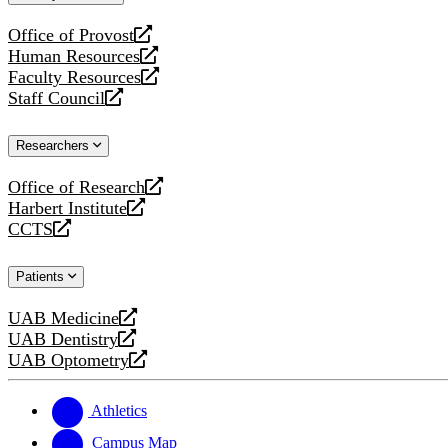
website
Office of Provost
opens
Human Resources
a
opens
Faculty Resources
new
a
opens
Staff Council
website
new
a
opens
website
new
a
Researchers
website
new
website
Office of Research
opens
Harbert Institute
a
opens
CCTS
new
a
opens
website
new
a
Patients
website
new
website
UAB Medicine
opens
UAB Dentistry
a
opens
UAB Optometry
new
a
opens
website
new
a
website
new
Athletics
website
Campus Map