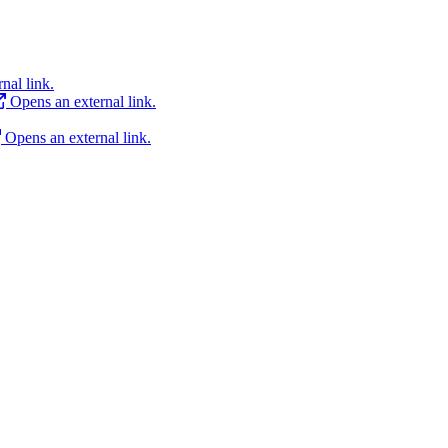
nal link.
Opens an external link.
Opens an external link.