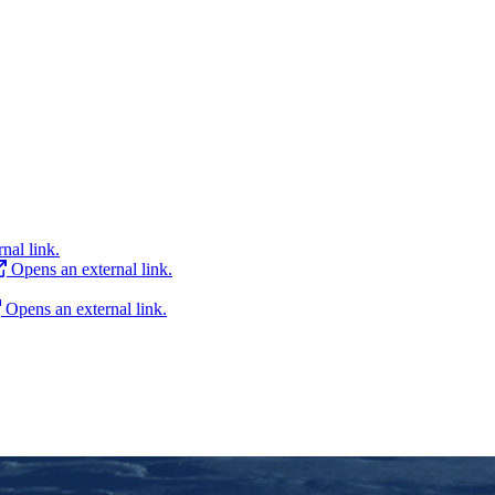
nal link.
Opens an external link.
Opens an external link.