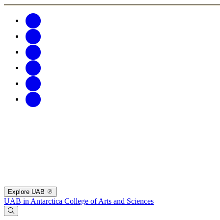
Explore UAB
UAB in Antarctica
College of Arts and Sciences