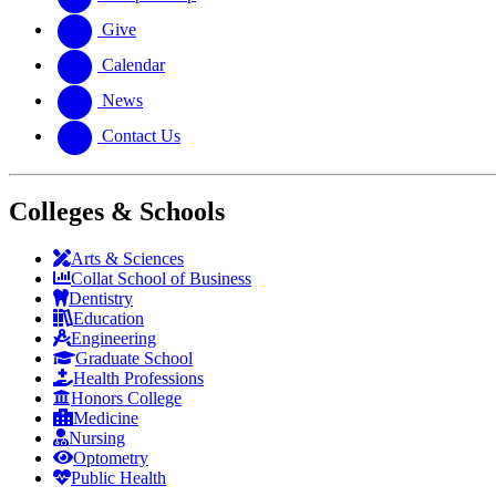
Give
Calendar
News
Contact Us
Colleges & Schools
Arts
&
Sciences
Collat School
of Business
Dentistry
Education
Engineering
Graduate School
Health Professions
Honors College
Medicine
Nursing
Optometry
Public Health