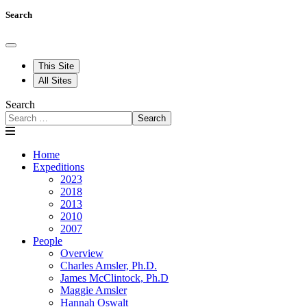
Search
This Site
All Sites
Search
Search
Home
Expeditions
2023
2018
2013
2010
2007
People
Overview
Charles Amsler, Ph.D.
James McClintock, Ph.D
Maggie Amsler
Hannah Oswalt