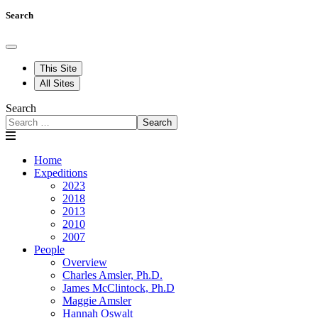
Search
This Site
All Sites
Search
Search
Home
Expeditions
2023
2018
2013
2010
2007
People
Overview
Charles Amsler, Ph.D.
James McClintock, Ph.D
Maggie Amsler
Hannah Oswalt