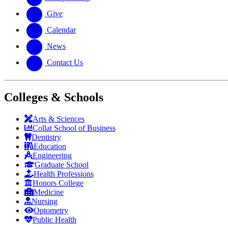
Give
Calendar
News
Contact Us
Colleges & Schools
Arts
&
Sciences
Collat School
of Business
Dentistry
Education
Engineering
Graduate School
Health Professions
Honors College
Medicine
Nursing
Optometry
Public Health