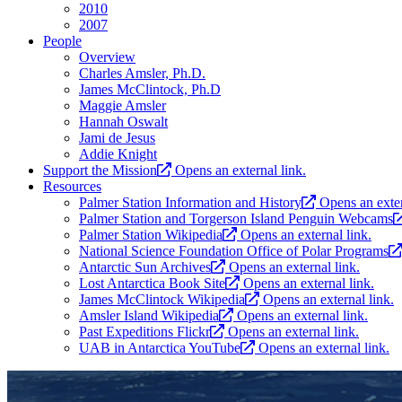
2010
2007
People
Overview
Charles Amsler, Ph.D.
James McClintock, Ph.D
Maggie Amsler
Hannah Oswalt
Jami de Jesus
Addie Knight
Support the Mission
Opens an external link.
Resources
Palmer Station Information and History
Opens an exter
Palmer Station and Torgerson Island Penguin Webcams
Palmer Station Wikipedia
Opens an external link.
National Science Foundation Office of Polar Programs
Antarctic Sun Archives
Opens an external link.
Lost Antarctica Book Site
Opens an external link.
James McClintock Wikipedia
Opens an external link.
Amsler Island Wikipedia
Opens an external link.
Past Expeditions Flickr
Opens an external link.
UAB in Antarctica YouTube
Opens an external link.