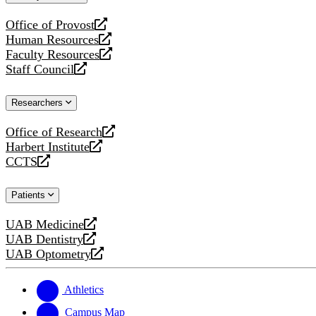
website
Office of Provost
opens
Human Resources
a
opens
Faculty Resources
new
a
opens
Staff Council
website
new
a
opens
website
new
a
Researchers
website
new
website
Office of Research
opens
Harbert Institute
a
opens
CCTS
new
a
opens
website
new
a
Patients
website
new
website
UAB Medicine
opens
UAB Dentistry
a
opens
UAB Optometry
new
a
opens
website
new
a
website
new
Athletics
website
Campus Map