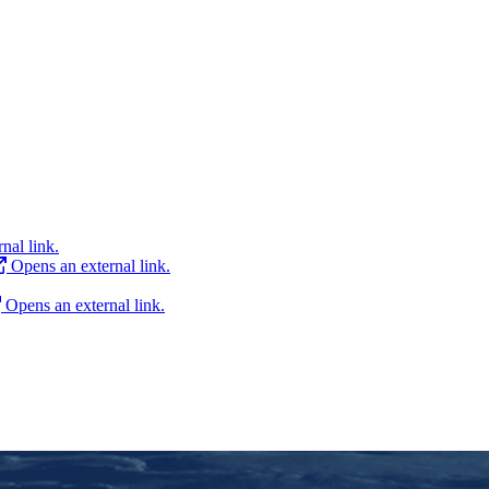
nal link.
Opens an external link.
Opens an external link.