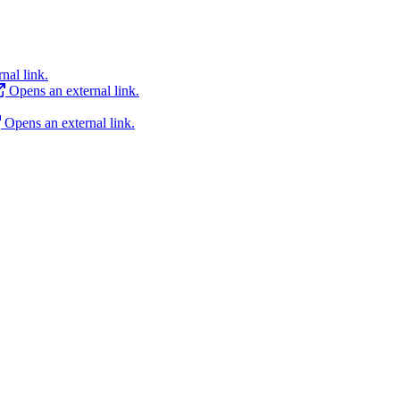
nal link.
Opens an external link.
Opens an external link.