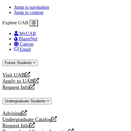
Jump to navigation
Jump to content
Explore UAB
MyUAB
BlazerNet
Canvas
Email
Future Students
Visit UAB
opens
Apply to UAB
a
opens
Request Info
new
a
opens
website
new
a
Undergraduate Students
website
new
website
Advising
opens
Undergraduate Catalog
a
opens
Request Info
new
a
opens