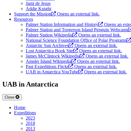
Jami de Jesus
Addie Knight
Support the Mission
Opens an external link.
Resources
Palmer Station Information and History
Opens an exter
Palmer Station and Torgerson Island Penguin Webcams
Palmer Station Wikipedia
Opens an external link.
National Science Foundation Office of Polar Programs
Antarctic Sun Archives
Opens an external link.
Lost Antarctica Book Site
Opens an external link.
James McClintock Wikipedia
Opens an external link.
Amsler Island Wikipedia
Opens an external link.
Past Expeditions Flickr
Opens an external link.
UAB in Antarctica YouTube
Opens an external link.
UAB in Antarctica
Close
Home
Expeditions
2023
2018
2013