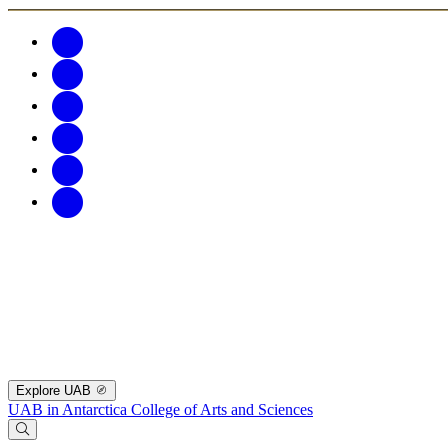
Explore UAB
UAB in Antarctica
College of Arts and Sciences