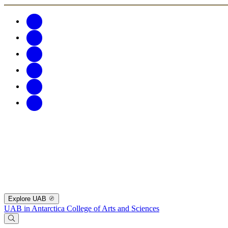
Explore UAB
UAB in Antarctica
College of Arts and Sciences