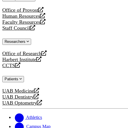
website
Office of Provost
opens
Human Resources
a
opens
Faculty Resources
new
a
opens
Staff Council
website
new
a
opens
website
new
a
Researchers
website
new
website
Office of Research
opens
Harbert Institute
a
opens
CCTS
new
a
opens
website
new
a
Patients
website
new
website
UAB Medicine
opens
UAB Dentistry
a
opens
UAB Optometry
new
a
opens
website
new
a
website
new
Athletics
website
Campus Map