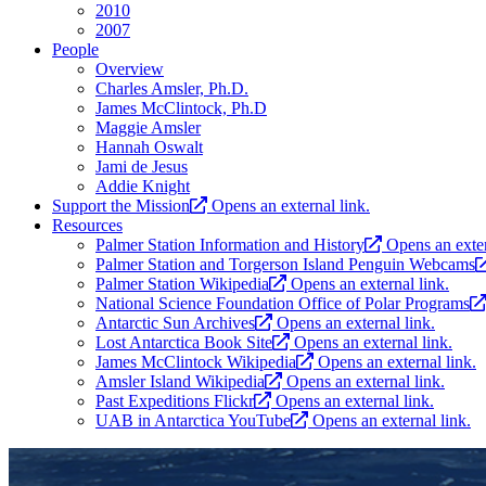
2010
2007
People
Overview
Charles Amsler, Ph.D.
James McClintock, Ph.D
Maggie Amsler
Hannah Oswalt
Jami de Jesus
Addie Knight
Support the Mission
Opens an external link.
Resources
Palmer Station Information and History
Opens an exter
Palmer Station and Torgerson Island Penguin Webcams
Palmer Station Wikipedia
Opens an external link.
National Science Foundation Office of Polar Programs
Antarctic Sun Archives
Opens an external link.
Lost Antarctica Book Site
Opens an external link.
James McClintock Wikipedia
Opens an external link.
Amsler Island Wikipedia
Opens an external link.
Past Expeditions Flickr
Opens an external link.
UAB in Antarctica YouTube
Opens an external link.