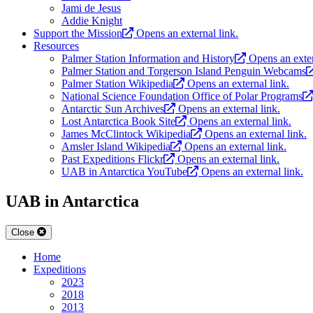
Jami de Jesus
Addie Knight
Support the Mission
Opens an external link.
Resources
Palmer Station Information and History
Opens an exter
Palmer Station and Torgerson Island Penguin Webcams
Palmer Station Wikipedia
Opens an external link.
National Science Foundation Office of Polar Programs
Antarctic Sun Archives
Opens an external link.
Lost Antarctica Book Site
Opens an external link.
James McClintock Wikipedia
Opens an external link.
Amsler Island Wikipedia
Opens an external link.
Past Expeditions Flickr
Opens an external link.
UAB in Antarctica YouTube
Opens an external link.
UAB in Antarctica
Close
Home
Expeditions
2023
2018
2013