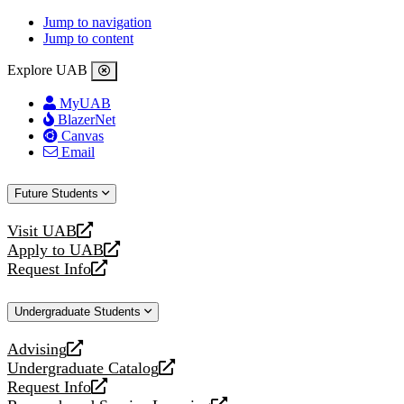
Jump to navigation
Jump to content
Explore UAB
MyUAB
BlazerNet
Canvas
Email
Future Students
Visit UAB
opens
Apply to UAB
a
opens
Request Info
new
a
opens
website
new
a
Undergraduate Students
website
new
website
Advising
opens
Undergraduate Catalog
a
opens
Request Info
new
a
opens