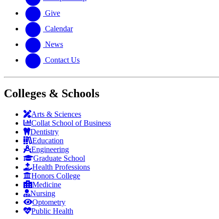
Give
Calendar
News
Contact Us
Colleges & Schools
Arts
&
Sciences
Collat School
of Business
Dentistry
Education
Engineering
Graduate School
Health Professions
Honors College
Medicine
Nursing
Optometry
Public Health