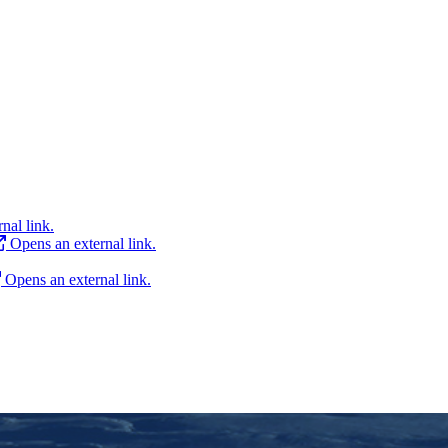
nal link.
Opens an external link.
Opens an external link.