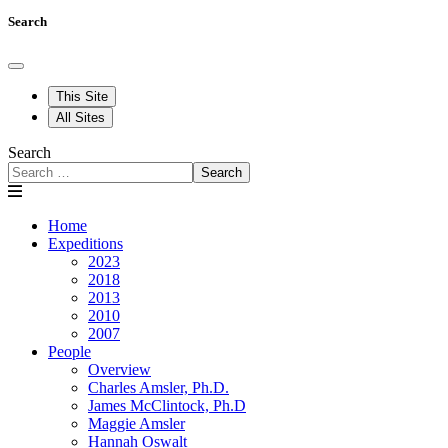
Search
This Site
All Sites
Search
Search
Home
Expeditions
2023
2018
2013
2010
2007
People
Overview
Charles Amsler, Ph.D.
James McClintock, Ph.D
Maggie Amsler
Hannah Oswalt