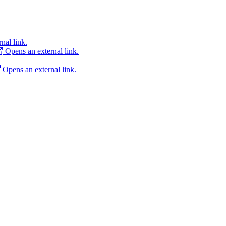
nal link.
Opens an external link.
Opens an external link.