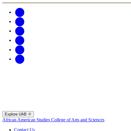
Explore UAB
African American Studies
College of Arts and Sciences
Contact Us