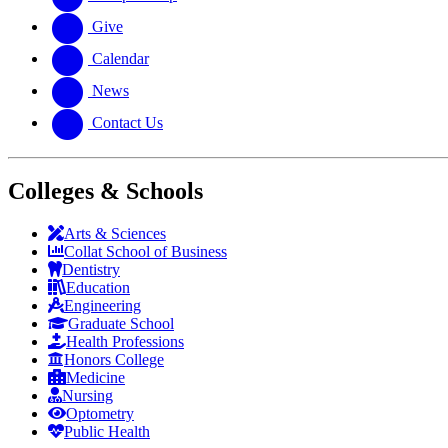
Give
Calendar
News
Contact Us
Colleges & Schools
Arts
&
Sciences
Collat School
of Business
Dentistry
Education
Engineering
Graduate School
Health Professions
Honors College
Medicine
Nursing
Optometry
Public Health