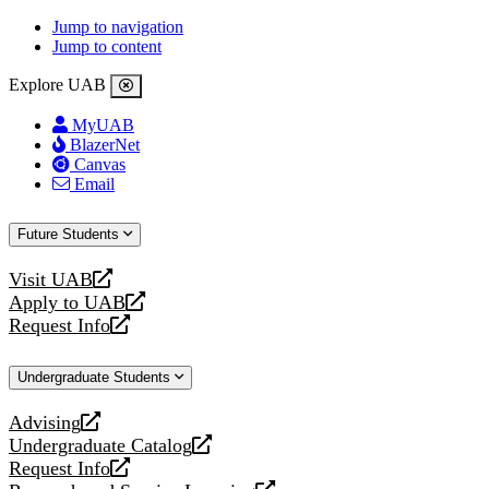
Jump to navigation
Jump to content
Explore UAB
MyUAB
BlazerNet
Canvas
Email
Future Students
Visit UAB
opens
Apply to UAB
a
opens
Request Info
new
a
opens
website
new
a
Undergraduate Students
website
new
website
Advising
opens
Undergraduate Catalog
a
opens
Request Info
new
a
opens