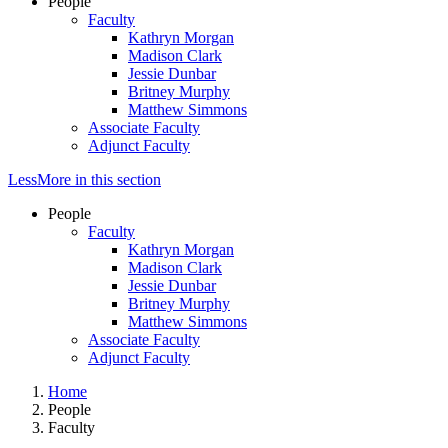
People
Faculty
Kathryn Morgan
Madison Clark
Jessie Dunbar
Britney Murphy
Matthew Simmons
Associate Faculty
Adjunct Faculty
Less
More
in this section
People
Faculty
Kathryn Morgan
Madison Clark
Jessie Dunbar
Britney Murphy
Matthew Simmons
Associate Faculty
Adjunct Faculty
Home
People
Faculty