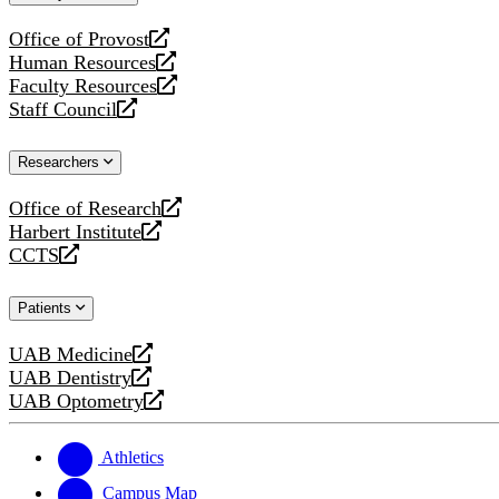
website
Office of Provost
opens
Human Resources
a
opens
Faculty Resources
new
a
opens
Staff Council
website
new
a
opens
website
new
a
Researchers
website
new
website
Office of Research
opens
Harbert Institute
a
opens
CCTS
new
a
opens
website
new
a
Patients
website
new
website
UAB Medicine
opens
UAB Dentistry
a
opens
UAB Optometry
new
a
opens
website
new
a
website
new
Athletics
website
Campus Map