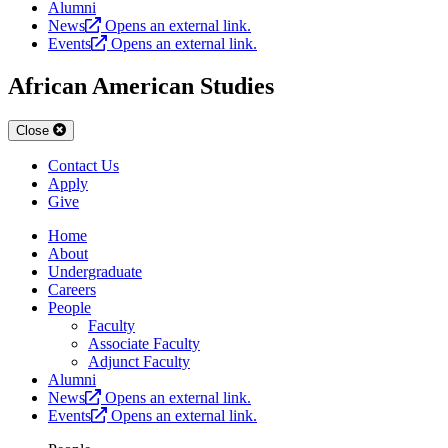
Alumni
News
Opens an external link.
Events
Opens an external link.
African American Studies
Close
Contact Us
Apply
Give
Home
About
Undergraduate
Careers
People
Faculty
Associate Faculty
Adjunct Faculty
Alumni
News
Opens an external link.
Events
Opens an external link.