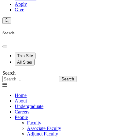
Apply
Give
Search
This Site
All Sites
Search
Search
Home
About
Undergraduate
Careers
People
Faculty
Associate Faculty
Adjunct Faculty