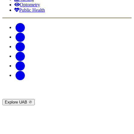
Optometry
Public Health
Explore UAB