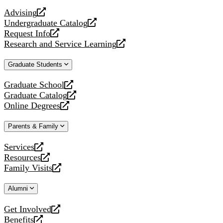
website
Advising
opens
Undergraduate Catalog
a
opens
Request Info
new
a
opens
Research and Service Learning
website
new
a
opens
website
new
a
Graduate Students
website
new
website
Graduate School
opens
Graduate Catalog
a
opens
Online Degrees
new
a
opens
website
new
a
Parents & Family
website
new
website
Services
opens
Resources
a
opens
Family Visits
new
a
opens
website
new
a
Alumni
website
new
website
Get Involved
opens
Benefits