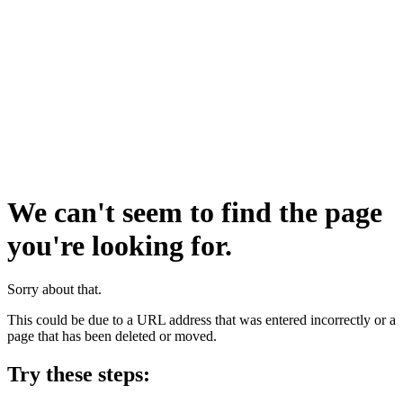
We can't seem to find the page
you're looking for.
Sorry about that.
This could be due to a URL address that was entered incorrectly or a
page that has been deleted or moved.
Try these steps: