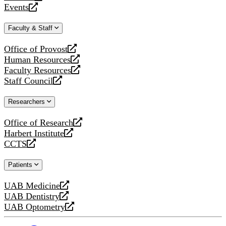
a
opens
Events
new
a
opens
website
new
a
Faculty & Staff
website
new
website
Office of Provost
opens
Human Resources
a
opens
Faculty Resources
new
a
opens
Staff Council
website
new
a
opens
website
new
a
Researchers
website
new
website
Office of Research
opens
Harbert Institute
a
opens
CCTS
new
a
opens
website
new
a
Patients
website
new
website
UAB Medicine
opens
UAB Dentistry
a
opens
UAB Optometry
new
a
opens
website
new
a