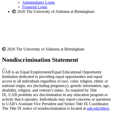
website
Administrator Login
Frontend Login
2026 The University of Alabama at Birmingham
2026 The University of Alabama at Birmingham
Nondiscrimination Statement
UAB is an Equal Employment/Equal Educational Opportunity
Institution dedicated to providing equal opportunities and equal
access to all individuals regardless of race, color, religion, ethnic or
national origin, sex (including pregnancy), genetic information, age,
disability, religion, and veteran’s status. As required by Title
IX, UAB prohibits sex discrimination in any education program or
activity that it operates. Individuals may report concerns or questions
to UAB’s Assistant Vice President and Senior Title IX Coordinator.
The Title IX notice of nondiscrimination is located at
uab.edu/titleix
.