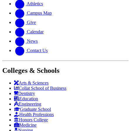
website
new
Athletics
website
Campus Map
Give
Calendar
News
Contact Us
Colleges & Schools
Arts
&
Sciences
Collat School
of Business
Dentistry
Education
Engineering
Graduate School
Health Professions
Honors College
Medicine
Nursing