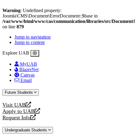
Warning
: Undefined property:
Joomla\CMS\Document\ErrorDocument::$base in
/var/www/html/www/cas/communication/libraries/src/Document
on line
879
Jump to navigation
Jump to content
Explore UAB
MyUAB
BlazerNet
Canvas
Email
Future Students
Visit UAB
opens
Apply to UAB
a
opens
Request Info
new
a
opens
website
new
a
Undergraduate Students
website
new