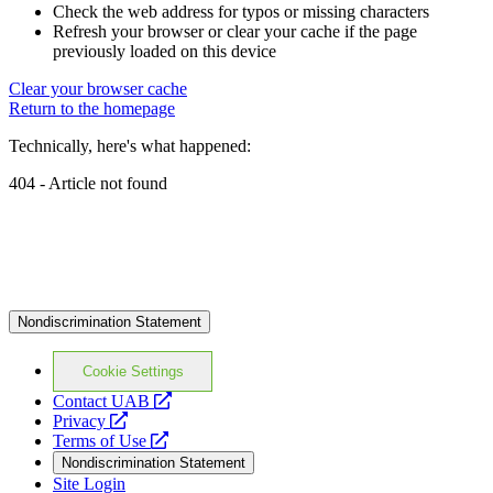
Check the web address for typos or missing characters
Refresh your browser or clear your cache if the page
previously loaded on this device
Clear your browser cache
Return to the homepage
Technically, here's what happened:
404 - Article not found
Nondiscrimination Statement
Cookie Settings
opens
Contact UAB
opens
a
Privacy
a
opens
new
Terms of Use
new
a
website
Nondiscrimination Statement
website
new
Site Login