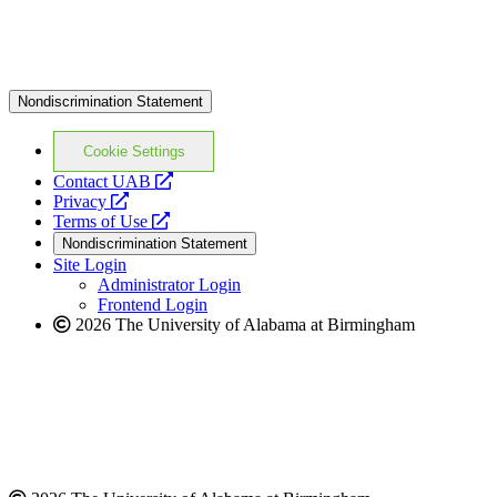
Nondiscrimination Statement
Cookie Settings
opens
Contact UAB
opens
a
Privacy
a
opens
new
Terms of Use
new
a
website
Nondiscrimination Statement
website
new
Site Login
website
Administrator Login
Frontend Login
2026 The University of Alabama at Birmingham