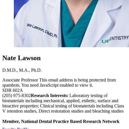
Nate Lawson
D.M.D., M.A., Ph.D.
Associate Professor
This email address is being protected from
spambots. You need JavaScript enabled to view it.
SDB 602A
(205) 975-8302
Research Interests:
Laboratory testing of
biomaterials including mechanical, applied, esthetic, surface and
bioactive properties; Clinical testing of biomaterials including Class
V retention studies, Direct restoration studies and bleaching studies
Member, National Dental Practice Based Research Network