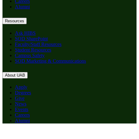
Careers
Alumni
Resources
Ask HIBS
SOD SharePoint
Faculty/Staff Resources
Student Resources
Campus Safety
SOD Marketing & Communications
About UAB
Apply
Degrees
Give
News
Events
Careers
Alumni