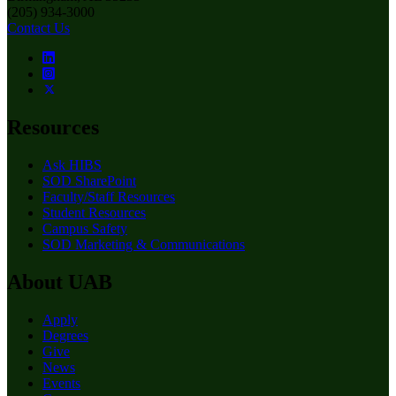
(205) 934-3000
Contact Us
Resources
Ask HIBS
SOD SharePoint
Faculty/Staff Resources
Student Resources
Campus Safety
SOD Marketing & Communications
About UAB
Apply
Degrees
Give
News
Events