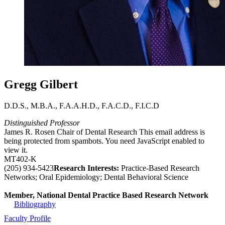
Gregg Gilbert
D.D.S., M.B.A., F.A.A.H.D., F.A.C.D., F.I.C.D
Distinguished Professor
James R. Rosen Chair of Dental Research
This email address is
being protected from spambots. You need JavaScript enabled to
view it.
MT402-K
(205) 934-5423
Research Interests:
Practice-Based Research
Networks; Oral Epidemiology; Dental Behavioral Science
Member, National Dental Practice Based Research Network
Bibliography
Faculty Profile