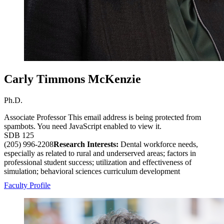
Carly Timmons McKenzie
Ph.D.
Associate Professor
This email address is being protected from
spambots. You need JavaScript enabled to view it.
SDB 125
(205) 996-2208
Research Interests:
Dental workforce needs,
especially as related to rural and underserved areas; factors in
professional student success; utilization and effectiveness of
simulation; behavioral sciences curriculum development
Faculty Profile