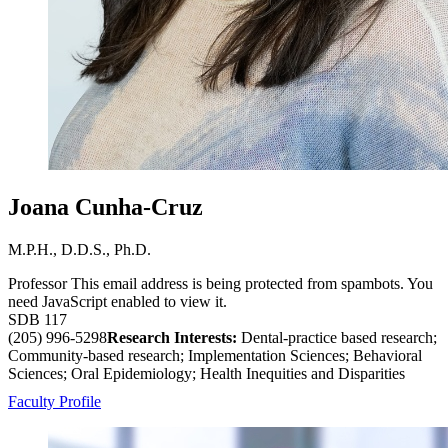
Joana Cunha-Cruz
M.P.H., D.D.S., Ph.D.
Professor
This email address is being protected from spambots. You
need JavaScript enabled to view it.
SDB 117
(205) 996-5298
Research Interests:
Dental-practice based research;
Community-based research; Implementation Sciences; Behavioral
Sciences; Oral Epidemiology; Health Inequities and Disparities
Faculty Profile