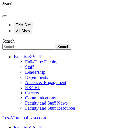
Search
This Site
All Sites
Search
Search
Faculty & Staff
Full-Time Faculty
Staff
Leadership
Departments
Access & Engagement
EXCEL
Careers
Communications
Faculty and Staff News
Faculty and Staff Resources
Less
More
in this section
Faculty & Staff