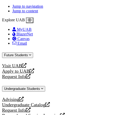
Jump to navigation
Jump to content
Explore UAB
MyUAB
BlazerNet
Canvas
Email
Future Students
Visit UAB
opens
Apply to UAB
a
opens
Request Info
new
a
opens
website
new
a
Undergraduate Students
website
new
website
Advising
opens
Undergraduate Catalog
a
opens
Request Info
new
a
opens