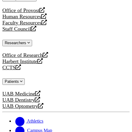
website
Office of Provost
opens
Human Resources
a
opens
Faculty Resources
new
a
opens
Staff Council
website
new
a
opens
website
new
a
Researchers
website
new
website
Office of Research
opens
Harbert Institute
a
opens
CCTS
new
a
opens
website
new
a
Patients
website
new
website
UAB Medicine
opens
UAB Dentistry
a
opens
UAB Optometry
new
a
opens
website
new
a
website
new
Athletics
website
Campus Map