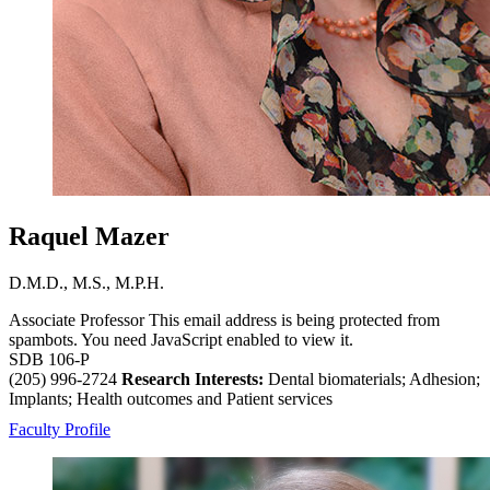
Raquel Mazer
D.M.D., M.S., M.P.H.
Associate Professor
This email address is being protected from
spambots. You need JavaScript enabled to view it.
SDB 106-P
(205) 996-2724
Research Interests:
Dental biomaterials; Adhesion;
Implants; Health outcomes and Patient services
Faculty Profile