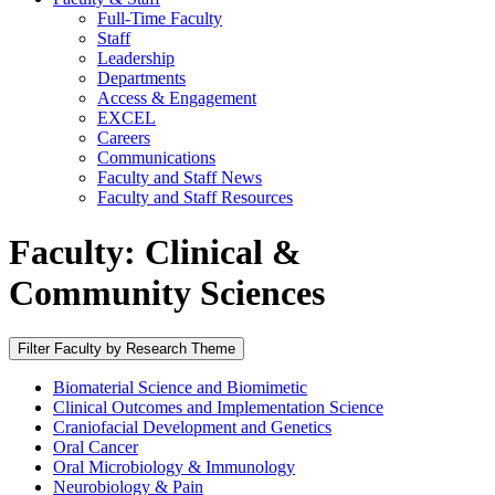
Full-Time Faculty
Staff
Leadership
Departments
Access & Engagement
EXCEL
Careers
Communications
Faculty and Staff News
Faculty and Staff Resources
Faculty: Clinical &
Community Sciences
Filter Faculty by Research Theme
Biomaterial Science and Biomimetic
Clinical Outcomes and Implementation Science
Craniofacial Development and Genetics
Oral Cancer
Oral Microbiology & Immunology
Neurobiology & Pain