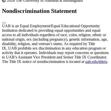
2026 The University of Alabama at Birmingham
Nondiscrimination Statement
UAB is an Equal Employment/Equal Educational Opportunity
Institution dedicated to providing equal opportunities and equal
access to all individuals regardless of race, color, religion, ethnic or
national origin, sex (including pregnancy), genetic information, age,
disability, religion, and veteran’s status. As required by Title
IX, UAB prohibits sex discrimination in any education program or
activity that it operates. Individuals may report concerns or questions
to UAB’s Assistant Vice President and Senior Title IX Coordinator.
The Title IX notice of nondiscrimination is located at
uab.edu/titleix
.