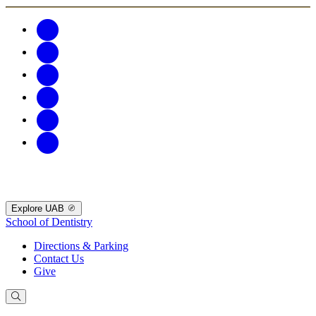
Explore UAB
School of Dentistry
Directions & Parking
Contact Us
Give