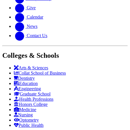
Give
Calendar
News
Contact Us
Colleges & Schools
Arts
&
Sciences
Collat School
of Business
Dentistry
Education
Engineering
Graduate School
Health Professions
Honors College
Medicine
Nursing
Optometry
Public Health