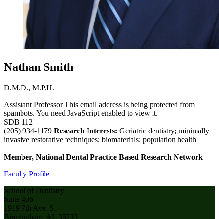
Nathan Smith
D.M.D., M.P.H.
Assistant Professor
This email address is being protected from
spambots. You need JavaScript enabled to view it.
SDB 112
(205) 934-1179
Research Interests:
Geriatric dentistry; minimally
invasive restorative techniques; biomaterials; population health
Member, National Dental Practice Based Research Network
Faculty Profile
School of Dentistry
Suite 406
1919 7th Ave. S.
Birmingham, AL 35233