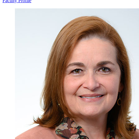
Faculty Profile