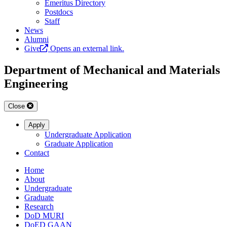
Emeritus Directory
Postdocs
Staff
News
Alumni
Give
Opens an external link.
Department of Mechanical and Materials
Engineering
Close
Apply
Undergraduate Application
Graduate Application
Contact
Home
About
Undergraduate
Graduate
Research
DoD MURI
DoED GAAN