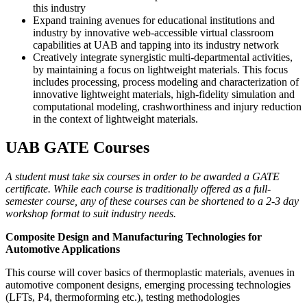
this industry
Expand training avenues for educational institutions and
industry by innovative web-accessible virtual classroom
capabilities at UAB and tapping into its industry network
Creatively integrate synergistic multi-departmental activities,
by maintaining a focus on lightweight materials. This focus
includes processing, process modeling and characterization of
innovative lightweight materials, high-fidelity simulation and
computational modeling, crashworthiness and injury reduction
in the context of lightweight materials.
UAB GATE Courses
A student must take six courses in order to be awarded a GATE
certificate. While each course is traditionally offered as a full-
semester course, any of these courses can be shortened to a 2-3 day
workshop format to suit industry needs.
Composite Design and Manufacturing Technologies for
Automotive Applications
This course will cover basics of thermoplastic materials, avenues in
automotive component designs, emerging processing technologies
(LFTs, P4, thermoforming etc.), testing methodologies