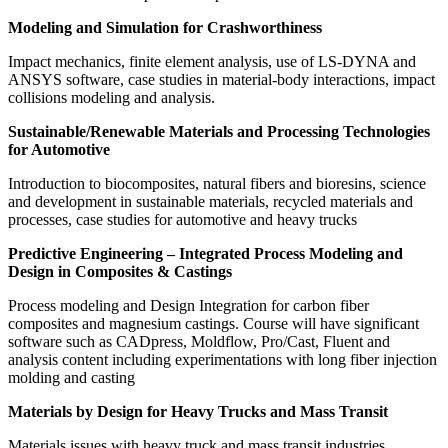
Modeling and Simulation for Crashworthiness
Impact mechanics, finite element analysis, use of LS-DYNA and
ANSYS software, case studies in material-body interactions, impact
collisions modeling and analysis.
Sustainable/Renewable Materials and Processing Technologies
for Automotive
Introduction to biocomposites, natural fibers and bioresins, science
and development in sustainable materials, recycled materials and
processes, case studies for automotive and heavy trucks
Predictive Engineering – Integrated Process Modeling and
Design in Composites & Castings
Process modeling and Design Integration for carbon fiber
composites and magnesium castings. Course will have significant
software such as CADpress, Moldflow, Pro/Cast, Fluent and
analysis content including experimentations with long fiber injection
molding and casting
Materials by Design for Heavy Trucks and Mass Transit
Materials issues with heavy truck and mass transit industries,