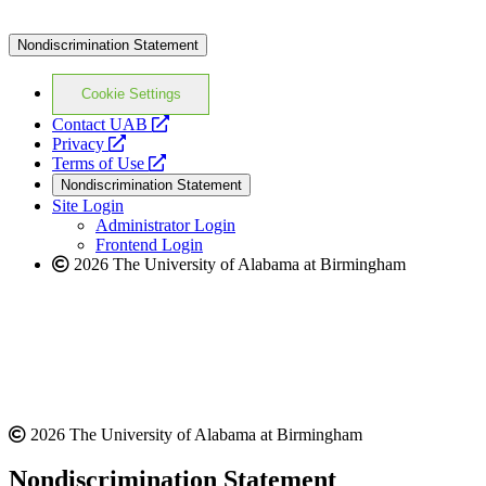
Nondiscrimination Statement
Cookie Settings
opens
Contact UAB
opens
a
Privacy
a
opens
new
Terms of Use
new
a
website
Nondiscrimination Statement
website
new
Site Login
website
Administrator Login
Frontend Login
2026 The University of Alabama at Birmingham
2026 The University of Alabama at Birmingham
Nondiscrimination Statement