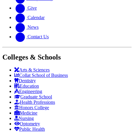
Give
Calendar
News
Contact Us
Colleges & Schools
Arts
&
Sciences
Collat School
of Business
Dentistry
Education
Engineering
Graduate School
Health Professions
Honors College
Medicine
Nursing
Optometry
Public Health