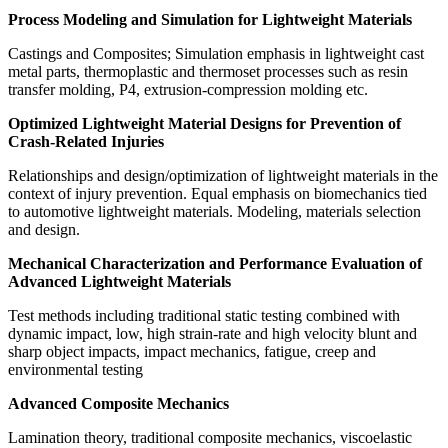
Process Modeling and Simulation for Lightweight Materials
Castings and Composites; Simulation emphasis in lightweight cast
metal parts, thermoplastic and thermoset processes such as resin
transfer molding, P4, extrusion-compression molding etc.
Optimized Lightweight Material Designs for Prevention of
Crash-Related Injuries
Relationships and design/optimization of lightweight materials in the
context of injury prevention. Equal emphasis on biomechanics tied
to automotive lightweight materials. Modeling, materials selection
and design.
Mechanical Characterization and Performance Evaluation of
Advanced Lightweight Materials
Test methods including traditional static testing combined with
dynamic impact, low, high strain-rate and high velocity blunt and
sharp object impacts, impact mechanics, fatigue, creep and
environmental testing
Advanced Composite Mechanics
Lamination theory, traditional composite mechanics, viscoelastic