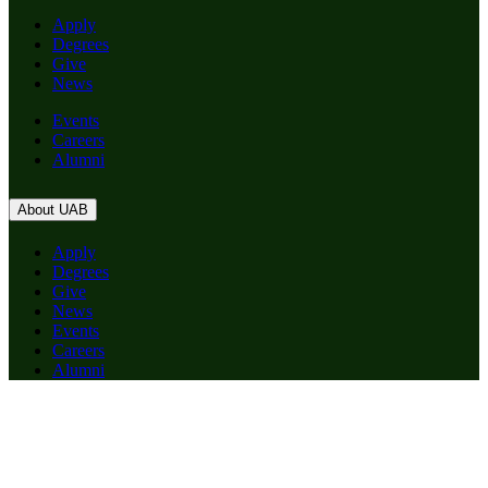
Apply
Degrees
Give
News
Events
Careers
Alumni
About UAB
Apply
Degrees
Give
News
Events
Careers
Alumni