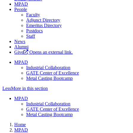
MPAD
People
Faculty
Adjunct Directory
Emeritus Directory
Postdocs
Staff
News
Alumni
Give
Opens an external link.
MPAD
Industrial Collaboration
GATE Center of Excellence
Metal Casting Bootcamp
Less
More
in this section
MPAD
Industrial Collaboration
GATE Center of Excellence
Metal Casting Bootcamp
Home
MPAD