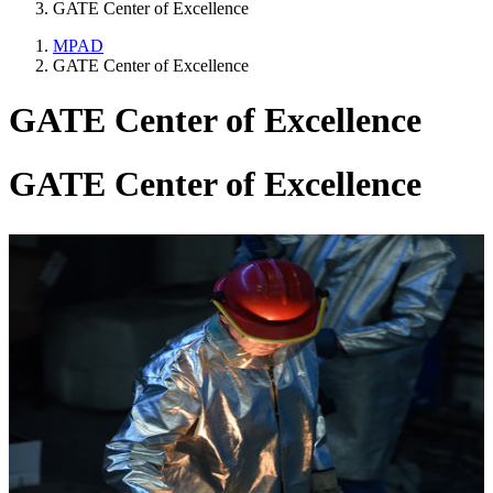
GATE Center of Excellence
MPAD
GATE Center of Excellence
GATE Center of Excellence
GATE Center of Excellence