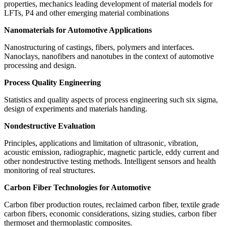
properties, mechanics leading development of material models for
LFTs, P4 and other emerging material combinations
Nanomaterials for Automotive Applications
Nanostructuring of castings, fibers, polymers and interfaces.
Nanoclays, nanofibers and nanotubes in the context of automotive
processing and design.
Process Quality Engineering
Statistics and quality aspects of process engineering such six sigma,
design of experiments and materials handing.
Nondestructive Evaluation
Principles, applications and limitation of ultrasonic, vibration,
acoustic emission, radiographic, magnetic particle, eddy current and
other nondestructive testing methods. Intelligent sensors and health
monitoring of real structures.
Carbon Fiber Technologies for Automotive
Carbon fiber production routes, reclaimed carbon fiber, textile grade
carbon fibers, economic considerations, sizing studies, carbon fiber
thermoset and thermoplastic composites.