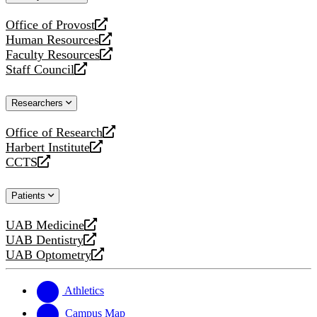
website
Office of Provost
opens
Human Resources
a
opens
Faculty Resources
new
a
opens
Staff Council
website
new
a
opens
website
new
a
Researchers
website
new
website
Office of Research
opens
Harbert Institute
a
opens
CCTS
new
a
opens
website
new
a
Patients
website
new
website
UAB Medicine
opens
UAB Dentistry
a
opens
UAB Optometry
new
a
opens
website
new
a
website
new
Athletics
website
Campus Map