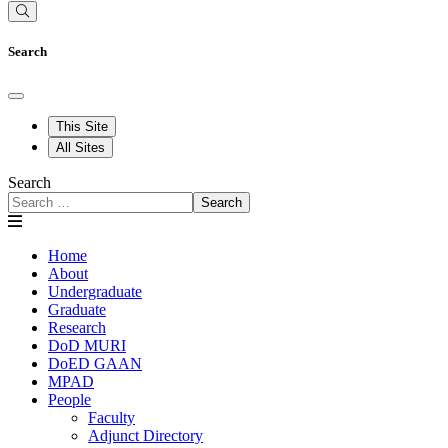
Search
This Site
All Sites
Search
Search
Home
About
Undergraduate
Graduate
Research
DoD MURI
DoED GAAN
MPAD
People
Faculty
Adjunct Directory