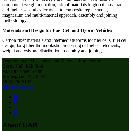
component weight reduction, role of materials in global mass transit
and fuel, case studies for metal to composite replacement,
magnesium and multi-material approach, assembly and joining
methodology
Materials and Design for Fuel Cell and Hybrid Vehicles
Carbon fiber materials and intermediate forms for fuel cells, fuel cell
design, long fiber thermoplastic processing of fuel cell elements,
weight analysis and distribution, assembly and joining
Department of Mechanical and Materials Engineering
Gorrie Hall, fifth floor
902 14th Street South
Birmingham, AL 35294
(205) 996-5167
tfahim@uab.edu
About UAB