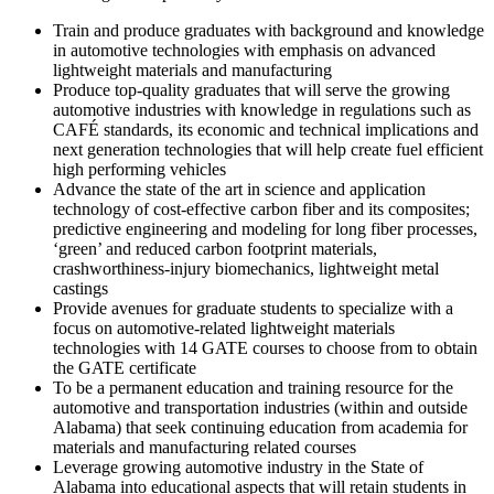
Train and produce graduates with background and knowledge
in automotive technologies with emphasis on advanced
lightweight materials and manufacturing
Produce top-quality graduates that will serve the growing
automotive industries with knowledge in regulations such as
CAFÉ standards, its economic and technical implications and
next generation technologies that will help create fuel efficient
high performing vehicles
Advance the state of the art in science and application
technology of cost-effective carbon fiber and its composites;
predictive engineering and modeling for long fiber processes,
‘green’ and reduced carbon footprint materials,
crashworthiness-injury biomechanics, lightweight metal
castings
Provide avenues for graduate students to specialize with a
focus on automotive-related lightweight materials
technologies with 14 GATE courses to choose from to obtain
the GATE certificate
To be a permanent education and training resource for the
automotive and transportation industries (within and outside
Alabama) that seek continuing education from academia for
materials and manufacturing related courses
Leverage growing automotive industry in the State of
Alabama into educational aspects that will retain students in