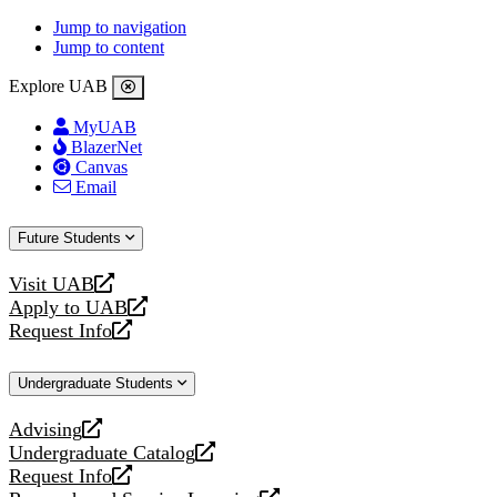
Jump to navigation
Jump to content
Explore UAB
MyUAB
BlazerNet
Canvas
Email
Future Students
Visit UAB
opens
Apply to UAB
a
opens
Request Info
new
a
opens
website
new
a
Undergraduate Students
website
new
website
Advising
opens
Undergraduate Catalog
a
opens
Request Info
new
a
opens