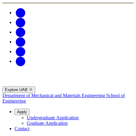
Explore UAB
Department of Mechanical and Materials Engineering
School of
Engineering
Apply
Undergraduate Application
Graduate Application
Contact