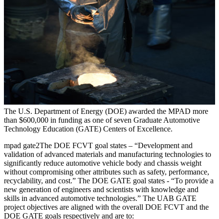
The U.S. Department of Energy (DOE) awarded the MPAD more
than $600,000 in funding as one of seven Graduate Automotive
Technology Education (GATE) Centers of Excellence.
mpad gate2The DOE FCVT goal states – “Development and
validation of advanced materials and manufacturing technologies to
significantly reduce automotive vehicle body and chassis weight
without compromising other attributes such as safety, performance,
recyclability, and cost.” The DOE GATE goal states - “To provide a
new generation of engineers and scientists with knowledge and
skills in advanced automotive technologies.” The UAB GATE
project objectives are aligned with the overall DOE FCVT and the
DOE GATE goals respectively and are to: