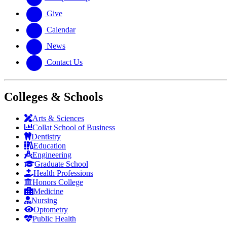
Give
Calendar
News
Contact Us
Colleges & Schools
Arts
&
Sciences
Collat School
of Business
Dentistry
Education
Engineering
Graduate School
Health Professions
Honors College
Medicine
Nursing
Optometry
Public Health