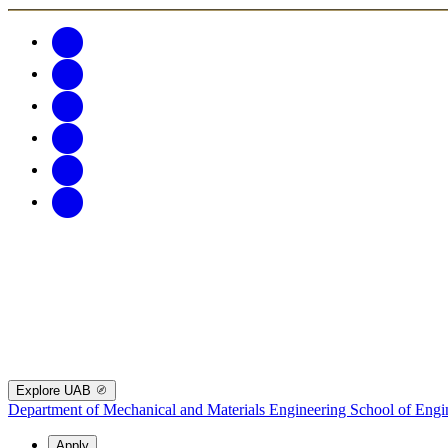
Explore UAB
Department of Mechanical and Materials Engineering
School of Engi
Apply