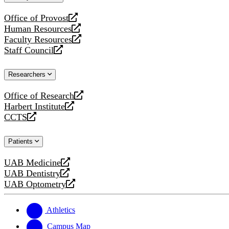
website
Office of Provost
opens
Human Resources
a
opens
Faculty Resources
new
a
opens
Staff Council
website
new
a
opens
website
new
a
Researchers
website
new
website
Office of Research
opens
Harbert Institute
a
opens
CCTS
new
a
opens
website
new
a
Patients
website
new
website
UAB Medicine
opens
UAB Dentistry
a
opens
UAB Optometry
new
a
opens
website
new
a
website
new
Athletics
website
Campus Map