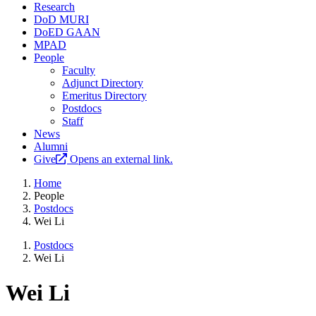
Research
DoD MURI
DoED GAAN
MPAD
People
Faculty
Adjunct Directory
Emeritus Directory
Postdocs
Staff
News
Alumni
Give
Opens an external link.
Home
People
Postdocs
Wei Li
Postdocs
Wei Li
Wei Li