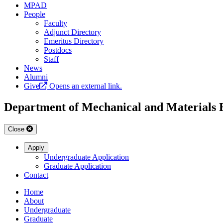
MPAD
People
Faculty
Adjunct Directory
Emeritus Directory
Postdocs
Staff
News
Alumni
Give
Opens an external link.
Department of Mechanical and Materials 
Close
Apply
Undergraduate Application
Graduate Application
Contact
Home
About
Undergraduate
Graduate