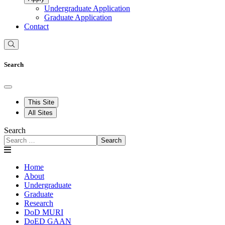
Undergraduate Application
Graduate Application
Contact
Search
This Site
All Sites
Search
Search
Home
About
Undergraduate
Graduate
Research
DoD MURI
DoED GAAN