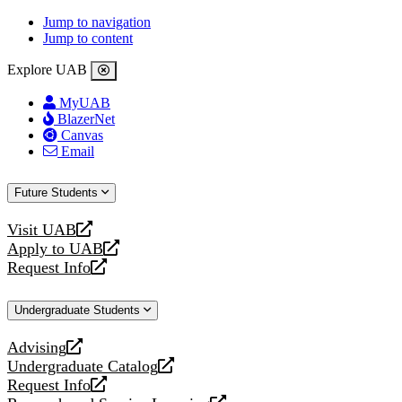
Jump to navigation
Jump to content
Explore UAB
MyUAB
BlazerNet
Canvas
Email
Future Students
Visit UAB
opens
Apply to UAB
a
opens
Request Info
new
a
opens
website
new
a
Undergraduate Students
website
new
website
Advising
opens
Undergraduate Catalog
a
opens
Request Info
new
a
opens