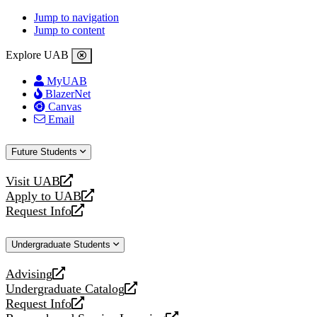
Jump to navigation
Jump to content
Explore UAB
MyUAB
BlazerNet
Canvas
Email
Future Students
Visit UAB
opens
Apply to UAB
a
opens
Request Info
new
a
opens
website
new
a
Undergraduate Students
website
new
website
Advising
opens
Undergraduate Catalog
a
opens
Request Info
new
a
opens