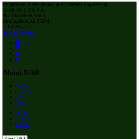
Department of Mechanical and Materials Engineering
Gorrie Hall, fifth floor
902 14th Street South
Birmingham, AL 35294
(205) 996-5167
tfahim@uab.edu
About UAB
Apply
Degrees
Give
News
Events
Careers
Alumni
About UAB