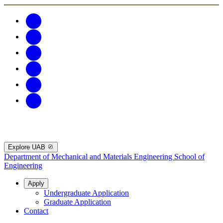
Explore UAB
Department of Mechanical and Materials Engineering
School of
Engineering
Apply
Undergraduate Application
Graduate Application
Contact