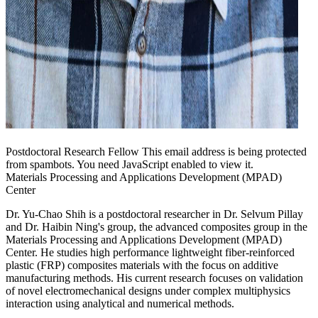
Postdoctoral Research Fellow
This email address is being protected
from spambots. You need JavaScript enabled to view it.
Materials Processing and Applications Development (MPAD)
Center
Dr. Yu-Chao Shih is a postdoctoral researcher in Dr. Selvum Pillay
and Dr. Haibin Ning's group, the advanced composites group in the
Materials Processing and Applications Development (MPAD)
Center. He studies high performance lightweight fiber-reinforced
plastic (FRP) composites materials with the focus on additive
manufacturing methods. His current research focuses on validation
of novel electromechanical designs under complex multiphysics
interaction using analytical and numerical methods.