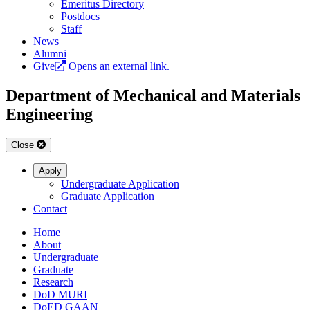
Emeritus Directory
Postdocs
Staff
News
Alumni
Give
Opens an external link.
Department of Mechanical and Materials
Engineering
Close
Apply
Undergraduate Application
Graduate Application
Contact
Home
About
Undergraduate
Graduate
Research
DoD MURI
DoED GAAN