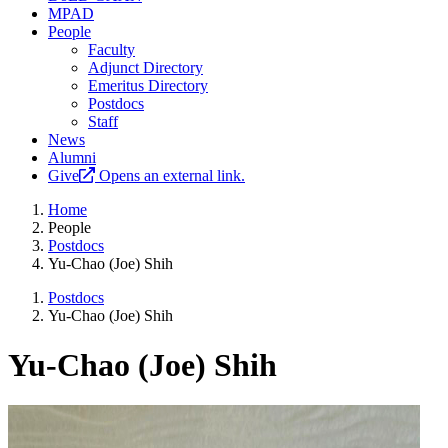
MPAD
People
Faculty
Adjunct Directory
Emeritus Directory
Postdocs
Staff
News
Alumni
Give
Opens an external link.
Home
People
Postdocs
Yu-Chao (Joe) Shih
Postdocs
Yu-Chao (Joe) Shih
Yu-Chao (Joe) Shih