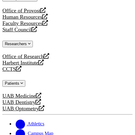
website
Office of Provost
opens
Human Resources
a
opens
Faculty Resources
new
a
opens
Staff Council
website
new
a
opens
website
new
a
Researchers
website
new
website
Office of Research
opens
Harbert Institute
a
opens
CCTS
new
a
opens
website
new
a
Patients
website
new
website
UAB Medicine
opens
UAB Dentistry
a
opens
UAB Optometry
new
a
opens
website
new
a
website
new
Athletics
website
Campus Map