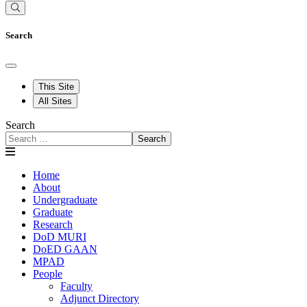
Search
This Site
All Sites
Search
Search
Home
About
Undergraduate
Graduate
Research
DoD MURI
DoED GAAN
MPAD
People
Faculty
Adjunct Directory