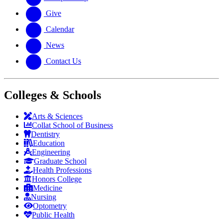
Give
Calendar
News
Contact Us
Colleges & Schools
Arts
&
Sciences
Collat School
of Business
Dentistry
Education
Engineering
Graduate School
Health Professions
Honors College
Medicine
Nursing
Optometry
Public Health