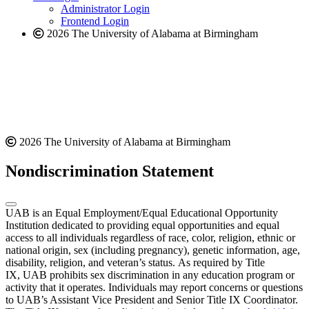
website
Administrator Login
Frontend Login
2026 The University of Alabama at Birmingham
2026 The University of Alabama at Birmingham
Nondiscrimination Statement
UAB is an Equal Employment/Equal Educational Opportunity
Institution dedicated to providing equal opportunities and equal
access to all individuals regardless of race, color, religion, ethnic or
national origin, sex (including pregnancy), genetic information, age,
disability, religion, and veteran’s status. As required by Title
IX, UAB prohibits sex discrimination in any education program or
activity that it operates. Individuals may report concerns or questions
to UAB’s Assistant Vice President and Senior Title IX Coordinator.