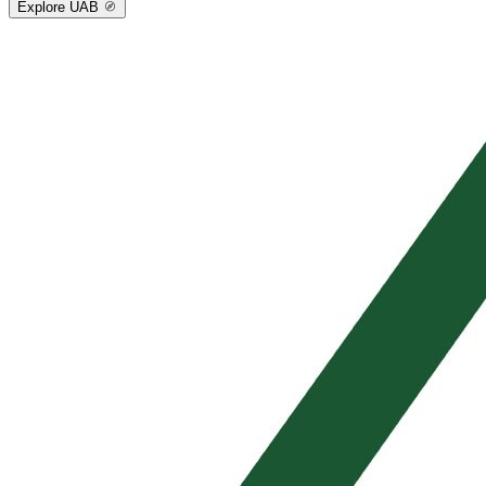
Explore UAB