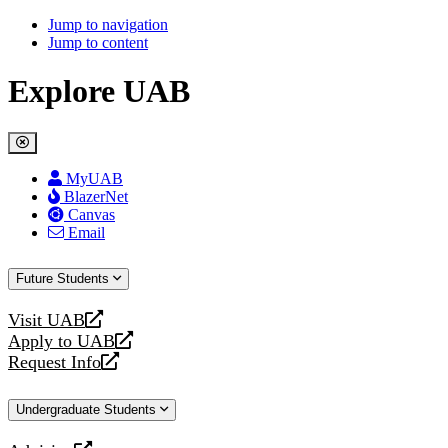
Jump to navigation
Jump to content
Explore UAB
MyUAB
BlazerNet
Canvas
Email
Future Students
Visit UAB
opens
Apply to UAB
a
opens
Request Info
new
a
opens
website
new
a
Undergraduate Students
website
new
website