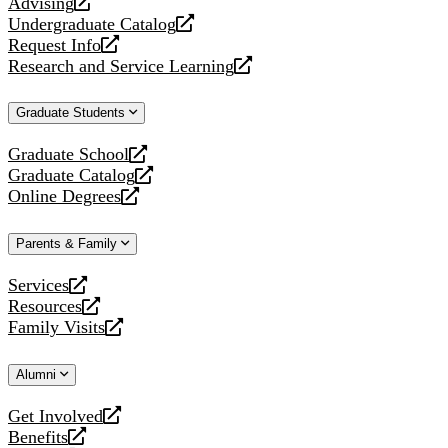
Advising
opens
Undergraduate Catalog
a
opens
Request Info
new
a
opens
Research and Service Learning
website
new
a
opens
website
new
a
Graduate Students
website
new
website
Graduate School
opens
Graduate Catalog
a
opens
Online Degrees
new
a
opens
website
new
a
Parents & Family
website
new
website
Services
opens
Resources
a
opens
Family Visits
new
a
opens
website
new
a
Alumni
website
new
website
Get Involved
opens
Benefits
a
opens