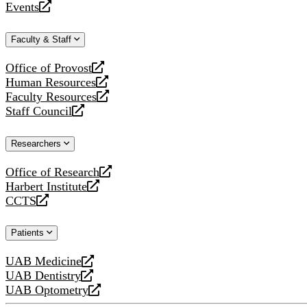
Events
new
a
opens
website
new
a
Faculty & Staff
website
new
website
Office of Provost
opens
Human Resources
a
opens
Faculty Resources
new
a
opens
Staff Council
website
new
a
opens
website
new
a
Researchers
website
new
website
Office of Research
opens
Harbert Institute
a
opens
CCTS
new
a
opens
website
new
a
Patients
website
new
website
UAB Medicine
opens
UAB Dentistry
a
opens
UAB Optometry
new
a
opens