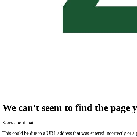
We can't seem to find the page y
Sorry about that.
This could be due to a URL address that was entered incorrectly or a 