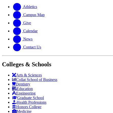
website
new
a
website
new
Athletics
website
Campus Map
Give
Calendar
News
Contact Us
Colleges & Schools
Arts
&
Sciences
Collat School
of Business
Dentistry
Education
Engineering
Graduate School
Health Professions
Honors College
Medicine