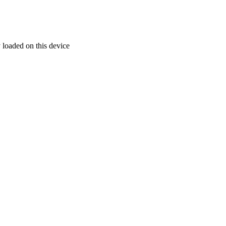
 loaded on this device