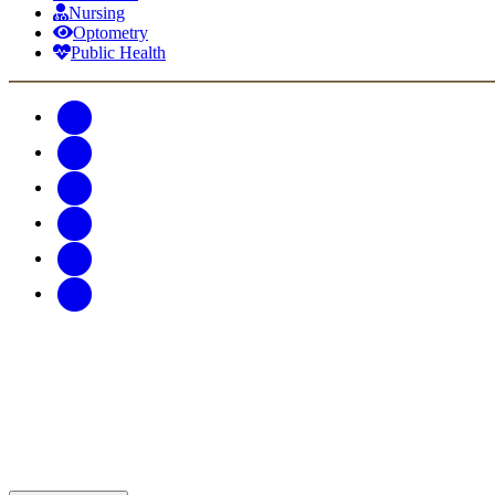
Nursing
Optometry
Public Health