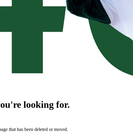
ou're looking for.
page that has been deleted or moved.