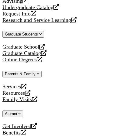
Advising
opens
Undergraduate Catalog
a
opens
Request Info
new
a
opens
Research and Service Learning
website
new
a
opens
website
new
a
Graduate Students
website
new
website
Graduate School
opens
Graduate Catalog
a
opens
Online Degrees
new
a
opens
website
new
a
Parents & Family
website
new
website
Services
opens
Resources
a
opens
Family Visits
new
a
opens
website
new
a
Alumni
website
new
website
Get Involved
opens
Benefits
a
opens