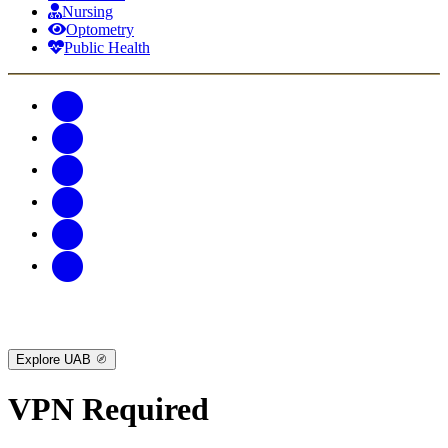
Nursing
Optometry
Public Health
Explore UAB
VPN Required