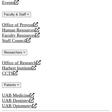
Events
new
a
opens
website
new
a
Faculty & Staff
website
new
website
Office of Provost
opens
Human Resources
a
opens
Faculty Resources
new
a
opens
Staff Council
website
new
a
opens
website
new
a
Researchers
website
new
website
Office of Research
opens
Harbert Institute
a
opens
CCTS
new
a
opens
website
new
a
Patients
website
new
website
UAB Medicine
opens
UAB Dentistry
a
opens
UAB Optometry
new
a
opens