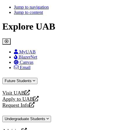
Jump to navigation
Jump to content
Explore UAB
MyUAB
BlazerNet
Canvas
Email
Future Students
Visit UAB
opens
Apply to UAB
a
opens
Request Info
new
a
opens
website
new
a
Undergraduate Students
website
new
website