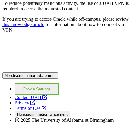
To reduce potentially malicious activity, the use of a UAB VPN is
required to access the requested content.
If you are trying to access Oracle while off-campus, please review
this knowledge article
for information about how to connect via
VPN.
Nondiscrimination Statement
Cookie Settings
opens
Contact UAB
opens
a
Privacy
a
opens
new
Terms of Use
new
a
website
Nondiscrimination Statement
website
new
2025 The University of Alabama at Birmingham
website