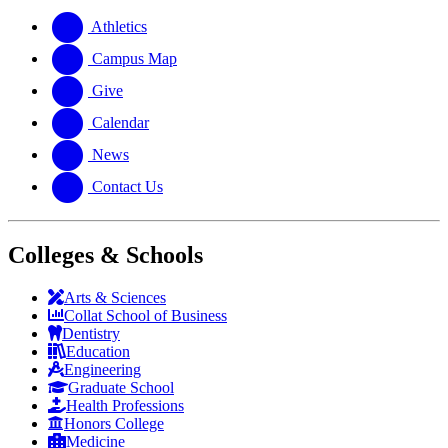
website
new
a
website
new
Athletics
website
Campus Map
Give
Calendar
News
Contact Us
Colleges & Schools
Arts
&
Sciences
Collat School
of Business
Dentistry
Education
Engineering
Graduate School
Health Professions
Honors College
Medicine