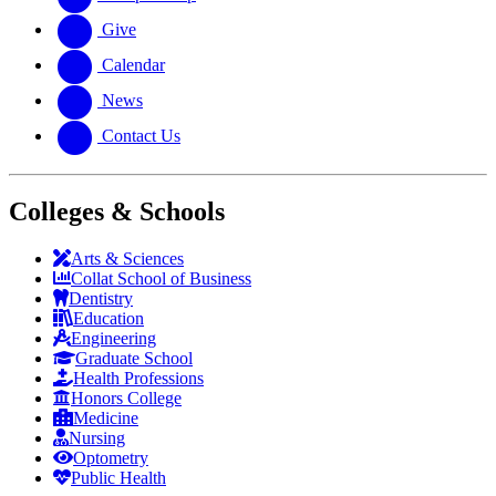
Give
Calendar
News
Contact Us
Colleges & Schools
Arts
&
Sciences
Collat School
of Business
Dentistry
Education
Engineering
Graduate School
Health Professions
Honors College
Medicine
Nursing
Optometry
Public Health