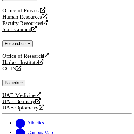
website
Office of Provost
opens
Human Resources
a
opens
Faculty Resources
new
a
opens
Staff Council
website
new
a
opens
website
new
a
Researchers
website
new
website
Office of Research
opens
Harbert Institute
a
opens
CCTS
new
a
opens
website
new
a
Patients
website
new
website
UAB Medicine
opens
UAB Dentistry
a
opens
UAB Optometry
new
a
opens
website
new
a
website
new
Athletics
website
Campus Map