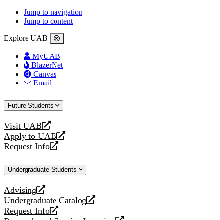
Jump to navigation
Jump to content
Explore UAB
MyUAB
BlazerNet
Canvas
Email
Future Students
Visit UAB
opens
Apply to UAB
a
opens
Request Info
new
a
opens
website
new
a
Undergraduate Students
website
new
website
Advising
opens
Undergraduate Catalog
a
opens
Request Info
new
a
opens