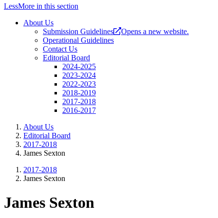
Less
More
in this section
About Us
Submission Guidelines
Opens a new website.
Operational Guidelines
Contact Us
Editorial Board
2024-2025
2023-2024
2022-2023
2018-2019
2017-2018
2016-2017
About Us
Editorial Board
2017-2018
James Sexton
2017-2018
James Sexton
James Sexton