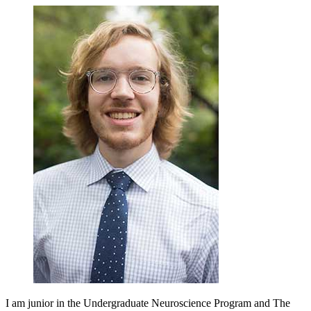
I am junior in the Undergraduate Neuroscience Program and The