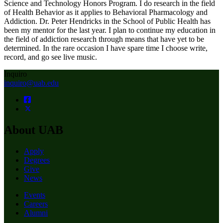
Science and Technology Honors Program. I do research in the field
of Health Behavior as it applies to Behavioral Pharmacology and
Addiction. Dr. Peter Hendricks in the School of Public Health has
been my mentor for the last year. I plan to continue my education in
the field of addiction research through means that have yet to be
determined. In the rare occasion I have spare time I choose write,
record, and go see live music.
Inquiro
inquiro@uab.edu
About UAB
Apply
Degrees
Give
News
Events
Careers
Alumni