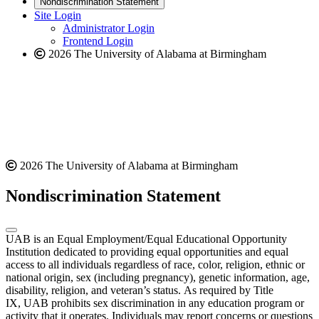
Nondiscrimination Statement
website
new
Site Login
website
Administrator Login
Frontend Login
2026 The University of Alabama at Birmingham
2026 The University of Alabama at Birmingham
Nondiscrimination Statement
UAB is an Equal Employment/Equal Educational Opportunity
Institution dedicated to providing equal opportunities and equal
access to all individuals regardless of race, color, religion, ethnic or
national origin, sex (including pregnancy), genetic information, age,
disability, religion, and veteran’s status. As required by Title
IX, UAB prohibits sex discrimination in any education program or
activity that it operates. Individuals may report concerns or questions