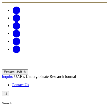
Explore UAB
Inquiro
UAB's Undergraduate Research Journal
Contact Us
Search