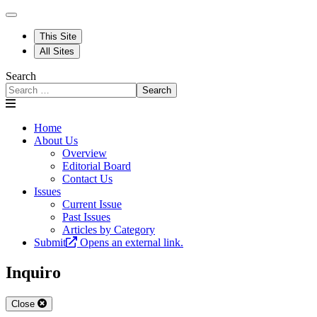
This Site
All Sites
Search
Search
Home
About Us
Overview
Editorial Board
Contact Us
Issues
Current Issue
Past Issues
Articles by Category
Submit
Opens an external link.
Inquiro
Close