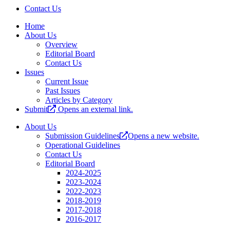
Contact Us
Home
About Us
Overview
Editorial Board
Contact Us
Issues
Current Issue
Past Issues
Articles by Category
Submit
Opens an external link.
About Us
Submission Guidelines
Opens a new website.
Operational Guidelines
Contact Us
Editorial Board
2024-2025
2023-2024
2022-2023
2018-2019
2017-2018
2016-2017