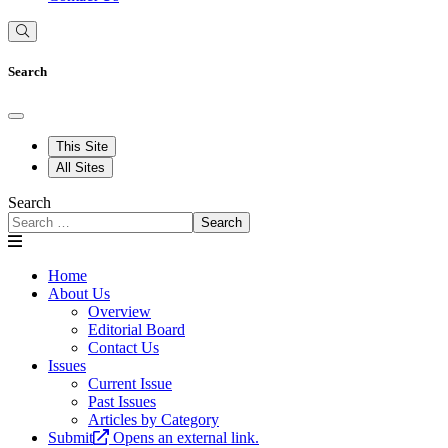
Search
This Site
All Sites
Search
Search
Home
About Us
Overview
Editorial Board
Contact Us
Issues
Current Issue
Past Issues
Articles by Category
Submit
Opens an external link.