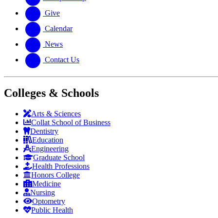
Give
Calendar
News
Contact Us
Colleges & Schools
Arts
&
Sciences
Collat School
of Business
Dentistry
Education
Engineering
Graduate School
Health Professions
Honors College
Medicine
Nursing
Optometry
Public Health