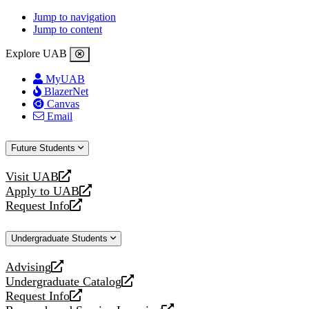
Jump to navigation
Jump to content
Explore UAB
MyUAB
BlazerNet
Canvas
Email
Future Students
Visit UAB
opens
Apply to UAB
a
opens
Request Info
new
a
opens
website
new
a
Undergraduate Students
website
new
website
Advising
opens
Undergraduate Catalog
a
opens
Request Info
new
a
opens