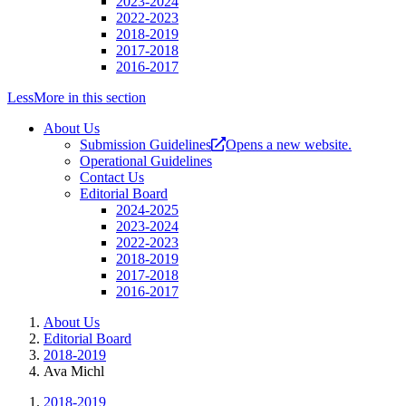
2023-2024
2022-2023
2018-2019
2017-2018
2016-2017
Less
More
in this section
About Us
Submission Guidelines
Opens a new website.
Operational Guidelines
Contact Us
Editorial Board
2024-2025
2023-2024
2022-2023
2018-2019
2017-2018
2016-2017
About Us
Editorial Board
2018-2019
Ava Michl
2018-2019