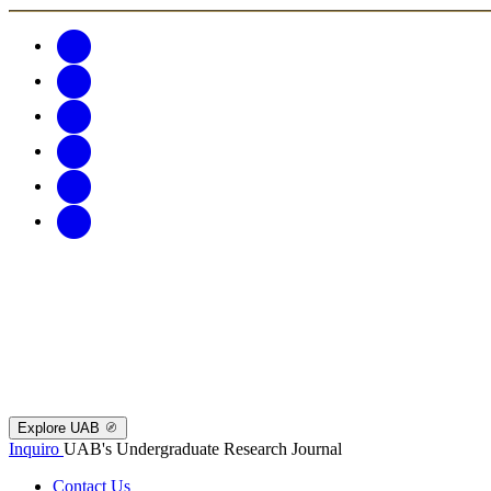
Explore UAB
Inquiro
UAB's Undergraduate Research Journal
Contact Us