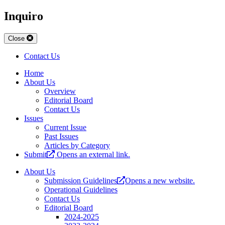
Inquiro
Close
Contact Us
Home
About Us
Overview
Editorial Board
Contact Us
Issues
Current Issue
Past Issues
Articles by Category
Submit
Opens an external link.
About Us
Submission Guidelines
Opens a new website.
Operational Guidelines
Contact Us
Editorial Board
2024-2025