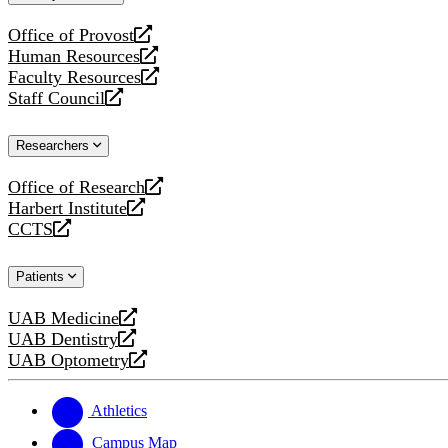
website
Office of Provost
opens
Human Resources
a
opens
Faculty Resources
new
a
opens
Staff Council
website
new
a
opens
website
new
a
Researchers
website
new
website
Office of Research
opens
Harbert Institute
a
opens
CCTS
new
a
opens
website
new
a
Patients
website
new
website
UAB Medicine
opens
UAB Dentistry
a
opens
UAB Optometry
new
a
opens
website
new
a
website
new
Athletics
website
Campus Map