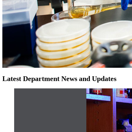
Latest Department News and Updates