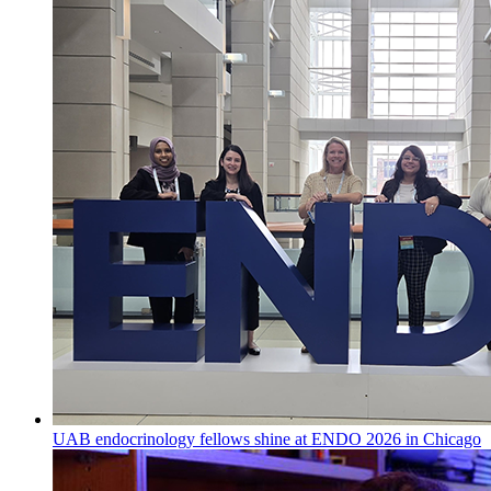
UAB endocrinology fellows shine at ENDO 2026 in Chicago