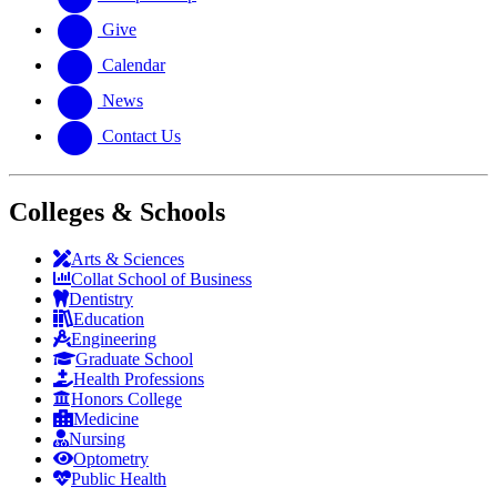
Give
Calendar
News
Contact Us
Colleges & Schools
Arts
&
Sciences
Collat School
of Business
Dentistry
Education
Engineering
Graduate School
Health Professions
Honors College
Medicine
Nursing
Optometry
Public Health