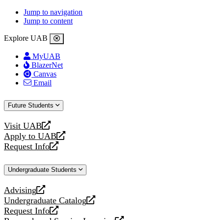
Jump to navigation
Jump to content
Explore UAB
MyUAB
BlazerNet
Canvas
Email
Future Students
Visit UAB
opens
Apply to UAB
a
opens
Request Info
new
a
opens
website
new
a
Undergraduate Students
website
new
website
Advising
opens
Undergraduate Catalog
a
opens
Request Info
new
a
opens