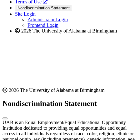
a
opens
new
Terms of Use
new
a
website
Nondiscrimination Statement
website
new
Site Login
website
Administrator Login
Frontend Login
2026 The University of Alabama at Birmingham
2026 The University of Alabama at Birmingham
Nondiscrimination Statement
UAB is an Equal Employment/Equal Educational Opportunity
Institution dedicated to providing equal opportunities and equal
access to all individuals regardless of race, color, religion, ethnic or
national origin, sex (including pregnancy), genetic information, age,