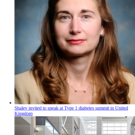
Shalev invited to speak at Type 1 diabetes summit in United
Kingdom