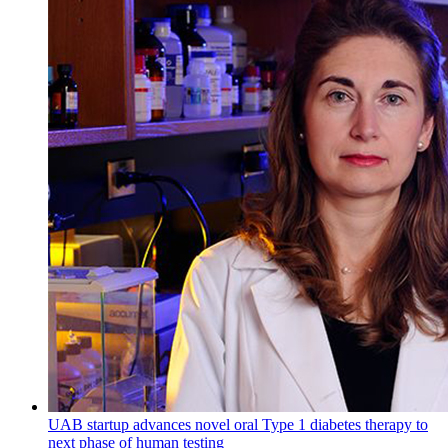
UAB startup advances novel oral Type 1 diabetes therapy to
next phase of human testing