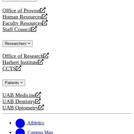
website
Office of Provost
opens
Human Resources
a
opens
Faculty Resources
new
a
opens
Staff Council
website
new
a
opens
website
new
a
Researchers
website
new
website
Office of Research
opens
Harbert Institute
a
opens
CCTS
new
a
opens
website
new
a
Patients
website
new
website
UAB Medicine
opens
UAB Dentistry
a
opens
UAB Optometry
new
a
opens
website
new
a
website
new
Athletics
website
Campus Map