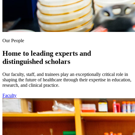
Our People
Home to leading experts and
distinguished scholars
Our faculty, staff, and trainees play an exceptionally critical role in
shaping the future of healthcare through their expertise in education,
research, and clinical practice.
Faculty