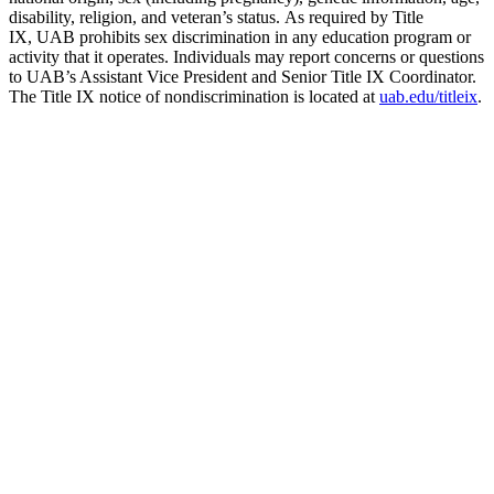
disability, religion, and veteran’s status. As required by Title
IX, UAB prohibits sex discrimination in any education program or
activity that it operates. Individuals may report concerns or questions
to UAB’s Assistant Vice President and Senior Title IX Coordinator.
The Title IX notice of nondiscrimination is located at
uab.edu/titleix
.