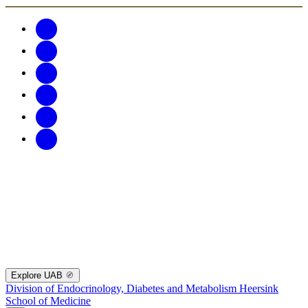
Explore UAB
Division of Endocrinology, Diabetes and Metabolism
Heersink
School of Medicine