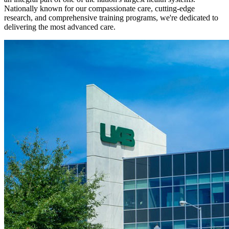
Nationally known for our compassionate care, cutting-edge
research, and comprehensive training programs, we're dedicated to
delivering the most advanced care.