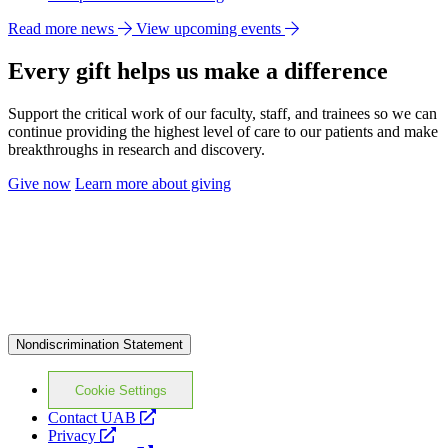
Read more news
View upcoming events
Every gift helps us make a difference
Support the critical work of our faculty, staff, and trainees so we can
continue providing the highest level of care to our patients and make
breakthroughs in research and discovery.
Give now
Learn more about giving
Nondiscrimination Statement
Cookie Settings
opens
Contact UAB
opens
a
Privacy