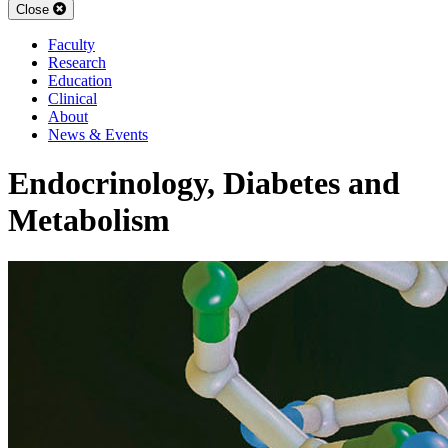
Close
Faculty
Research
Education
Clinical
About
News & Events
Endocrinology, Diabetes and
Metabolism