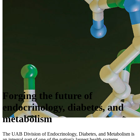
Forging the future of
endocrinology, diabetes, and
metabolism
The UAB Division of Endocrinology, Diabetes, and Metabolism is
an integral part of one of the nation's largest health systems.