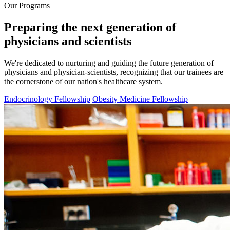
Our Programs
Preparing the next generation of
physicians and scientists
We're dedicated to nurturing and guiding the future generation of
physicians and physician-scientists, recognizing that our trainees are
the cornerstone of our nation's healthcare system.
Endocrinology Fellowship
Obesity Medicine Fellowship