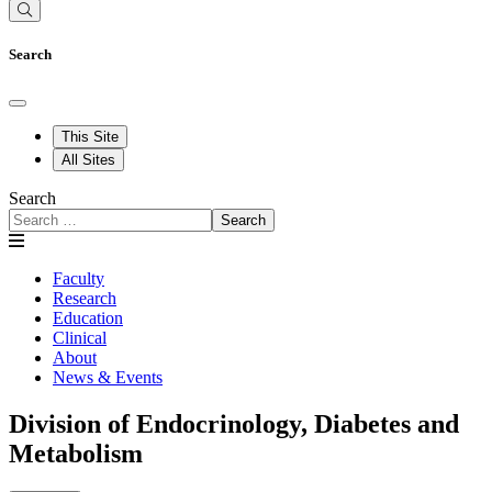
Search
This Site
All Sites
Search
Search
Faculty
Research
Education
Clinical
About
News & Events
Division of Endocrinology, Diabetes and
Metabolism