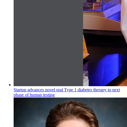
Startup advances novel oral Type 1 diabetes therapy to next
phase of human testing