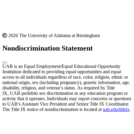
2026 The University of Alabama at Birmingham
Nondiscrimination Statement
UAB is an Equal Employment/Equal Educational Opportunity
Institution dedicated to providing equal opportunities and equal
access to all individuals regardless of race, color, religion, ethnic or
national origin, sex (including pregnancy), genetic information, age,
disability, religion, and veteran’s status. As required by Title
IX, UAB prohibits sex discrimination in any education program or
activity that it operates. Individuals may report concerns or questions
to UAB’s Assistant Vice President and Senior Title IX Coordinator.
The Title IX notice of nondiscrimination is located at
uab.edu/titleix
.