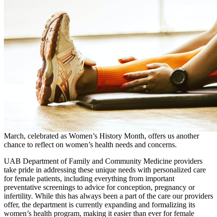
March, celebrated as Women’s History Month, offers us another
chance to reflect on women’s health needs and concerns.
UAB Department of Family and Community Medicine providers
take pride in addressing these unique needs with personalized care
for female patients, including everything from important
preventative screenings to advice for conception, pregnancy or
infertility. While this has always been a part of the care our providers
offer, the department is currently expanding and formalizing its
women’s health program, making it easier than ever for female