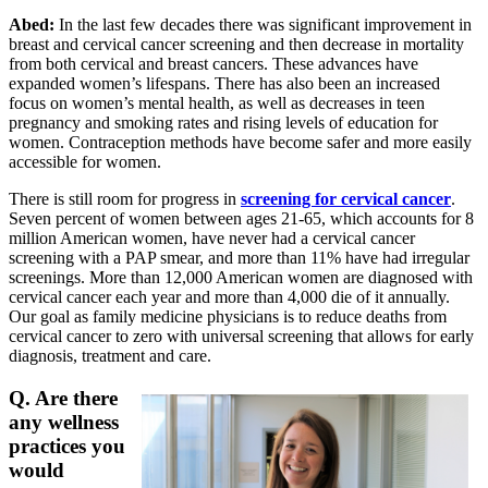
Abed:
In the last few decades there was significant improvement in
breast and cervical cancer screening and then decrease in mortality
from both cervical and breast cancers. These advances have
expanded women’s lifespans. There has also been an increased
focus on women’s mental health, as well as decreases in teen
pregnancy and smoking rates and rising levels of education for
women. Contraception methods have become safer and more easily
accessible for women.
There is still room for progress in
screening for cervical cancer
.
Seven percent of women between ages 21-65, which accounts for 8
million American women, have never had a cervical cancer
screening with a PAP smear, and more than 11% have had irregular
screenings. More than 12,000 American women are diagnosed with
cervical cancer each year and more than 4,000 die of it annually.
Our goal as family medicine physicians is to reduce deaths from
cervical cancer to zero with universal screening that allows for early
diagnosis, treatment and care.
Q. Are there
any wellness
practices you
would