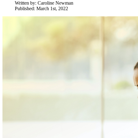
Written by:
Caroline Newman
Published: March 1st, 2022