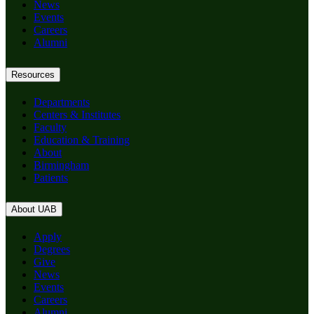
News
Events
Careers
Alumni
Resources
Departments
Centers & Institutes
Faculty
Education & Training
About
Birmingham
Patients
About UAB
Apply
Degrees
Give
News
Events
Careers
Alumni