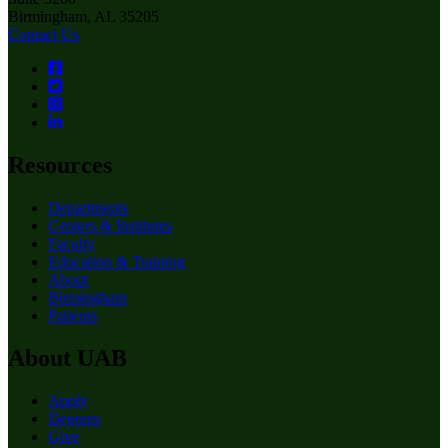
Birmingham, AL 35205
Contact Us
Resources
Departments
Centers & Institutes
Faculty
Education & Training
About
Birmingham
Patients
About UAB
Apply
Degrees
Give