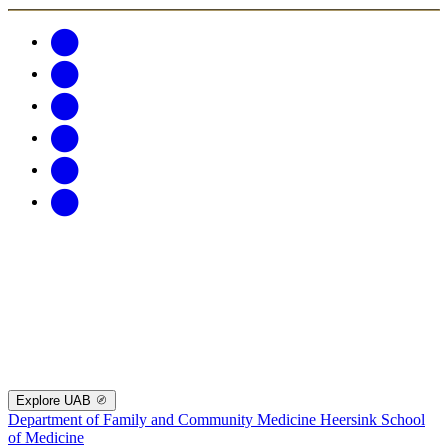
Explore UAB
Department of Family and Community Medicine
Heersink School
of Medicine