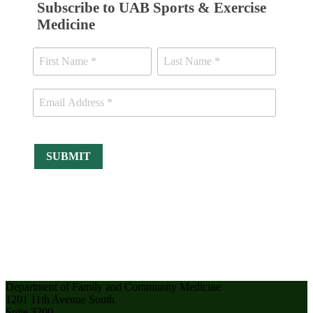
Subscribe to UAB Sports & Exercise
Medicine
Department of Family and Community Medicine
1201 11th Avenue South
Suite 3200