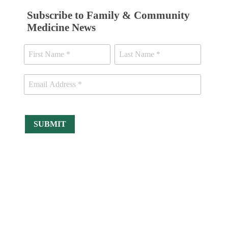
Subscribe to Family & Community
Medicine News