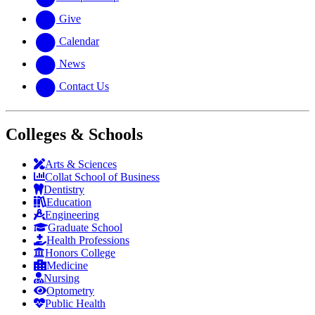
Give
Calendar
News
Contact Us
Colleges & Schools
Arts
&
Sciences
Collat School
of Business
Dentistry
Education
Engineering
Graduate School
Health Professions
Honors College
Medicine
Nursing
Optometry
Public Health