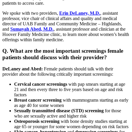
patients to access care.
We spoke with two providers,
Erin DeLaney, M.D.
, assistant
professor, vice chair of clinical affairs and quality and medical
director of UAB Family and Community Medicine – Highlands,
and
Sumayah Abed, M.D.
, assistant professor and clinician at the
Hoover Family Medicine clinic, to learn more about women’s health
offerings within family medicine.
Q. What are the most important screenings female
patients should discuss with their provider?
DeLaney and Abed:
Female patients should talk with their
provider about the following critically important screenings:
Cervical cancer screenings
with pap smears starting at age
21 and then every three to five years based on age and risk
factors
Breast cancer screening
with mammograms starting as early
as age 40 for some women
Sexually transmitted disease (STD) screening
for those
who are sexually active and higher risk
Osteoporosis screening
with bone density studies starting at
age 65 or younger for some women depending on risk factors
Skin cancer
,
hypertension
and
depression
screenings
for