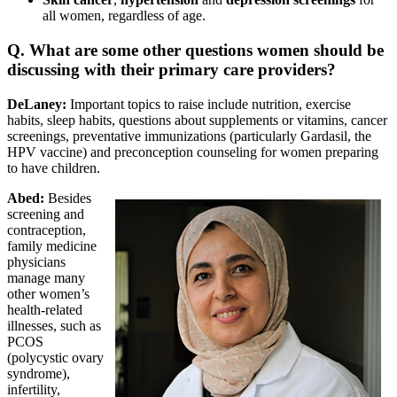
all women, regardless of age.
Q. What are some other questions women should be
discussing with their primary care providers?
DeLaney:
Important topics to raise include nutrition, exercise
habits, sleep habits, questions about supplements or vitamins, cancer
screenings, preventative immunizations (particularly Gardasil, the
HPV vaccine) and preconception counseling for women preparing
to have children.
Abed:
Besides
screening and
contraception,
family medicine
physicians
manage many
other women’s
health-related
illnesses, such as
PCOS
(polycystic ovary
syndrome),
infertility,