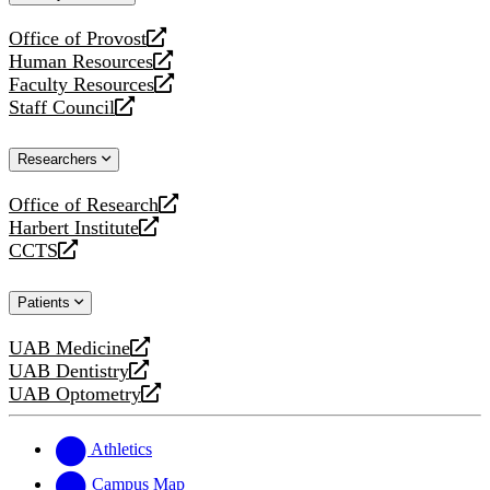
website
Office of Provost
opens
Human Resources
a
opens
Faculty Resources
new
a
opens
Staff Council
website
new
a
opens
website
new
a
Researchers
website
new
website
Office of Research
opens
Harbert Institute
a
opens
CCTS
new
a
opens
website
new
a
Patients
website
new
website
UAB Medicine
opens
UAB Dentistry
a
opens
UAB Optometry
new
a
opens
website
new
a
website
new
Athletics
website
Campus Map