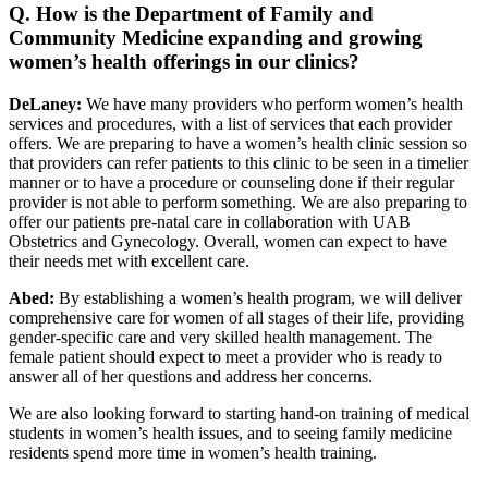
Q. How is the Department of Family and
Community Medicine expanding and growing
women’s health offerings in our clinics?
DeLaney:
We have many providers who perform women’s health
services and procedures, with a list of services that each provider
offers. We are preparing to have a women’s health clinic session so
that providers can refer patients to this clinic to be seen in a timelier
manner or to have a procedure or counseling done if their regular
provider is not able to perform something. We are also preparing to
offer our patients pre-natal care in collaboration with UAB
Obstetrics and Gynecology. Overall, women can expect to have
their needs met with excellent care.
Abed:
By establishing a women’s health program, we will deliver
comprehensive care for women of all stages of their life, providing
gender-specific care and very skilled health management. The
female patient should expect to meet a provider who is ready to
answer all of her questions and address her concerns.
We are also looking forward to starting hand-on training of medical
students in women’s health issues, and to seeing family medicine
residents spend more time in women’s health training.