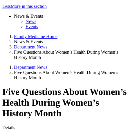
Less
More
in this section
News & Events
News
Events
Family Medicine Home
News & Events
Department News
Five Questions About Women’s Health During Women’s
History Month
Department News
Five Questions About Women’s Health During Women’s
History Month
Five Questions About Women’s
Health During Women’s
History Month
Details