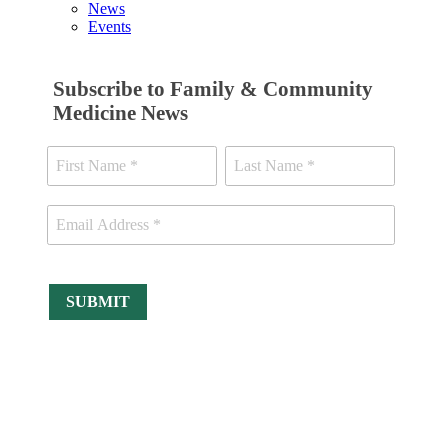
News
Events
Subscribe to Family & Community
Medicine News