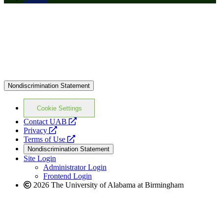
Nondiscrimination Statement
Cookie Settings
opens
Contact UAB
opens
a
Privacy
a
opens
new
Terms of Use
new
a
website
Nondiscrimination Statement
website
new
Site Login
website
Administrator Login
Frontend Login
2026 The University of Alabama at Birmingham