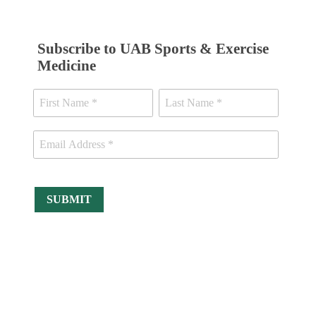
Subscribe to UAB Sports & Exercise
Medicine