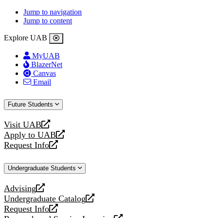
Jump to navigation
Jump to content
Explore UAB
MyUAB
BlazerNet
Canvas
Email
Future Students
Visit UAB
opens
Apply to UAB
a
opens
Request Info
new
a
opens
website
new
a
Undergraduate Students
website
new
website
Advising
opens
Undergraduate Catalog
a
opens
Request Info
new
a
opens