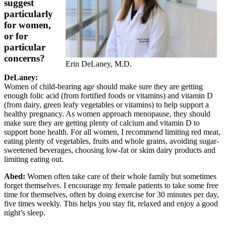
suggest
particularly
for women,
or for
particular
concerns?
Erin DeLaney, M.D.
DeLaney:
Women of child-bearing age should make sure they are getting
enough folic acid (from fortified foods or vitamins) and vitamin D
(from dairy, green leafy vegetables or vitamins) to help support a
healthy pregnancy. As women approach menopause, they should
make sure they are getting plenty of calcium and vitamin D to
support bone health. For all women, I recommend limiting red meat,
eating plenty of vegetables, fruits and whole grains, avoiding sugar-
sweetened beverages, choosing low-fat or skim dairy products and
limiting eating out.
Abed:
Women often take care of their whole family but sometimes
forget themselves. I encourage my female patients to take some free
time for themselves, often by doing exercise for 30 minutes per day,
five times weekly. This helps you stay fit, relaxed and enjoy a good
night’s sleep.