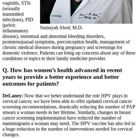
vaginitis, STIs
(sexually
transmitted
infections), PID
(pelvic
Sumayah Abed, M.D.
inflammatory
disease), menstrual and abnormal bleeding disorders,
postmenopausal symptoms, preconception health, management of
chronic medical diseases during pregnancy and screenings for
domestic violence. Patients can bring up concerns about any of these
conditions or topics to their family medicine provider.
Q. How has women’s health advanced in recent
years to provide a better experience and better
outcomes for patients?
DeLaney:
Now that we better understand the role HPV plays in
cervical cancer, we have been able to offer updated cervical cancer
screening recommendations, drastically reducing the number of PAP
smears a woman needs in her lifetime. Similarly, changes in breast
cancer screening implementation have reduced the number of
mammograms a woman may need. The HPV vaccine has also led to
a huge reduction in the number of interventions needed for cervical
changes.