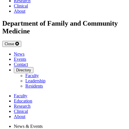
Research
Clinical
About
Department of Family and Community
Medicine
Close
News
Events
Contact
Directory
Faculty
Leadership
Residents
Faculty
Education
Research
Clinical
About
News & Events