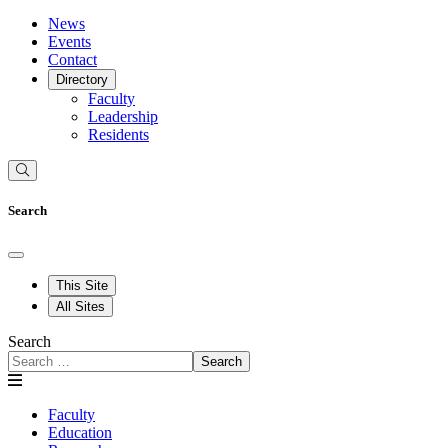
News
Events
Contact
Directory
Faculty
Leadership
Residents
Search
This Site
All Sites
Search
Search
Faculty
Education