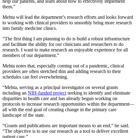
help our patients, and learn about how to effectively implement
them.”
Mehta will lead the department’s research efforts and looks forward
to working with clinical providers to smoothly bring more research
into family medicine clinics.
“The first thing I am planning to do is build a robust infrastructure
and facilitate the ability for our clinicians and researchers to do
research. I want to make research an enjoyable experience for all
members of our department.”
Mehta notes that, especially coming out of a pandemic, clinical
providers are often stretched thin and adding research to their
schedules can feel overwhelming.
“Mehta, serving as a principal investigator on several grants
including an
NIH-funded project
seeking to identify and eliminate
disparities in health care and has already begun working on
protocols to increase research opportunities within the department—
all with the end goal of creating change in the primary care
landscape of the state.
“Grants and publications are important means to an end,” he said.
“The objective is to use our research as a tool to deliver excellent
patient care.”