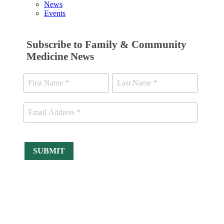
News
Events
Subscribe to Family & Community
Medicine News