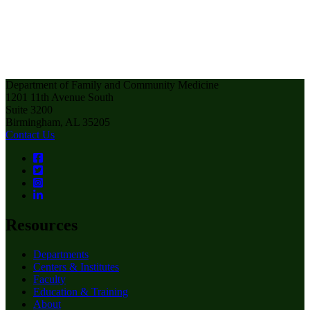
Department of Family and Community Medicine
1201 11th Avenue South
Suite 3200
Birmingham, AL 35205
Contact Us
Resources
Departments
Centers & Institutes
Faculty
Education & Training
About