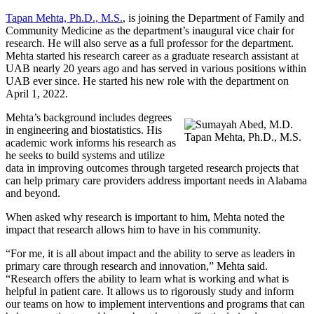
Tapan Mehta, Ph.D., M.S.
, is joining the Department of Family and
Community Medicine as the department’s inaugural vice chair for
research. He will also serve as a full professor for the department.
Mehta started his research career as a graduate research assistant at
UAB nearly 20 years ago and has served in various positions within
UAB ever since. He started his new role with the department on
April 1, 2022.
Mehta’s background includes degrees
in engineering and biostatistics. His
Tapan Mehta, Ph.D., M.S.
academic work informs his research as
he seeks to build systems and utilize
data in improving outcomes through targeted research projects that
can help primary care providers address important needs in Alabama
and beyond.
When asked why research is important to him, Mehta noted the
impact that research allows him to have in his community.
“For me, it is all about impact and the ability to serve as leaders in
primary care through research and innovation,” Mehta said.
“Research offers the ability to learn what is working and what is
helpful in patient care. It allows us to rigorously study and inform
our teams on how to implement interventions and programs that can