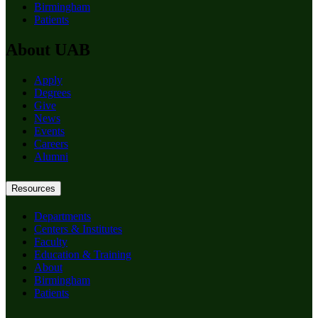
Birmingham
Patients
About UAB
Apply
Degrees
Give
News
Events
Careers
Alumni
Resources
Departments
Centers & Institutes
Faculty
Education & Training
About
Birmingham
Patients