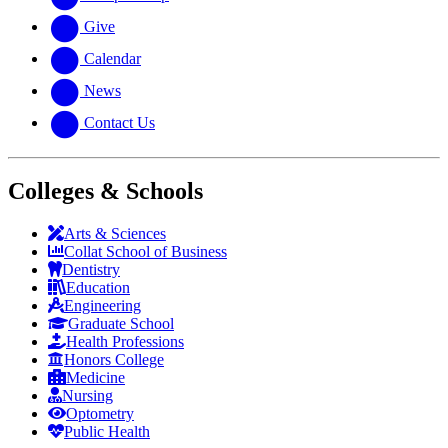
Give
Calendar
News
Contact Us
Colleges & Schools
Arts
&
Sciences
Collat School
of Business
Dentistry
Education
Engineering
Graduate School
Health Professions
Honors College
Medicine
Nursing
Optometry
Public Health