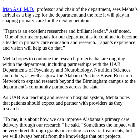
Irfan Asif, M.D.,
professor and chair of the department, sees Mehta’s
arrival as a big step for the department and the role it will play in
shaping primary care for the next generation.
“Tapan is an excellent researcher and brilliant leader,” Asif noted.
“One of our major goals for our department is to continue to become
a leader in primary care education and research. Tapan’s experience
and vision will help us do that.”
Mehta hopes to continue the research projects that are ongoing
within the department, including partnerships with the UAB
Departments of Psychiatry and Neurobiology, Nutrition Sciences,
and others, as well as grow the Alabama Practice-Based Research
Network to expand research beyond the Birmingham campus to the
department’s community partners across the state.
As UAB is a teaching and research hospital system, Mehta notes
that patients should expect and partner with providers as they
research.
“To me, it is about how we can improve Alabama’s primary care
delivery through our research,” he said. “Sometimes the impact will
be very direct through grants or creating access for treatments, but
we will always benefit from the knowledge that our projects