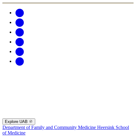
Explore UAB
Department of Family and Community Medicine
Heersink School
of Medicine