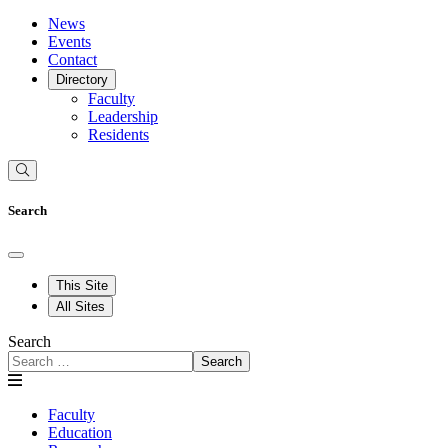
News
Events
Contact
Directory
Faculty
Leadership
Residents
Search
This Site
All Sites
Search
Search
Faculty
Education