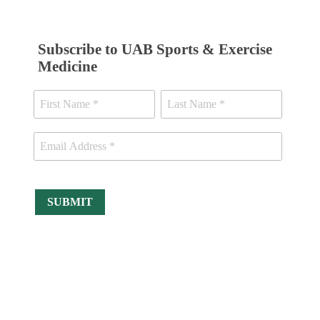
Subscribe to UAB Sports & Exercise
Medicine