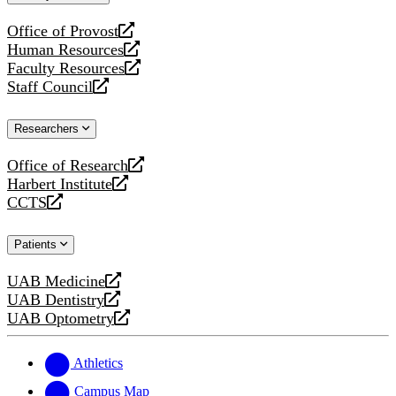
website
Office of Provost
opens
Human Resources
a
opens
Faculty Resources
new
a
opens
Staff Council
website
new
a
opens
website
new
a
Researchers
website
new
website
Office of Research
opens
Harbert Institute
a
opens
CCTS
new
a
opens
website
new
a
Patients
website
new
website
UAB Medicine
opens
UAB Dentistry
a
opens
UAB Optometry
new
a
opens
website
new
a
website
new
Athletics
website
Campus Map