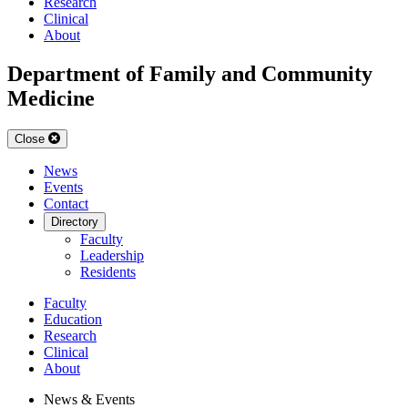
Research
Clinical
About
Department of Family and Community
Medicine
Close
News
Events
Contact
Directory
Faculty
Leadership
Residents
Faculty
Education
Research
Clinical
About
News & Events