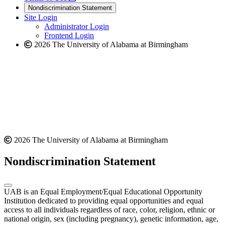
new
a
website
Nondiscrimination Statement
website
new
Site Login
website
Administrator Login
Frontend Login
2026 The University of Alabama at Birmingham
2026 The University of Alabama at Birmingham
Nondiscrimination Statement
UAB is an Equal Employment/Equal Educational Opportunity
Institution dedicated to providing equal opportunities and equal
access to all individuals regardless of race, color, religion, ethnic or
national origin, sex (including pregnancy), genetic information, age,