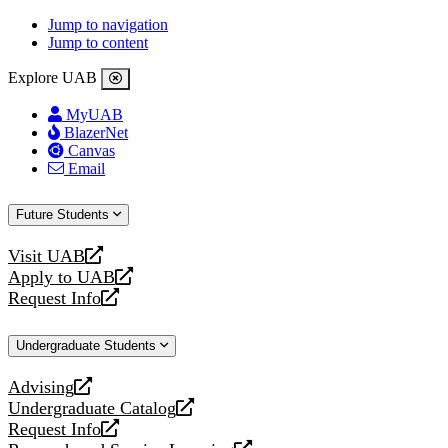
Jump to navigation
Jump to content
Explore UAB
MyUAB
BlazerNet
Canvas
Email
Future Students
Visit UAB
opens
Apply to UAB
a
opens
Request Info
new
a
opens
website
new
a
Undergraduate Students
website
new
website
Advising
opens
Undergraduate Catalog
a
opens
Request Info
new
a
opens