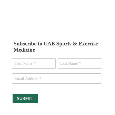
Subscribe to UAB Sports & Exercise
Medicine