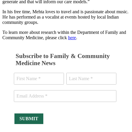
generate and that will inform our care models.”
In his free time, Mehta loves to travel and is passionate about music.
He has performed as a vocalist at events hosted by local Indian
community groups.
To learn more about research within the Department of Family and
Community Medicine, please click
here
.
Subscribe to Family & Community
Medicine News