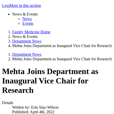
Less
More
in this section
News & Events
News
Events
Family Medicine Home
News & Events
Department News
Mehta Joins Department as Inaugural Vice Chair for Research
Department News
Mehta Joins Department as Inaugural Vice Chair for Research
Mehta Joins Department as
Inaugural Vice Chair for
Research
Details
Written by:
Erin Slay-Wilson
Published: April 4th, 2022