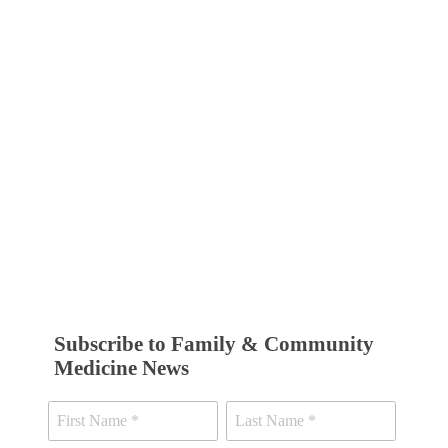
Subscribe to Family & Community
Medicine News