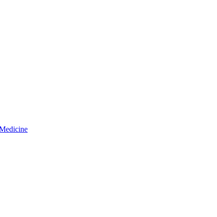
 Medicine