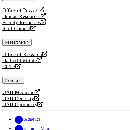
website
Office of Provost
opens
Human Resources
a
opens
Faculty Resources
new
a
opens
Staff Council
website
new
a
opens
website
new
a
Researchers
website
new
website
Office of Research
opens
Harbert Institute
a
opens
CCTS
new
a
opens
website
new
a
Patients
website
new
website
UAB Medicine
opens
UAB Dentistry
a
opens
UAB Optometry
new
a
opens
website
new
a
website
new
Athletics
website
Campus Map