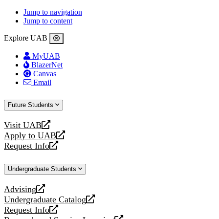
Jump to navigation
Jump to content
Explore UAB
MyUAB
BlazerNet
Canvas
Email
Future Students
Visit UAB
opens
Apply to UAB
a
opens
Request Info
new
a
opens
website
new
a
Undergraduate Students
website
new
website
Advising
opens
Undergraduate Catalog
a
opens
Request Info
new
a
opens