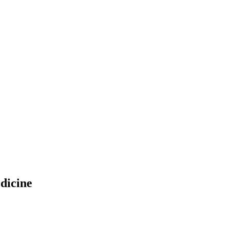
dicine