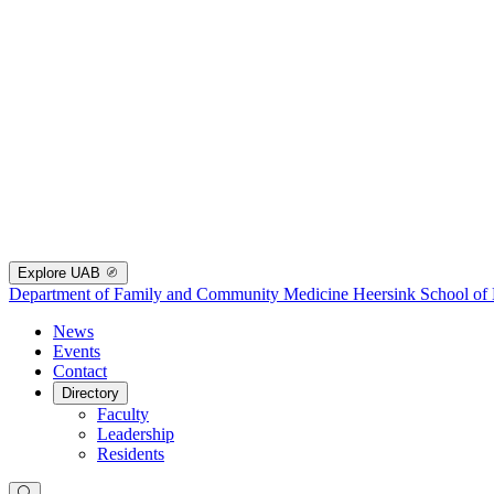
Explore UAB
Department of Family and Community Medicine
Heersink School of
News
Events
Contact
Directory
Faculty
Leadership
Residents