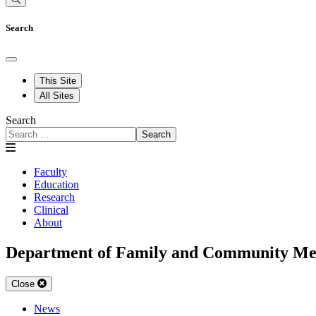
Search
This Site
All Sites
Search
Search
Faculty
Education
Research
Clinical
About
Department of Family and Community Me
Close
News