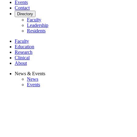
Events
Contact
Directory
Faculty
Leadership
Residents
Faculty
Education
Research
Clinical
About
News & Events
News
Events