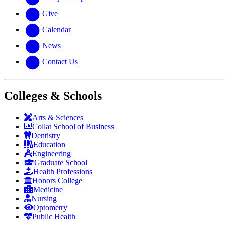
Give
Calendar
News
Contact Us
Colleges & Schools
Arts
&
Sciences
Collat School
of Business
Dentistry
Education
Engineering
Graduate School
Health Professions
Honors College
Medicine
Nursing
Optometry
Public Health