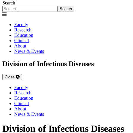
Search
Search
Faculty
Research
Education
Clinical
About
News & Events
Division of Infectious Diseases
Close
Faculty
Research
Education
Clinical
About
News & Events
Division of Infectious Diseases