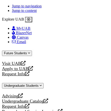
Jump to navigation
Jump to content
Explore UAB
MyUAB
BlazerNet
Canvas
Email
Future Students
Visit UAB
opens
Apply to UAB
a
opens
Request Info
new
a
opens
website
new
a
Undergraduate Students
website
new
website
Advising
opens
Undergraduate Catalog
a
opens
Request Info
new
a
opens