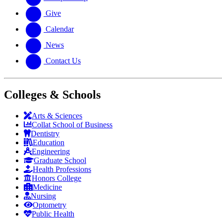
Give
Calendar
News
Contact Us
Colleges & Schools
Arts
&
Sciences
Collat School
of Business
Dentistry
Education
Engineering
Graduate School
Health Professions
Honors College
Medicine
Nursing
Optometry
Public Health