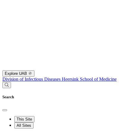
Explore UAB
Division of Infectious Diseases
Heersink School of Medicine
Search
This Site
All Sites