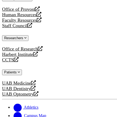
website
Office of Provost
opens
Human Resources
a
opens
Faculty Resources
new
a
opens
Staff Council
website
new
a
opens
website
new
a
Researchers
website
new
website
Office of Research
opens
Harbert Institute
a
opens
CCTS
new
a
opens
website
new
a
Patients
website
new
website
UAB Medicine
opens
UAB Dentistry
a
opens
UAB Optometry
new
a
opens
website
new
a
website
new
Athletics
website
Campus Map