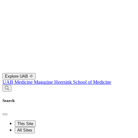
Explore UAB
UAB Medicine Magazine
Heersink School of Medicine
Search
This Site
All Sites