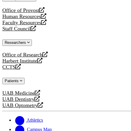
website
Office of Provost
opens
Human Resources
a
opens
Faculty Resources
new
a
opens
Staff Council
website
new
a
opens
website
new
a
Researchers
website
new
website
Office of Research
opens
Harbert Institute
a
opens
CCTS
new
a
opens
website
new
a
Patients
website
new
website
UAB Medicine
opens
UAB Dentistry
a
opens
UAB Optometry
new
a
opens
website
new
a
website
new
Athletics
website
Campus Map