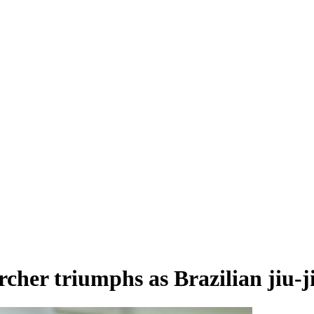
cher triumphs as Brazilian jiu-