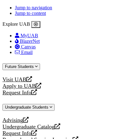
Jump to navigation
Jump to content
Explore UAB
MyUAB
BlazerNet
Canvas
Email
Future Students
Visit UAB
opens
Apply to UAB
a
opens
Request Info
new
a
opens
website
new
a
Undergraduate Students
website
new
website
Advising
opens
Undergraduate Catalog
a
opens
Request Info
new
a
opens