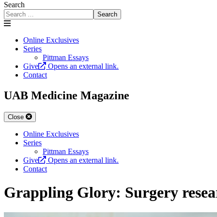
Search
Search
Online Exclusives
Series
Pittman Essays
Give
Opens an external link.
Contact
UAB Medicine Magazine
Close
Online Exclusives
Series
Pittman Essays
Give
Opens an external link.
Contact
Grappling Glory: Surgery resear