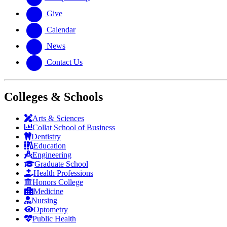
Give
Calendar
News
Contact Us
Colleges & Schools
Arts
&
Sciences
Collat School
of Business
Dentistry
Education
Engineering
Graduate School
Health Professions
Honors College
Medicine
Nursing
Optometry
Public Health