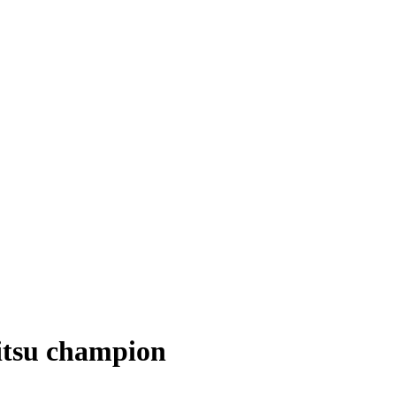
jitsu champion