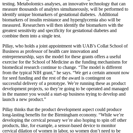
testing. Metabolomics analyses, an innovative technology that can
measure thousands of analytes simultaneously, will be performed to
identify unique biomarkers of gestational diabetes. Additional
biomarkers of insulin resistance and hyperglycemia also will be
measured. Researchers will then identify the biomarkers with the
greatest sensitivity and specificity for gestational diabetes and
combine them into a single test.
Pillay, who holds a joint appointment with UAB’s Collat School of
Business as professor of health care innovation and
entrepreneurship, says the model for these grants offers a useful
exercise for the School of Medicine as the funding mechanisms for
biomedical research continue to change. “The model is different
from the typical NIH grant,” he says. “We get a certain amount now
for seed funding and the rest of the award is contingent on
successful delivery of a prototype. We’re running these as product
development projects, so they’re going to be operated and managed
in the manner you would a start-up business trying to develop and
launch a new product.”
Pillay thinks that the product development aspect could produce
long-lasting benefits for the Birmingham economy. “While we’re
developing the cervical pessary we’re also hoping to spin off other
products, like, for example, a sensor-based device to monitor
cervical dilation of women in labor, so women don’t need to be