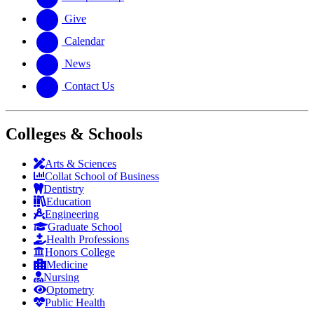
Give
Calendar
News
Contact Us
Colleges & Schools
Arts
&
Sciences
Collat School
of Business
Dentistry
Education
Engineering
Graduate School
Health Professions
Honors College
Medicine
Nursing
Optometry
Public Health