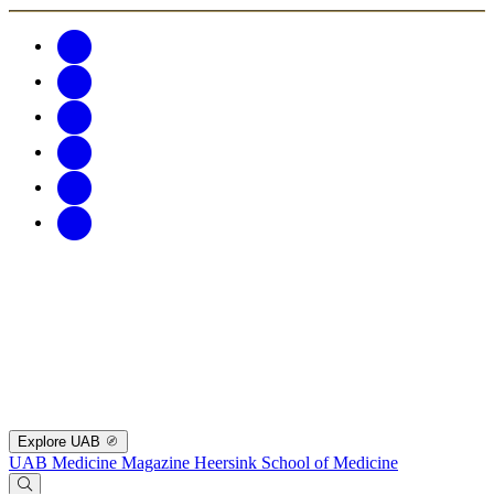
Explore UAB
UAB Medicine Magazine
Heersink School of Medicine