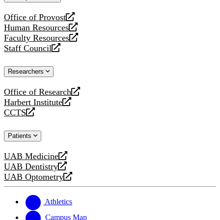
website
Office of Provost
opens
Human Resources
a
opens
Faculty Resources
new
a
opens
Staff Council
website
new
a
opens
website
new
a
Researchers
website
new
website
Office of Research
opens
Harbert Institute
a
opens
CCTS
new
a
opens
website
new
a
Patients
website
new
website
UAB Medicine
opens
UAB Dentistry
a
opens
UAB Optometry
new
a
opens
website
new
a
website
new
Athletics
website
Campus Map