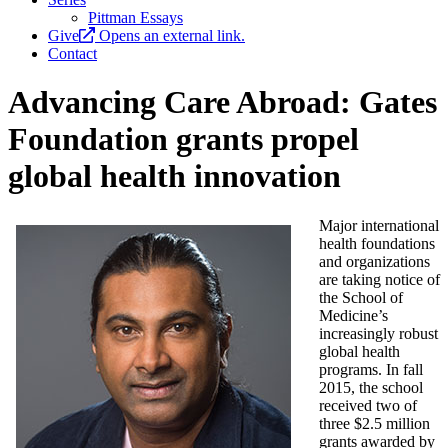
Pittman Essays
Give
Opens an external link.
Contact
Advancing Care Abroad: Gates
Foundation grants propel
global health innovation
Major international
health foundations
and organizations
are taking notice of
the School of
Medicine’s
increasingly robust
global health
programs. In fall
2015, the school
received two of
three $2.5 million
grants awarded by