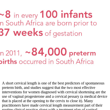
A short cervical length is one of the best predictors of spontaneous
preterm birth, and studies suggest that the two most effective
interventions for women diagnosed with cervical shortening are the
use of vaginal progesterone and a cervical pessary (a medical device
that is placed at the opening to the cervix to close it). Many
practitioners have made cervical length measurement part of their
routine clinical practice along with a treatment plan of vaginal