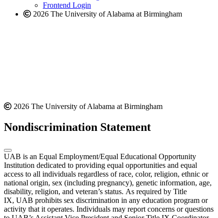
Frontend Login
2026 The University of Alabama at Birmingham
2026 The University of Alabama at Birmingham
Nondiscrimination Statement
UAB is an Equal Employment/Equal Educational Opportunity
Institution dedicated to providing equal opportunities and equal
access to all individuals regardless of race, color, religion, ethnic or
national origin, sex (including pregnancy), genetic information, age,
disability, religion, and veteran’s status. As required by Title
IX, UAB prohibits sex discrimination in any education program or
activity that it operates. Individuals may report concerns or questions
to UAB’s Assistant Vice President and Senior Title IX Coordinator.