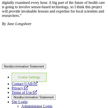
digitally examined every hour. A big part of the future of health care
is going to involve sensor-based technology, so I think this project
will provide invaluable lessons and expertise for local scientists and
researchers.”
By Jane Longshore
Nondiscrimination Statement
Cookie Settings
opens
Contact UAB
opens
a
Privacy
a
opens
new
Terms of Use
new
a
website
Nondiscrimination Statement
website
new
Site Login
website
Administrator Login