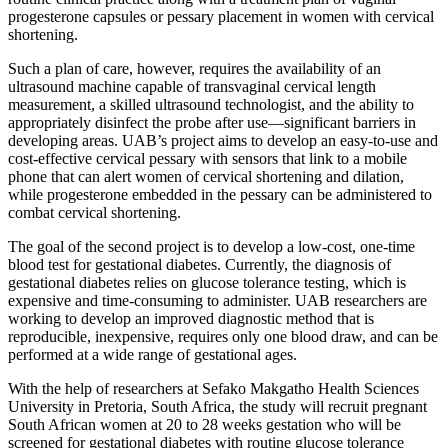
progesterone capsules or pessary placement in women with cervical
shortening.
Such a plan of care, however, requires the availability of an
ultrasound machine capable of transvaginal cervical length
measurement, a skilled ultrasound technologist, and the ability to
appropriately disinfect the probe after use—significant barriers in
developing areas. UAB’s project aims to develop an easy-to-use and
cost-effective cervical pessary with sensors that link to a mobile
phone that can alert women of cervical shortening and dilation,
while progesterone embedded in the pessary can be administered to
combat cervical shortening.
The goal of the second project is to develop a low-cost, one-time
blood test for gestational diabetes. Currently, the diagnosis of
gestational diabetes relies on glucose tolerance testing, which is
expensive and time-consuming to administer. UAB researchers are
working to develop an improved diagnostic method that is
reproducible, inexpensive, requires only one blood draw, and can be
performed at a wide range of gestational ages.
With the help of researchers at Sefako Makgatho Health Sciences
University in Pretoria, South Africa, the study will recruit pregnant
South African women at 20 to 28 weeks gestation who will be
screened for gestational diabetes with routine glucose tolerance