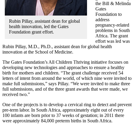
the Bill & Melinda
Gates
Foundation to
address
Rubin Pillay, assistant dean for global
pregnancy-related
health innovation, led the Gates
problems in South
Foundation grant effort.
Africa. The grant
effort was led was
Rubin Pillay, M.D., Ph.D., assistant dean for global health
innovation at the School of Medicine.
The Gates Foundation’s All Children Thriving initiative focuses on
developing new technologies and approaches to ensure a healthy
birth for mothers and children. “The grant challenge received 54
letters of intent from around the world, of which nine were invited to
make full submissions,” says Pillay. “We were invited to make three
full submissions, and of the three grant awards that were made, we
received two.”
One of the projects is to develop a cervical ring to detect and prevent
pre-term labor. In South Africa, approximately eight out of every
100 infants are born prior to 37 weeks of gestation; in 2011 there
were approximately 84,000 preterm births in South Africa.