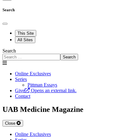
Search
This Site
All Sites
Search
Search
Online Exclusives
Series
Pittman Essays
Give
Opens an external link.
Contact
UAB Medicine Magazine
Close
Online Exclusives
Series