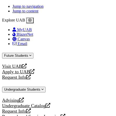
Jump to navigation
Jump to content
Explore UAB
MyUAB
BlazerNet
Canvas
Email
Future Students
Visit UAB
opens
Apply to UAB
a
opens
Request Info
new
a
opens
website
new
a
Undergraduate Students
website
new
website
Advising
opens
Undergraduate Catalog
a
opens
Request Info
new
a
opens