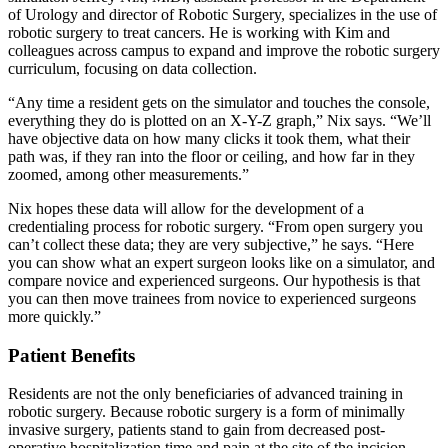
of Urology and director of Robotic Surgery, specializes in the use of
robotic surgery to treat cancers. He is working with Kim and
colleagues across campus to expand and improve the robotic surgery
curriculum, focusing on data collection.
“Any time a resident gets on the simulator and touches the console,
everything they do is plotted on an X-Y-Z graph,” Nix says. “We’ll
have objective data on how many clicks it took them, what their
path was, if they ran into the floor or ceiling, and how far in they
zoomed, among other measurements.”
Nix hopes these data will allow for the development of a
credentialing process for robotic surgery. “From open surgery you
can’t collect these data; they are very subjective,” he says. “Here
you can show what an expert surgeon looks like on a simulator, and
compare novice and experienced surgeons. Our hypothesis is that
you can then move trainees from novice to experienced surgeons
more quickly.”
Patient Benefits
Residents are not the only beneficiaries of advanced training in
robotic surgery. Because robotic surgery is a form of minimally
invasive surgery, patients stand to gain from decreased post-
operative hospitalization time and pain at the site of the incision.