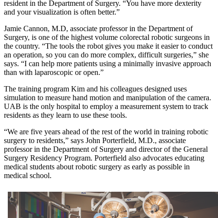
resident in the Department of Surgery. “You have more dexterity
and your visualization is often better.”
Jamie Cannon, M.D, associate professor in the Department of
Surgery, is one of the highest volume colorectal robotic surgeons in
the country. “The tools the robot gives you make it easier to conduct
an operation, so you can do more complex, difficult surgeries,” she
says. “I can help more patients using a minimally invasive approach
than with laparoscopic or open.”
The training program Kim and his colleagues designed uses
simulation to measure hand motion and manipulation of the camera.
UAB is the only hospital to employ a measurement system to track
residents as they learn to use these tools.
“We are five years ahead of the rest of the world in training robotic
surgery to residents,” says John Porterfield, M.D., associate
professor in the Department of Surgery and director of the General
Surgery Residency Program. Porterfield also advocates educating
medical students about robotic surgery as early as possible in
medical school.