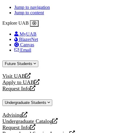
Jump to navigation
Jump to content
Explore UAB
MyUAB
BlazerNet
Canvas
Email
Future Students
Visit UAB
opens
Apply to UAB
a
opens
Request Info
new
a
opens
website
new
a
Undergraduate Students
website
new
website
Advising
opens
Undergraduate Catalog
a
opens
Request Info
new
a
opens