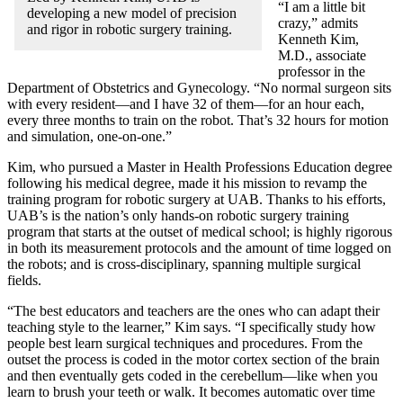
“I am a little bit
developing a new model of precision
crazy,” admits
and rigor in robotic surgery training.
Kenneth Kim,
M.D., associate
professor in the
Department of Obstetrics and Gynecology. “No normal surgeon sits
with every resident—and I have 32 of them—for an hour each,
every three months to train on the robot. That’s 32 hours for motion
and simulation, one-on-one.”
Kim, who pursued a Master in Health Professions Education degree
following his medical degree, made it his mission to revamp the
training program for robotic surgery at UAB. Thanks to his efforts,
UAB’s is the nation’s only hands-on robotic surgery training
program that starts at the outset of medical school; is highly rigorous
in both its measurement protocols and the amount of time logged on
the robots; and is cross-disciplinary, spanning multiple surgical
fields.
“The best educators and teachers are the ones who can adapt their
teaching style to the learner,” Kim says. “I specifically study how
people best learn surgical techniques and procedures. From the
outset the process is coded in the motor cortex section of the brain
and then eventually gets coded in the cerebellum—like when you
learn to brush your teeth or walk. It becomes automatic over time