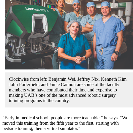
Clockwise from left: Benjamin Wei, Jeffrey Nix, Kenneth Kim,
John Porterfield, and Jamie Cannon are some of the faculty
members who have contributed their time and expertise to
making UAB’s one of the most advanced robotic surgery
training programs in the country.
“Early in medical school, people are more teachable,” he says. “We
moved this training from the fifth year to the first, starting with
bedside training, then a virtual simulator.”