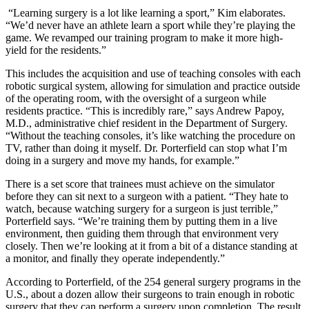
“Learning surgery is a lot like learning a sport,” Kim elaborates.
“We’d never have an athlete learn a sport while they’re playing the
game. We revamped our training program to make it more high-
yield for the residents.”
This includes the acquisition and use of teaching consoles with each
robotic surgical system, allowing for simulation and practice outside
of the operating room, with the oversight of a surgeon while
residents practice. “This is incredibly rare,” says Andrew Papoy,
M.D., administrative chief resident in the Department of Surgery.
“Without the teaching consoles, it’s like watching the procedure on
TV, rather than doing it myself. Dr. Porterfield can stop what I’m
doing in a surgery and move my hands, for example.”
There is a set score that trainees must achieve on the simulator
before they can sit next to a surgeon with a patient. “They hate to
watch, because watching surgery for a surgeon is just terrible,”
Porterfield says. “We’re training them by putting them in a live
environment, then guiding them through that environment very
closely. Then we’re looking at it from a bit of a distance standing at
a monitor, and finally they operate independently.”
According to Porterfield, of the 254 general surgery programs in the
U.S., about a dozen allow their surgeons to train enough in robotic
surgery that they can perform a surgery upon completion. The result,