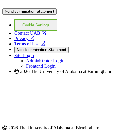
Nondiscrimination Statement
Cookie Settings
opens
Contact UAB
opens
a
Privacy
a
opens
new
Terms of Use
new
a
website
Nondiscrimination Statement
website
new
Site Login
website
Administrator Login
Frontend Login
2026 The University of Alabama at Birmingham
2026 The University of Alabama at Birmingham