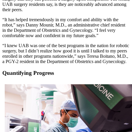
UAB surgery residents say, is they are noticeably advanced among
their peers.
“It has helped tremendously in my comfort and ability with the
robot,” says Danny Mounir, M.D., an administrative chief resident
in the Department of Obstetrics and Gynecology. “I feel very
comfortable now and confident in my future goals.”
“I knew UAB was one of the best programs in the nation for robotic
surgery, but I didn’t realize how good it is until I talked to my peers
enrolled in other programs nationwide,” says Teresa Boitano, M.D.,
a PGY-2 resident in the Department of Obstetrics and Gynecology.
Quantifying Progress