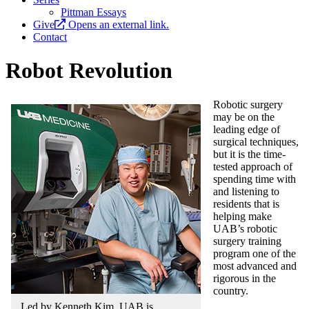
Pittman Essays
Give
Opens an external link.
Contact
Robot Revolution
Robotic surgery
may be on the
leading edge of
surgical techniques,
but it is the time-
tested approach of
spending time with
and listening to
residents that is
helping make
UAB’s robotic
surgery training
program one of the
most advanced and
rigorous in the
country.
Led by Kenneth Kim, UAB is