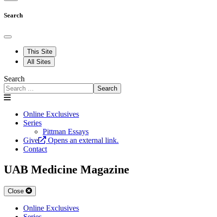
Search
This Site
All Sites
Search
Search
Online Exclusives
Series
Pittman Essays
Give
Opens an external link.
Contact
UAB Medicine Magazine
Close
Online Exclusives
Series