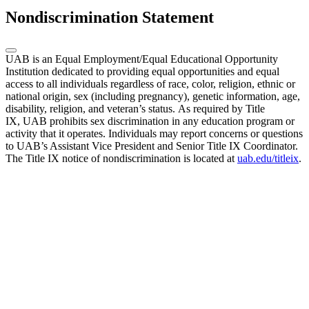
Nondiscrimination Statement
UAB is an Equal Employment/Equal Educational Opportunity
Institution dedicated to providing equal opportunities and equal
access to all individuals regardless of race, color, religion, ethnic or
national origin, sex (including pregnancy), genetic information, age,
disability, religion, and veteran’s status. As required by Title
IX, UAB prohibits sex discrimination in any education program or
activity that it operates. Individuals may report concerns or questions
to UAB’s Assistant Vice President and Senior Title IX Coordinator.
The Title IX notice of nondiscrimination is located at
uab.edu/titleix
.