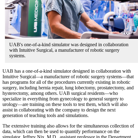
UAB's one-of-a-kind simulator was designed in collaboration
with Intuitive Surgical, a manufacturer of robotic surgery
systems.
UAB has a one-of-a-kind simulator designed in collaboration with
Intuitive Surgical—a manufacturer of robotic surgery systems—that
has programs for all of the procedures currently existing in robotic
surgery, including hernia repair, lung lobectomy, prostatectomy, and
hysterectomy, among others. UAB surgical residents—who
specialize in everything from gynecology to general surgery to
urology—are training on these tools to test them, which will also
assist in collaborating with the company to design the next
generation of teaching tools and simulations.
The extensive training also allows for the simultaneous collection of
data, which can then be used to quantify performance on the
simulator. Jeffrey Nix, M.D., assistant professor in the Department