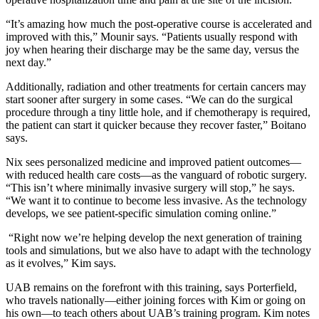
“It’s amazing how much the post-operative course is accelerated and
improved with this,” Mounir says. “Patients usually respond with
joy when hearing their discharge may be the same day, versus the
next day.”
Additionally, radiation and other treatments for certain cancers may
start sooner after surgery in some cases. “We can do the surgical
procedure through a tiny little hole, and if chemotherapy is required,
the patient can start it quicker because they recover faster,” Boitano
says.
Nix sees personalized medicine and improved patient outcomes—
with reduced health care costs—as the vanguard of robotic surgery.
“This isn’t where minimally invasive surgery will stop,” he says.
“We want it to continue to become less invasive. As the technology
develops, we see patient-specific simulation coming online.”
“Right now we’re helping develop the next generation of training
tools and simulations, but we also have to adapt with the technology
as it evolves,” Kim says.
UAB remains on the forefront with this training, says Porterfield,
who travels nationally—either joining forces with Kim or going on
his own—to teach others about UAB’s training program. Kim notes