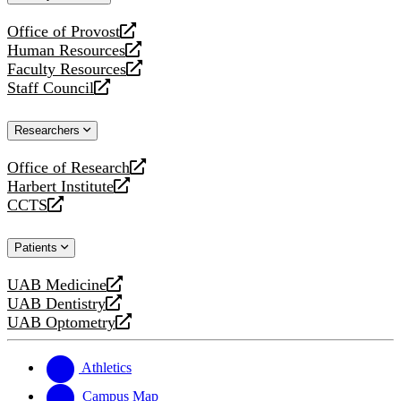
website
Office of Provost
opens
Human Resources
a
opens
Faculty Resources
new
a
opens
Staff Council
website
new
a
opens
website
new
a
Researchers
website
new
website
Office of Research
opens
Harbert Institute
a
opens
CCTS
new
a
opens
website
new
a
Patients
website
new
website
UAB Medicine
opens
UAB Dentistry
a
opens
UAB Optometry
new
a
opens
website
new
a
website
new
Athletics
website
Campus Map