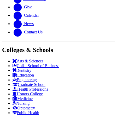
Give
Calendar
News
Contact Us
Colleges & Schools
Arts
&
Sciences
Collat School
of Business
Dentistry
Education
Engineering
Graduate School
Health Professions
Honors College
Medicine
Nursing
Optometry
Public Health