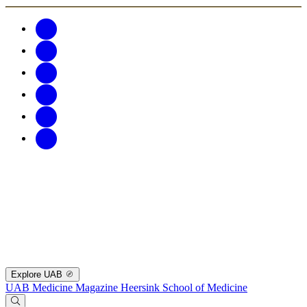
Explore UAB
UAB Medicine Magazine
Heersink School of Medicine