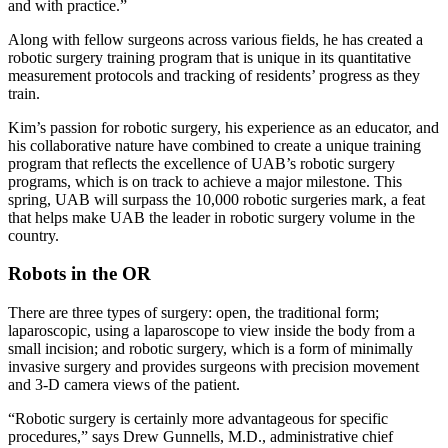
and with practice.”
Along with fellow surgeons across various fields, he has created a
robotic surgery training program that is unique in its quantitative
measurement protocols and tracking of residents’ progress as they
train.
Kim’s passion for robotic surgery, his experience as an educator, and
his collaborative nature have combined to create a unique training
program that reflects the excellence of UAB’s robotic surgery
programs, which is on track to achieve a major milestone. This
spring, UAB will surpass the 10,000 robotic surgeries mark, a feat
that helps make UAB the leader in robotic surgery volume in the
country.
Robots in the OR
There are three types of surgery: open, the traditional form;
laparoscopic, using a laparoscope to view inside the body from a
small incision; and robotic surgery, which is a form of minimally
invasive surgery and provides surgeons with precision movement
and 3-D camera views of the patient.
“Robotic surgery is certainly more advantageous for specific
procedures,” says Drew Gunnells, M.D., administrative chief