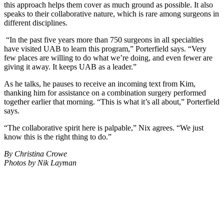
this approach helps them cover as much ground as possible. It also
speaks to their collaborative nature, which is rare among surgeons in
different disciplines.
“In the past five years more than 750 surgeons in all specialties
have visited UAB to learn this program,” Porterfield says. “Very
few places are willing to do what we’re doing, and even fewer are
giving it away. It keeps UAB as a leader.”
As he talks, he pauses to receive an incoming text from Kim,
thanking him for assistance on a combination surgery performed
together earlier that morning. “This is what it’s all about,” Porterfield
says.
“The collaborative spirit here is palpable,” Nix agrees. “We just
know this is the right thing to do.”
By Christina Crowe
Photos by Nik Layman