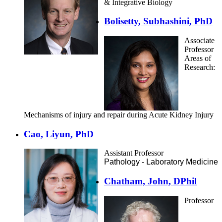
& Integrative Biology
Bolisetty, Subhashini, PhD
Associate
Professor
Areas of
Research:
Mechanisms of injury and repair during Acute Kidney Injury
Cao, Liyun, PhD
Assistant Professor
Pathology - Laboratory Medicine
Chatham, John, DPhil
Professor