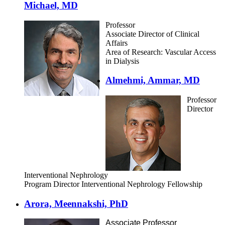
Michael, MD
Professor
Associate Director of Clinical
Affairs
Area of Research: Vascular Access
in Dialysis
Almehmi, Ammar, MD
Professor
Director
Interventional Nephrology
Program Director Interventional Nephrology Fellowship
Arora, Meennakshi, PhD
Associate Professor