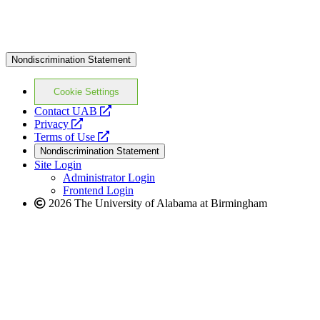
Nondiscrimination Statement
Cookie Settings
opens
Contact UAB
opens
a
Privacy
a
opens
new
Terms of Use
new
a
website
Nondiscrimination Statement
website
new
Site Login
website
Administrator Login
Frontend Login
2026 The University of Alabama at Birmingham