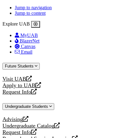
Jump to navigation
Jump to content
Explore UAB
MyUAB
BlazerNet
Canvas
Email
Future Students
Visit UAB
opens
Apply to UAB
a
opens
Request Info
new
a
opens
website
new
a
Undergraduate Students
website
new
website
Advising
opens
Undergraduate Catalog
a
opens
Request Info
new
a
opens