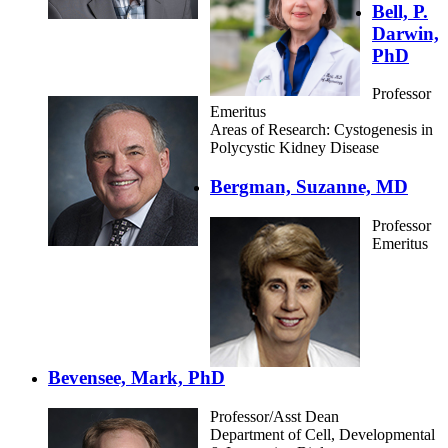
Bell, P.
Darwin,
PhD
Professor
Emeritus
Areas of Research: Cystogenesis in
Polycystic Kidney Disease
Bergman, Suzanne, MD
Professor
Emeritus
Bevensee, Mark, PhD
Professor/Asst Dean
Department of Cell, Developmental