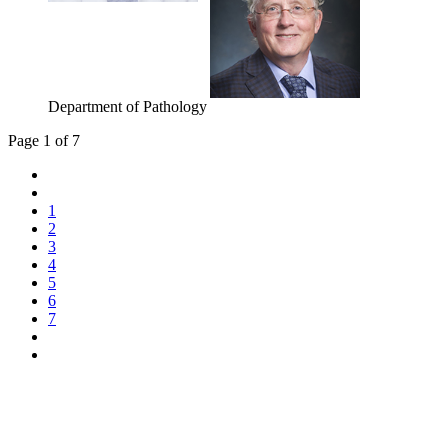
Department of Pathology
Page 1 of 7
1
2
3
4
5
6
7