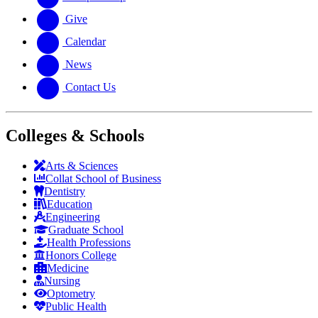
Give
Calendar
News
Contact Us
Colleges & Schools
Arts
&
Sciences
Collat School
of Business
Dentistry
Education
Engineering
Graduate School
Health Professions
Honors College
Medicine
Nursing
Optometry
Public Health