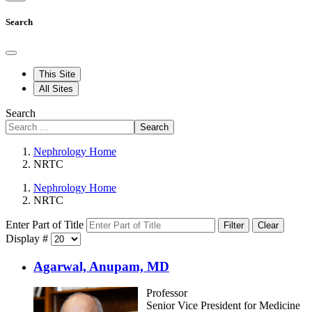
Search
This Site
All Sites
Search
Search
Nephrology Home
NRTC
Nephrology Home
NRTC
Enter Part of Title
Filter
Clear
Display #
Agarwal, Anupam, MD
Professor
Senior Vice President for Medicine