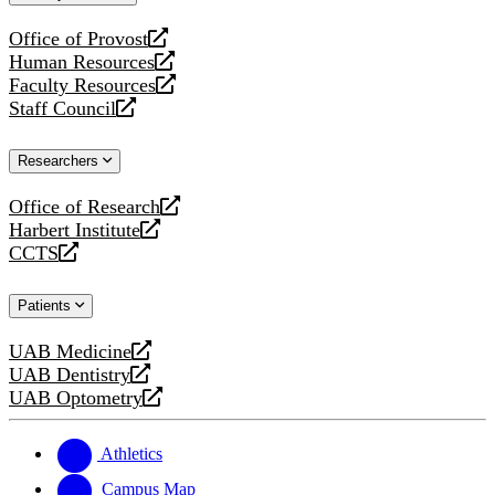
website
Office of Provost
opens
Human Resources
a
opens
Faculty Resources
new
a
opens
Staff Council
website
new
a
opens
website
new
a
Researchers
website
new
website
Office of Research
opens
Harbert Institute
a
opens
CCTS
new
a
opens
website
new
a
Patients
website
new
website
UAB Medicine
opens
UAB Dentistry
a
opens
UAB Optometry
new
a
opens
website
new
a
website
new
Athletics
website
Campus Map