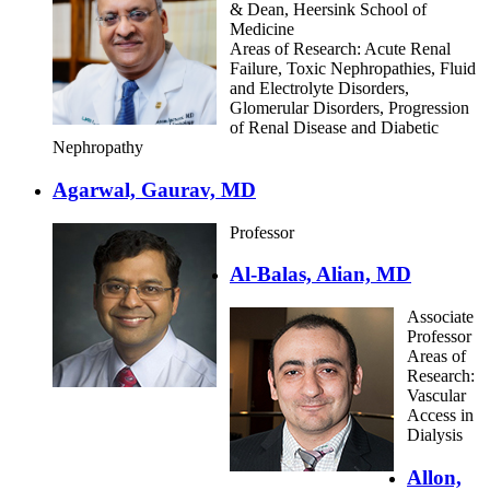
& Dean, Heersink School of
Medicine
Areas of Research: Acute Renal
Failure, Toxic Nephropathies, Fluid
and Electrolyte Disorders,
Glomerular Disorders, Progression
of Renal Disease and Diabetic
Nephropathy
Agarwal, Gaurav, MD
Professor
Al-Balas, Alian, MD
Associate
Professor
Areas of
Research:
Vascular
Access in
Dialysis
Allon,