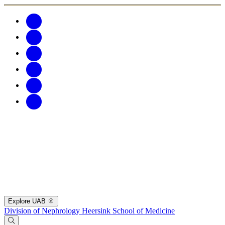
Explore UAB
Division of Nephrology
Heersink School of Medicine