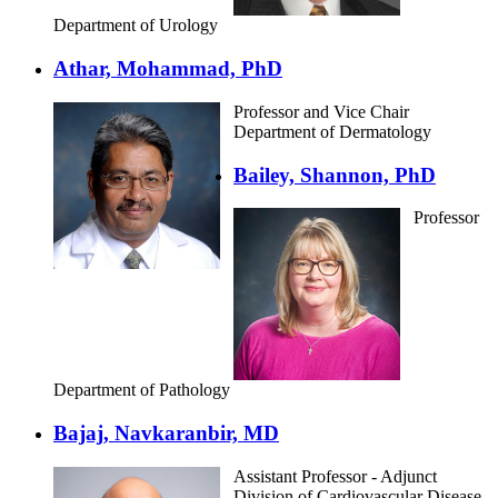
Department of Urology
Athar, Mohammad, PhD
Professor and Vice Chair
Department of Dermatology
Bailey, Shannon, PhD
Professor
Department of Pathology
Bajaj, Navkaranbir, MD
Assistant Professor - Adjunct
Division of Cardiovascular Disease