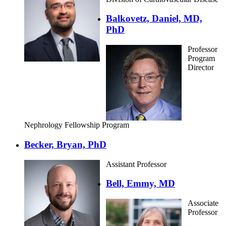
Balkovetz, Daniel, MD,
PhD
Professor
Program
Director
Nephrology Fellowship Program
Becker, Bryan, PhD
Assistant Professor
Bell, Emmy, MD
Associate
Professor