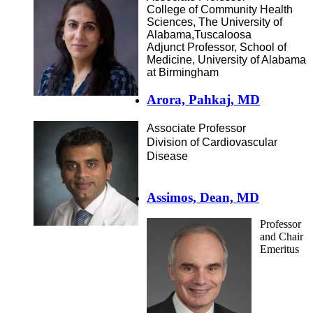
College of Community Health
Sciences, The University of
Alabama,Tuscaloosa
Adjunct Professor, School of
Medicine, University of Alabama
at Birmingham
Arora, Pahkaj, MD
Associate Professor
Division of Cardiovascular
Disease
Assimos, Dean, MD
Professor
and Chair
Emeritus