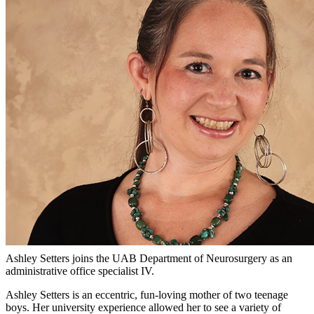
Ashley Setters joins the UAB Department of Neurosurgery as an
administrative office specialist IV.
Ashley Setters is an eccentric, fun-loving mother of two teenage
boys. Her university experience allowed her to see a variety of