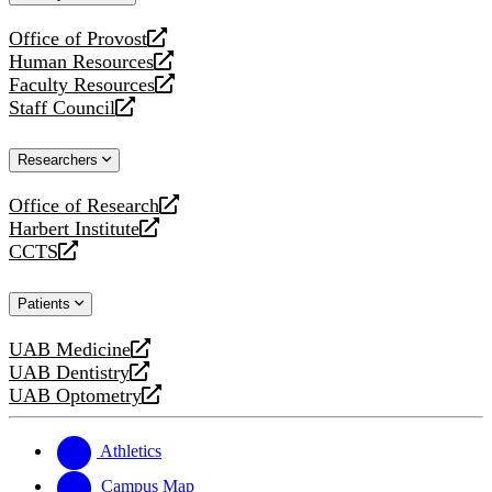
website
Office of Provost
opens
Human Resources
a
opens
Faculty Resources
new
a
opens
Staff Council
website
new
a
opens
website
new
a
Researchers
website
new
website
Office of Research
opens
Harbert Institute
a
opens
CCTS
new
a
opens
website
new
a
Patients
website
new
website
UAB Medicine
opens
UAB Dentistry
a
opens
UAB Optometry
new
a
opens
website
new
a
website
new
Athletics
website
Campus Map