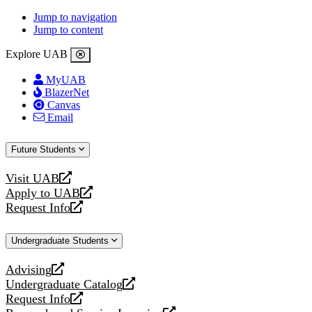
Jump to navigation
Jump to content
Explore UAB
MyUAB
BlazerNet
Canvas
Email
Future Students
Visit UAB
opens
Apply to UAB
a
opens
Request Info
new
a
opens
website
new
a
Undergraduate Students
website
new
website
Advising
opens
Undergraduate Catalog
a
opens
Request Info
new
a
opens