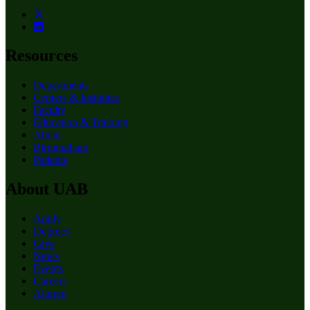
Resources
Departments
Centers & Institutes
Faculty
Education & Training
About
Birmingham
Patients
About UAB
Apply
Degrees
Give
News
Events
Careers
Alumni