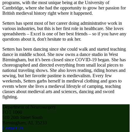
programs, with the most unique being at the University of
Cambridge, where she had the opportunity to grow her passion for
British medieval history right where it happened.
Setters has spent most of her career doing administrative work in
various industries, but this is her first role in healthcare. She loves
spreadsheets – Excel is one of her best friends – so if you have any
questions about it, don't hesitate to ask her.
Setters has been dancing since she could walk and started teaching
dance in middle school. She now owns a dance studio in West
Birmingham, but it’s been closed since COVID-19 began. She has
choreographed and directed everything from small local pieces to
national traveling shows. She also loves reading, riding horses and
sewing, but her favorite pastime is medievalism. Every few
weekends, Setters garbs herself in medieval clothing and goes to
events where she lives a medieval lifestyle of camping, teaching
classes about medieval arts and sciences, dancing and sword
fighting.
Department of Neurosurgery
FOT 1060
510 20th Street South
Birmingham, AL 35233
Contact Us