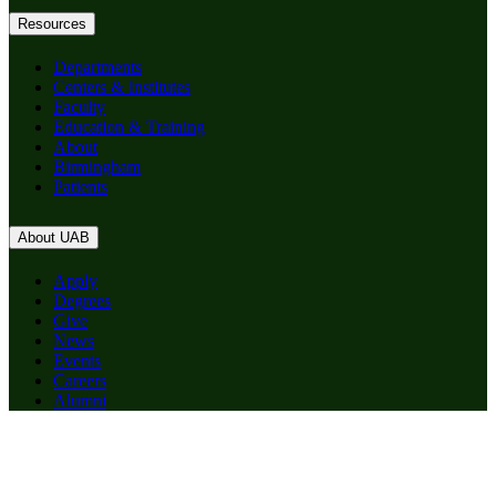
Resources
Departments
Centers & Institutes
Faculty
Education & Training
About
Birmingham
Patients
About UAB
Apply
Degrees
Give
News
Events
Careers
Alumni