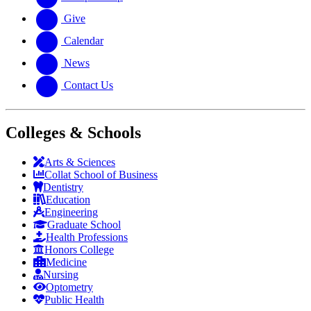
Give
Calendar
News
Contact Us
Colleges & Schools
Arts
&
Sciences
Collat School
of Business
Dentistry
Education
Engineering
Graduate School
Health Professions
Honors College
Medicine
Nursing
Optometry
Public Health