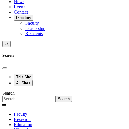
News
Events
Contact
Directory
Faculty
Leadership
Residents
Search
This Site
All Sites
Search
Search
Faculty
Research
Education