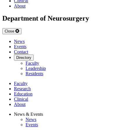
Clinical
About
Department of Neurosurgery
Close
News
Events
Contact
Directory
Faculty
Leadership
Residents
Faculty
Research
Education
Clinical
About
News & Events
News
Events