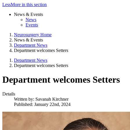
Less
More
in this section
News & Events
News
Events
Neurosurgery Home
News & Events
Department News
Department welcomes Setters
Department News
Department welcomes Setters
Department welcomes Setters
Details
Written by:
Savanah Kirchner
Published: January 22nd, 2024