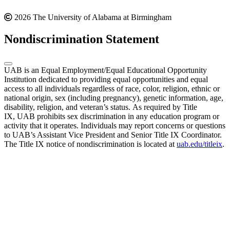
2026 The University of Alabama at Birmingham
Nondiscrimination Statement
UAB is an Equal Employment/Equal Educational Opportunity
Institution dedicated to providing equal opportunities and equal
access to all individuals regardless of race, color, religion, ethnic or
national origin, sex (including pregnancy), genetic information, age,
disability, religion, and veteran’s status. As required by Title
IX, UAB prohibits sex discrimination in any education program or
activity that it operates. Individuals may report concerns or questions
to UAB’s Assistant Vice President and Senior Title IX Coordinator.
The Title IX notice of nondiscrimination is located at
uab.edu/titleix
.