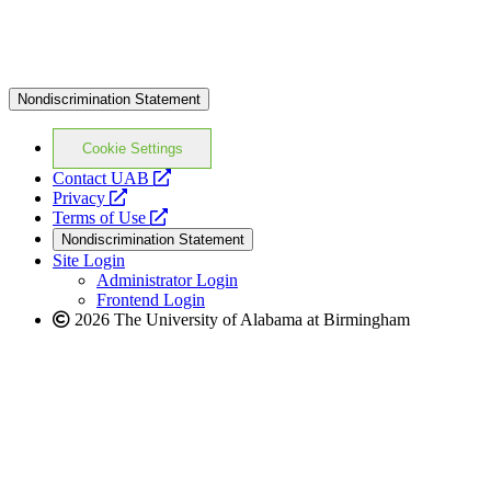
Nondiscrimination Statement
Cookie Settings
opens
Contact UAB
opens
a
Privacy
a
opens
new
Terms of Use
new
a
website
Nondiscrimination Statement
website
new
Site Login
website
Administrator Login
Frontend Login
2026 The University of Alabama at Birmingham