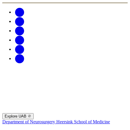
Explore UAB
Department of Neurosurgery
Heersink School of Medicine