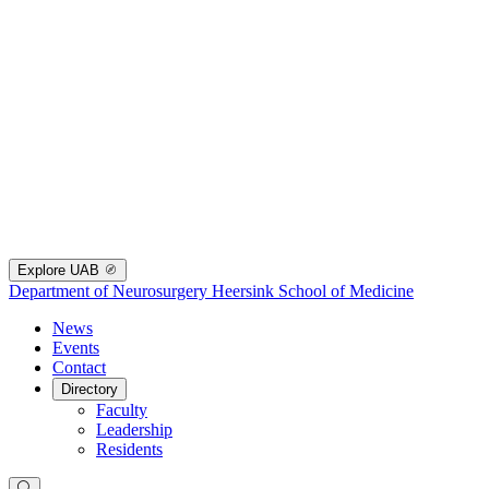
Explore UAB
Department of Neurosurgery
Heersink School of Medicine
News
Events
Contact
Directory
Faculty
Leadership
Residents