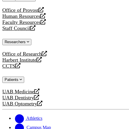
website
Office of Provost
opens
Human Resources
a
opens
Faculty Resources
new
a
opens
Staff Council
website
new
a
opens
website
new
a
Researchers
website
new
website
Office of Research
opens
Harbert Institute
a
opens
CCTS
new
a
opens
website
new
a
Patients
website
new
website
UAB Medicine
opens
UAB Dentistry
a
opens
UAB Optometry
new
a
opens
website
new
a
website
new
Athletics
website
Campus Map