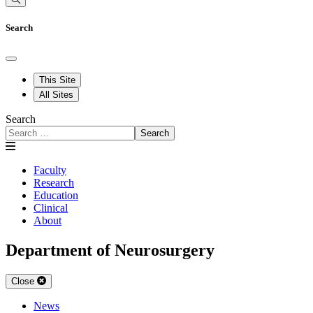
Search
This Site
All Sites
Search
Search
Faculty
Research
Education
Clinical
About
Department of Neurosurgery
Close
News