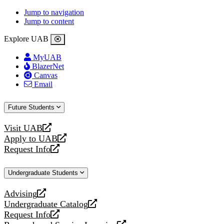
Jump to navigation
Jump to content
Explore UAB
MyUAB
BlazerNet
Canvas
Email
Future Students
Visit UAB
opens
Apply to UAB
a
opens
Request Info
new
a
opens
website
new
a
Undergraduate Students
website
new
website
Advising
opens
Undergraduate Catalog
a
opens
Request Info
new
a
opens