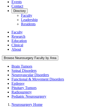
Events
Contact
Directory
Faculty
Leadership
Residents
Faculty
Research
Education
Clinical
About
Browse Neurosurgery Faculty by Area
Brain Tumors
Spinal Disorders
Neurovascular Disorders
Functional & Movement Disorders
Epilepsy
Pituitary Tumors
Radiosurgery
Pediatric Neurosurgery
Neurosurgery Home