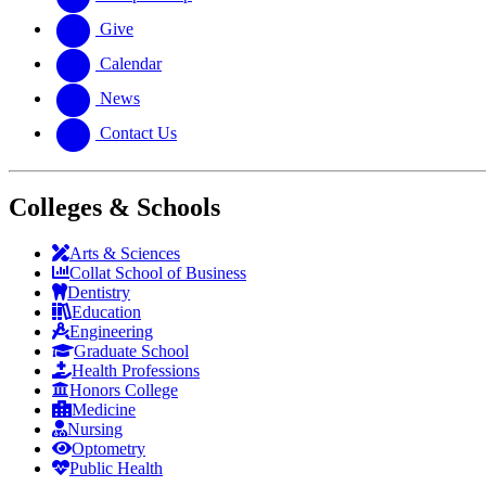
Give
Calendar
News
Contact Us
Colleges & Schools
Arts
&
Sciences
Collat School
of Business
Dentistry
Education
Engineering
Graduate School
Health Professions
Honors College
Medicine
Nursing
Optometry
Public Health