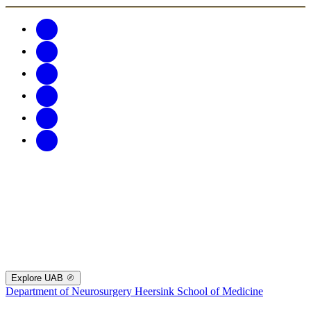
Explore UAB
Department of Neurosurgery
Heersink School of Medicine