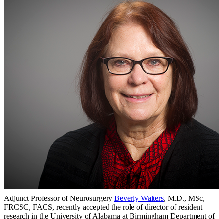
Adjunct Professor of Neurosurgery
Beverly Walters
, M.D., MSc,
FRCSC, FACS, recently accepted the role of director of resident
research in the University of Alabama at Birmingham Department of