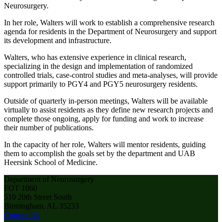
Neurosurgery.
In her role, Walters will work to establish a comprehensive research
agenda for residents in the Department of Neurosurgery and support
its development and infrastructure.
Walters, who has extensive experience in clinical research,
specializing in the design and implementation of randomized
controlled trials, case-control studies and meta-analyses, will provide
support primarily to PGY4 and PGY5 neurosurgery residents.
Outside of quarterly in-person meetings, Walters will be available
virtually to assist residents as they define new research projects and
complete those ongoing, apply for funding and work to increase
their number of publications.
In the capacity of her role, Walters will mentor residents, guiding
them to accomplish the goals set by the department and UAB
Heersink School of Medicine.
Department of Neurosurgery
FOT 1060
510 20th Street South
Birmingham, AL 35233
Contact Us