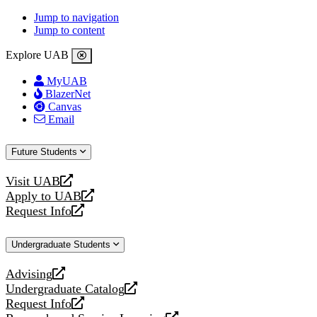
Jump to navigation
Jump to content
Explore UAB
MyUAB
BlazerNet
Canvas
Email
Future Students
Visit UAB
opens
Apply to UAB
a
opens
Request Info
new
a
opens
website
new
a
Undergraduate Students
website
new
website
Advising
opens
Undergraduate Catalog
a
opens
Request Info
new
a
opens