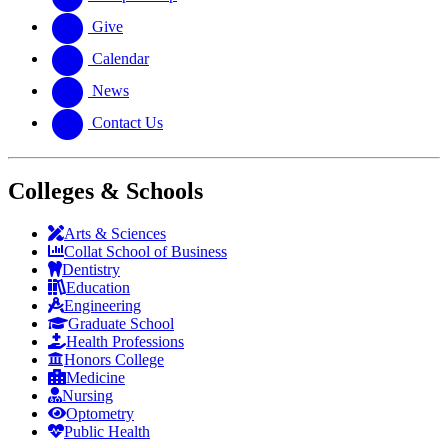
Give
Calendar
News
Contact Us
Colleges & Schools
Arts
&
Sciences
Collat School
of Business
Dentistry
Education
Engineering
Graduate School
Health Professions
Honors College
Medicine
Nursing
Optometry
Public Health