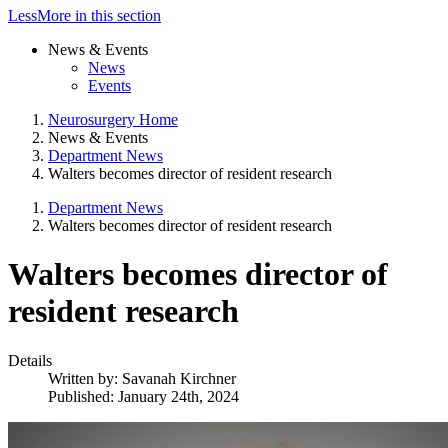
Less
More
in this section
News & Events
News
Events
Neurosurgery Home
News & Events
Department News
Walters becomes director of resident research
Department News
Walters becomes director of resident research
Walters becomes director of
resident research
Details
Written by:
Savanah Kirchner
Published: January 24th, 2024