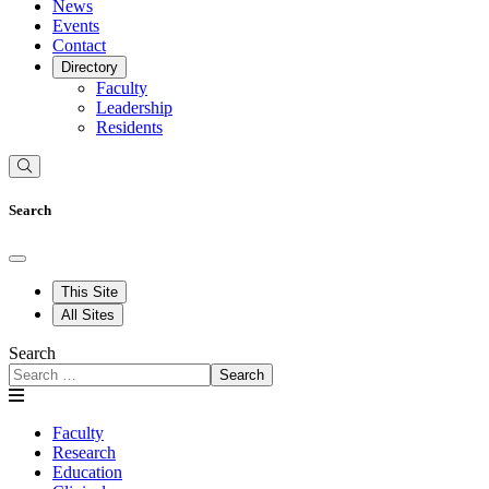
News
Events
Contact
Directory
Faculty
Leadership
Residents
Search
This Site
All Sites
Search
Search
Faculty
Research
Education