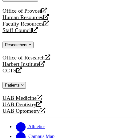
website
Office of Provost
opens
Human Resources
a
opens
Faculty Resources
new
a
opens
Staff Council
website
new
a
opens
website
new
a
Researchers
website
new
website
Office of Research
opens
Harbert Institute
a
opens
CCTS
new
a
opens
website
new
a
Patients
website
new
website
UAB Medicine
opens
UAB Dentistry
a
opens
UAB Optometry
new
a
opens
website
new
a
website
new
Athletics
website
Campus Map