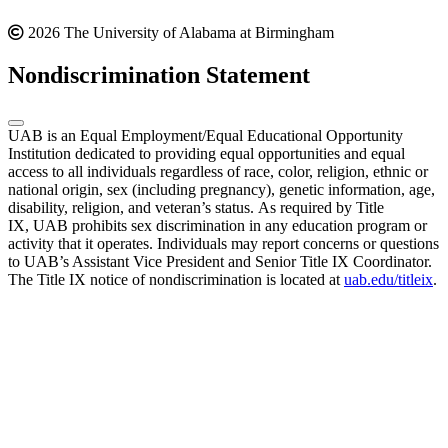
2026 The University of Alabama at Birmingham
Nondiscrimination Statement
UAB is an Equal Employment/Equal Educational Opportunity
Institution dedicated to providing equal opportunities and equal
access to all individuals regardless of race, color, religion, ethnic or
national origin, sex (including pregnancy), genetic information, age,
disability, religion, and veteran’s status. As required by Title
IX, UAB prohibits sex discrimination in any education program or
activity that it operates. Individuals may report concerns or questions
to UAB’s Assistant Vice President and Senior Title IX Coordinator.
The Title IX notice of nondiscrimination is located at
uab.edu/titleix
.