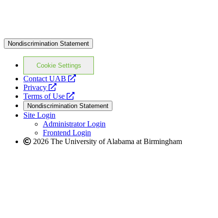
Nondiscrimination Statement
Cookie Settings
opens
Contact UAB
opens
a
Privacy
a
opens
new
Terms of Use
new
a
website
Nondiscrimination Statement
website
new
Site Login
website
Administrator Login
Frontend Login
2026 The University of Alabama at Birmingham