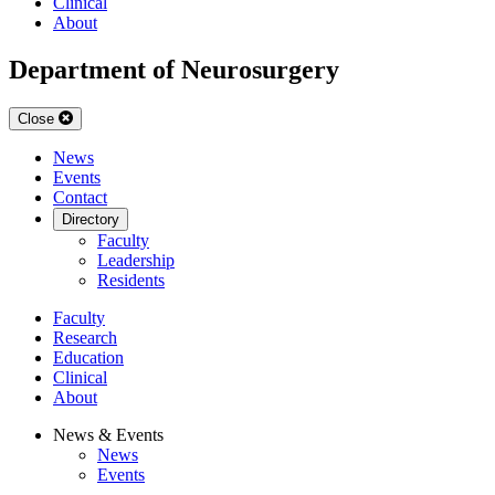
Clinical
About
Department of Neurosurgery
Close
News
Events
Contact
Directory
Faculty
Leadership
Residents
Faculty
Research
Education
Clinical
About
News & Events
News
Events