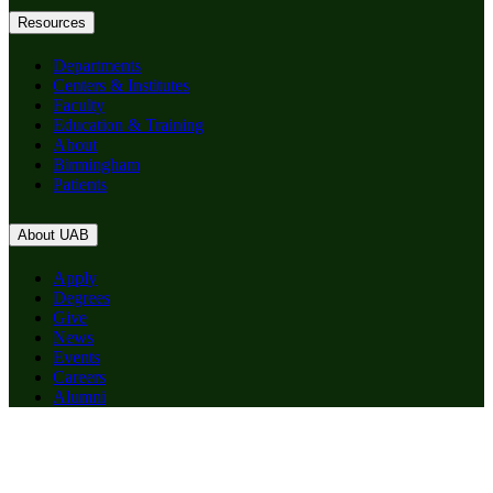
Resources
Departments
Centers & Institutes
Faculty
Education & Training
About
Birmingham
Patients
About UAB
Apply
Degrees
Give
News
Events
Careers
Alumni