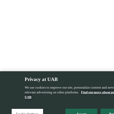
Privacy at UAB
We use cookies to improve our site, personalize content and ser
relevant advertising on other platforms.
Find out more about pr
UAB
Cookie Settings
Accept
Rej