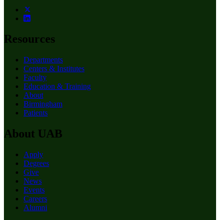
Resources
Departments
Centers & Institutes
Faculty
Education & Training
About
Birmingham
Patients
About UAB
Apply
Degrees
Give
News
Events
Careers
Alumni