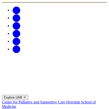
Explore UAB
Center for Palliative and Supportive Care
Heersink School of
Medicine