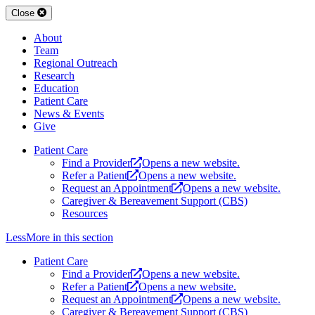
Close
About
Team
Regional Outreach
Research
Education
Patient Care
News & Events
Give
Patient Care
Find a Provider
Opens a new website.
Refer a Patient
Opens a new website.
Request an Appointment
Opens a new website.
Caregiver & Bereavement Support (CBS)
Resources
Less
More
in this section
Patient Care
Find a Provider
Opens a new website.
Refer a Patient
Opens a new website.
Request an Appointment
Opens a new website.
Caregiver & Bereavement Support (CBS)