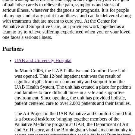
of palliative care is to relieve the pain, symptoms and stress of
serious illness, whatever the diagnosis or prognosis. It is for people
of any age and at any point in an illness, and can be delivered along
with treatments that are meant to cure you. At the Center for
Palliative and Supportive Care, our providers work together as a
team to try to relieve suffering experienced when you or your loved
one faces a serious illness.
Partners
UAB and University Hospital
In March 2006, the UAB Palliative and Comfort Care Unit
was opened. This 12-bed inpatient unit was the result of
significant gifts from our community and support from the
UAB Health System. The unit has created a place for patients
and families to face difficult times in a safe and supportive
environment. Since opening, the unit has provided holistic,
patient-centered care to over 2,000 patients and their families.
The Art Project in the UAB Palliative and Comfort Care Unit
is a focused taskforce bringing together members of the
Palliative Medicine program at UAB, the Department of Art
and Art History, and the Birmingham visual arts community to