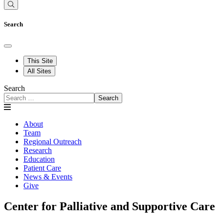
Search
This Site
All Sites
Search
Search
About
Team
Regional Outreach
Research
Education
Patient Care
News & Events
Give
Center for Palliative and Supportive Care