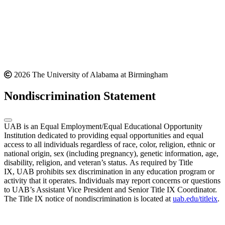
2026 The University of Alabama at Birmingham
Nondiscrimination Statement
UAB is an Equal Employment/Equal Educational Opportunity
Institution dedicated to providing equal opportunities and equal
access to all individuals regardless of race, color, religion, ethnic or
national origin, sex (including pregnancy), genetic information, age,
disability, religion, and veteran’s status. As required by Title
IX, UAB prohibits sex discrimination in any education program or
activity that it operates. Individuals may report concerns or questions
to UAB’s Assistant Vice President and Senior Title IX Coordinator.
The Title IX notice of nondiscrimination is located at
uab.edu/titleix
.