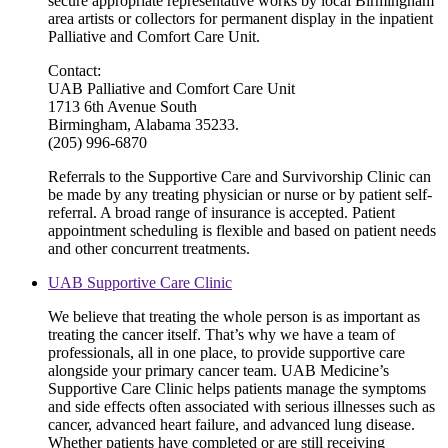
secure appropriate representative works by local Birmingham
area artists or collectors for permanent display in the inpatient
Palliative and Comfort Care Unit.
Contact:
UAB Palliative and Comfort Care Unit
1713 6th Avenue South
Birmingham, Alabama 35233.
(205) 996-6870
Referrals to the Supportive Care and Survivorship Clinic can
be made by any treating physician or nurse or by patient self-
referral. A broad range of insurance is accepted. Patient
appointment scheduling is flexible and based on patient needs
and other concurrent treatments.
UAB Supportive Care Clinic
We believe that treating the whole person is as important as
treating the cancer itself. That’s why we have a team of
professionals, all in one place, to provide supportive care
alongside your primary cancer team. UAB Medicine’s
Supportive Care Clinic helps patients manage the symptoms
and side effects often associated with serious illnesses such as
cancer, advanced heart failure, and advanced lung disease.
Whether patients have completed or are still receiving