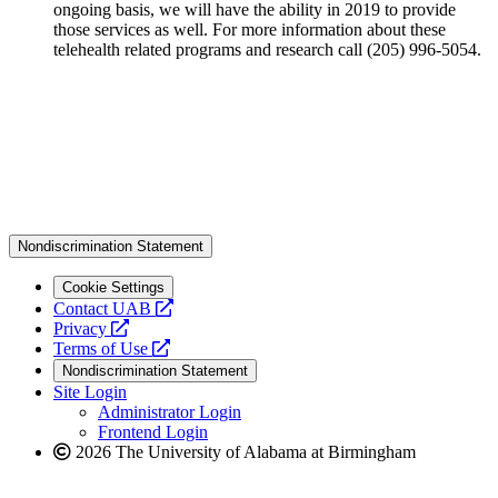
ongoing basis, we will have the ability in 2019 to provide
those services as well. For more information about these
telehealth related programs and research call (205) 996-5054.
Nondiscrimination Statement
Cookie Settings
opens
Contact UAB
opens
a
Privacy
a
opens
new
Terms of Use
new
a
website
Nondiscrimination Statement
website
new
Site Login
website
Administrator Login
Frontend Login
2026 The University of Alabama at Birmingham