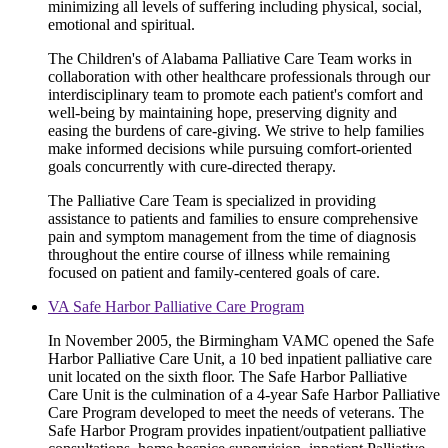
minimizing all levels of suffering including physical, social,
emotional and spiritual.
The Children's of Alabama Palliative Care Team works in
collaboration with other healthcare professionals through our
interdisciplinary team to promote each patient's comfort and
well-being by maintaining hope, preserving dignity and
easing the burdens of care-giving. We strive to help families
make informed decisions while pursuing comfort-oriented
goals concurrently with cure-directed therapy.
The Palliative Care Team is specialized in providing
assistance to patients and families to ensure comprehensive
pain and symptom management from the time of diagnosis
throughout the entire course of illness while remaining
focused on patient and family-centered goals of care.
VA Safe Harbor Palliative Care Program
In November 2005, the Birmingham VAMC opened the Safe
Harbor Palliative Care Unit, a 10 bed inpatient palliative care
unit located on the sixth floor. The Safe Harbor Palliative
Care Unit is the culmination of a 4-year Safe Harbor Palliative
Care Program developed to meet the needs of veterans. The
Safe Harbor Program provides inpatient/outpatient palliative