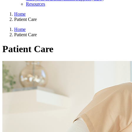
Resources
Home
Patient Care
Home
Patient Care
Patient Care