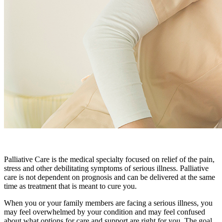
Palliative Care is the medical specialty focused on relief of the pain,
stress and other debilitating symptoms of serious illness. Palliative
care is not dependent on prognosis and can be delivered at the same
time as treatment that is meant to cure you.
When you or your family members are facing a serious illness, you
may feel overwhelmed by your condition and may feel confused
about what options for care and support are right for you. The goal