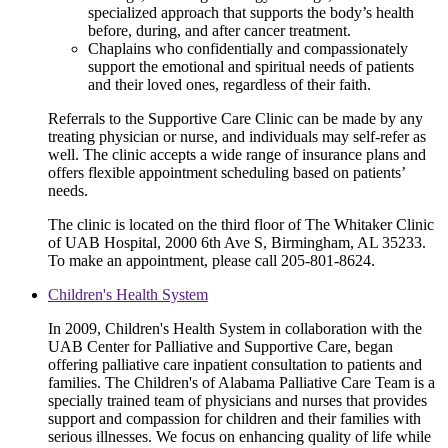
specialized approach that supports the body’s health
before, during, and after cancer treatment.
Chaplains who confidentially and compassionately
support the emotional and spiritual needs of patients
and their loved ones, regardless of their faith.
Referrals to the Supportive Care Clinic can be made by any
treating physician or nurse, and individuals may self-refer as
well. The clinic accepts a wide range of insurance plans and
offers flexible appointment scheduling based on patients’
needs.
The clinic is located on the third floor of The Whitaker Clinic
of UAB Hospital, 2000 6th Ave S, Birmingham, AL 35233.
To make an appointment, please call 205-801-8624.
Children's Health System
In 2009, Children's Health System in collaboration with the
UAB Center for Palliative and Supportive Care, began
offering palliative care inpatient consultation to patients and
families. The Children's of Alabama Palliative Care Team is a
specially trained team of physicians and nurses that provides
support and compassion for children and their families with
serious illnesses. We focus on enhancing quality of life while