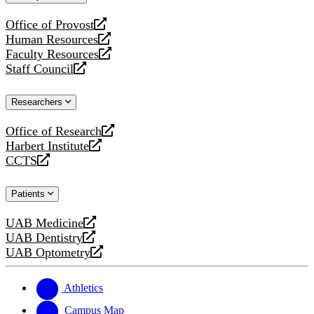
website
Office of Provost
opens
Human Resources
a
opens
Faculty Resources
new
a
opens
Staff Council
website
new
a
opens
website
new
a
Researchers
website
new
website
Office of Research
opens
Harbert Institute
a
opens
CCTS
new
a
opens
website
new
a
Patients
website
new
website
UAB Medicine
opens
UAB Dentistry
a
opens
UAB Optometry
new
a
opens
website
new
a
website
new
Athletics
website
Campus Map