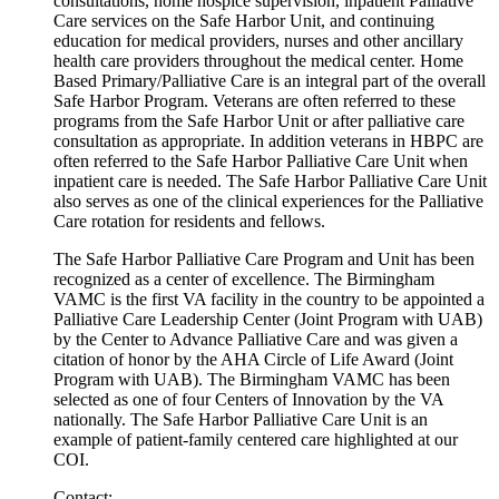
consultations, home hospice supervision, inpatient Palliative
Care services on the Safe Harbor Unit, and continuing
education for medical providers, nurses and other ancillary
health care providers throughout the medical center. Home
Based Primary/Palliative Care is an integral part of the overall
Safe Harbor Program. Veterans are often referred to these
programs from the Safe Harbor Unit or after palliative care
consultation as appropriate. In addition veterans in HBPC are
often referred to the Safe Harbor Palliative Care Unit when
inpatient care is needed. The Safe Harbor Palliative Care Unit
also serves as one of the clinical experiences for the Palliative
Care rotation for residents and fellows.
The Safe Harbor Palliative Care Program and Unit has been
recognized as a center of excellence. The Birmingham
VAMC is the first VA facility in the country to be appointed a
Palliative Care Leadership Center (Joint Program with UAB)
by the Center to Advance Palliative Care and was given a
citation of honor by the AHA Circle of Life Award (Joint
Program with UAB). The Birmingham VAMC has been
selected as one of four Centers of Innovation by the VA
nationally. The Safe Harbor Palliative Care Unit is an
example of patient-family centered care highlighted at our
COI.
Contact: