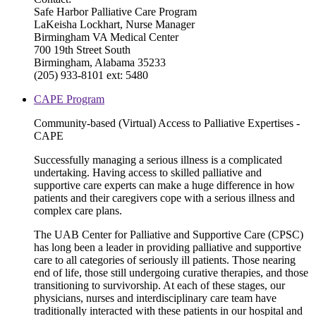
Safe Harbor Palliative Care Program
LaKeisha Lockhart, Nurse Manager
Birmingham VA Medical Center
700 19th Street South
Birmingham, Alabama 35233
(205) 933-8101 ext: 5480
CAPE Program
Community-based (Virtual) Access to Palliative Expertises -
CAPE
Successfully managing a serious illness is a complicated
undertaking. Having access to skilled palliative and
supportive care experts can make a huge difference in how
patients and their caregivers cope with a serious illness and
complex care plans.
The UAB Center for Palliative and Supportive Care (CPSC)
has long been a leader in providing palliative and supportive
care to all categories of seriously ill patients. Those nearing
end of life, those still undergoing curative therapies, and those
transitioning to survivorship. At each of these stages, our
physicians, nurses and interdisciplinary care team have
traditionally interacted with these patients in our hospital and