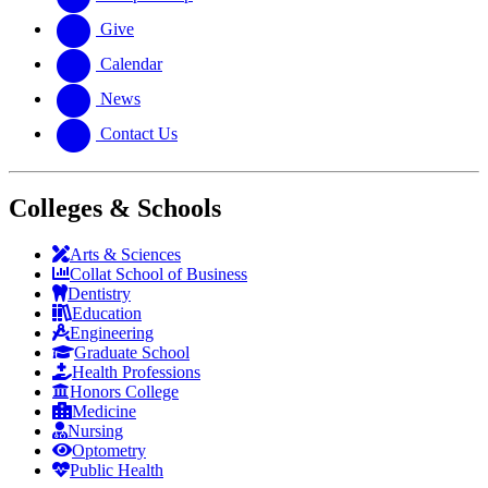
Give
Calendar
News
Contact Us
Colleges & Schools
Arts
&
Sciences
Collat School
of Business
Dentistry
Education
Engineering
Graduate School
Health Professions
Honors College
Medicine
Nursing
Optometry
Public Health