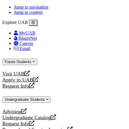
Jump to navigation
Jump to content
Explore UAB
MyUAB
BlazerNet
Canvas
Email
Future Students
Visit UAB
opens
Apply to UAB
a
opens
Request Info
new
a
opens
website
new
a
Undergraduate Students
website
new
website
Advising
opens
Undergraduate Catalog
a
opens
Request Info
new
a
opens