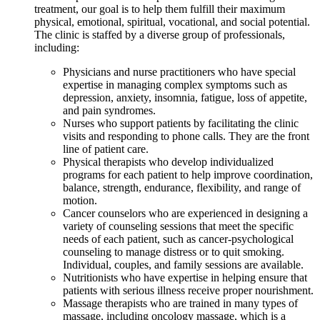
treatment, our goal is to help them fulfill their maximum
physical, emotional, spiritual, vocational, and social potential.
The clinic is staffed by a diverse group of professionals,
including:
Physicians and nurse practitioners who have special
expertise in managing complex symptoms such as
depression, anxiety, insomnia, fatigue, loss of appetite,
and pain syndromes.
Nurses who support patients by facilitating the clinic
visits and responding to phone calls. They are the front
line of patient care.
Physical therapists who develop individualized
programs for each patient to help improve coordination,
balance, strength, endurance, flexibility, and range of
motion.
Cancer counselors who are experienced in designing a
variety of counseling sessions that meet the specific
needs of each patient, such as cancer-psychological
counseling to manage distress or to quit smoking.
Individual, couples, and family sessions are available.
Nutritionists who have expertise in helping ensure that
patients with serious illness receive proper nourishment.
Massage therapists who are trained in many types of
massage, including oncology massage, which is a