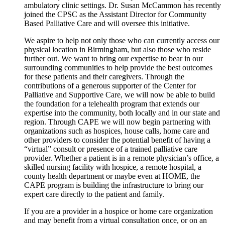
ambulatory clinic settings. Dr. Susan McCammon has recently
joined the CPSC as the Assistant Director for Community
Based Palliative Care and will oversee this initiative.
We aspire to help not only those who can currently access our
physical location in Birmingham, but also those who reside
further out. We want to bring our expertise to bear in our
surrounding communities to help provide the best outcomes
for these patients and their caregivers. Through the
contributions of a generous supporter of the Center for
Palliative and Supportive Care, we will now be able to build
the foundation for a telehealth program that extends our
expertise into the community, both locally and in our state and
region. Through CAPE we will now begin partnering with
organizations such as hospices, house calls, home care and
other providers to consider the potential benefit of having a
“virtual” consult or presence of a trained palliative care
provider. Whether a patient is in a remote physician’s office, a
skilled nursing facility with hospice, a remote hospital, a
county health department or maybe even at HOME, the
CAPE program is building the infrastructure to bring our
expert care directly to the patient and family.
If you are a provider in a hospice or home care organization
and may benefit from a virtual consultation once, or on an