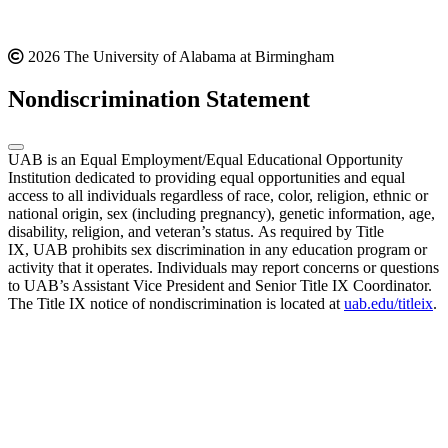
2026 The University of Alabama at Birmingham
Nondiscrimination Statement
UAB is an Equal Employment/Equal Educational Opportunity
Institution dedicated to providing equal opportunities and equal
access to all individuals regardless of race, color, religion, ethnic or
national origin, sex (including pregnancy), genetic information, age,
disability, religion, and veteran’s status. As required by Title
IX, UAB prohibits sex discrimination in any education program or
activity that it operates. Individuals may report concerns or questions
to UAB’s Assistant Vice President and Senior Title IX Coordinator.
The Title IX notice of nondiscrimination is located at
uab.edu/titleix
.