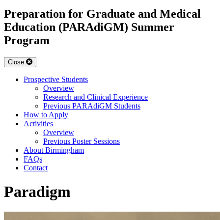
Preparation for Graduate and Medical
Education (PARAdiGM) Summer
Program
Close
Prospective Students
Overview
Research and Clinical Experience
Previous PARAdiGM Students
How to Apply
Activities
Overview
Previous Poster Sessions
About Birmingham
FAQs
Contact
Paradigm