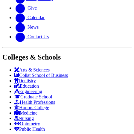
Give
Calendar
News
Contact Us
Colleges & Schools
Arts
&
Sciences
Collat School
of Business
Dentistry
Education
Engineering
Graduate School
Health Professions
Honors College
Medicine
Nursing
Optometry
Public Health