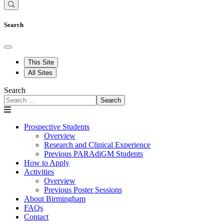
Search
This Site
All Sites
Search
Search
Prospective Students
Overview
Research and Clinical Experience
Previous PARAdiGM Students
How to Apply
Activities
Overview
Previous Poster Sessions
About Birmingham
FAQs
Contact