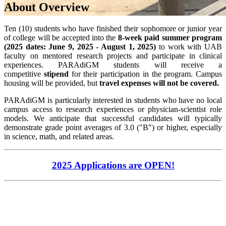
About Overview
Ten (10) students who have finished their sophomore or junior year
of college will be accepted into the
8-week paid summer program
(2025 dates: June 9
, 2025 - August 1, 2025)
to work with UAB
faculty on mentored research projects and participate in clinical
experiences. PARAdiGM students will receive a
competitive
stipend
for their participation in the program. Campus
housing will be provided
, but
travel expenses will not be
covered.
PARAdiGM is particularly interested in students who have no local
campus access to research experiences or physician-scientist role
models. We anticipate that successful candidates will typically
demonstrate grade point averages of 3.0 ("B") or higher, especially
in science, math, and related areas.
2025 Applications are OPEN!