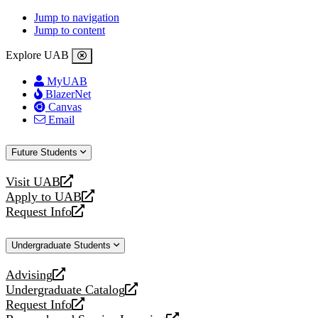
Jump to navigation
Jump to content
Explore UAB
MyUAB
BlazerNet
Canvas
Email
Future Students
Visit UAB
opens
Apply to UAB
a
opens
Request Info
new
a
opens
website
new
a
Undergraduate Students
website
new
website
Advising
opens
Undergraduate Catalog
a
opens
Request Info
new
a
opens