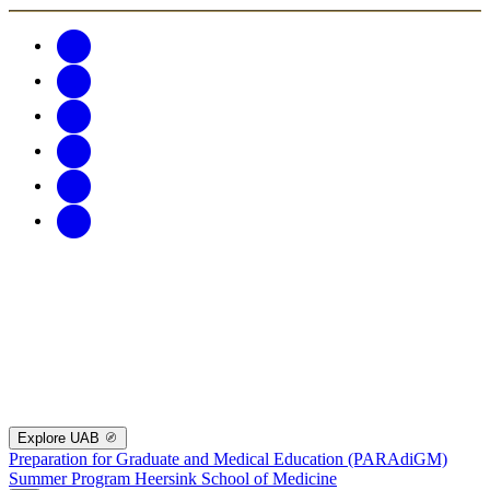
Explore UAB
Preparation for Graduate and Medical Education (PARAdiGM)
Summer Program
Heersink School of Medicine