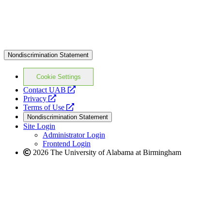
Nondiscrimination Statement
Cookie Settings
opens
Contact UAB
opens
a
Privacy
a
opens
new
Terms of Use
new
a
website
Nondiscrimination Statement
website
new
Site Login
website
Administrator Login
Frontend Login
2026 The University of Alabama at Birmingham