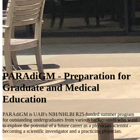
PARAdiGM - Preparation for
Graduate and Medical
Education
PARAdiGM is UAB's NIH/NHLBI R25-funded summer program
for outstanding undergraduates from various backgrounds who want
to explore the potential of a future career as a physician-scientist -
becoming a scientific investigator and a practicing physician.