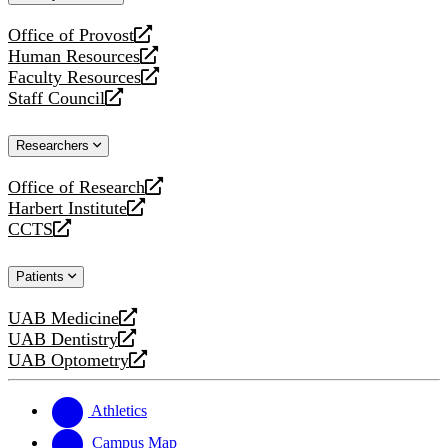
website
Office of Provost
opens
Human Resources
a
opens
Faculty Resources
new
a
opens
Staff Council
website
new
a
opens
website
new
a
Researchers
website
new
website
Office of Research
opens
Harbert Institute
a
opens
CCTS
new
a
opens
website
new
a
Patients
website
new
website
UAB Medicine
opens
UAB Dentistry
a
opens
UAB Optometry
new
a
opens
website
new
a
website
new
Athletics
website
Campus Map