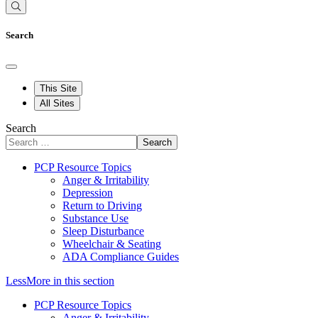
Search
This Site
All Sites
Search
Search
PCP Resource Topics
Anger & Irritability
Depression
Return to Driving
Substance Use
Sleep Disturbance
Wheelchair & Seating
ADA Compliance Guides
Less
More
in this section
PCP Resource Topics
Anger & Irritability