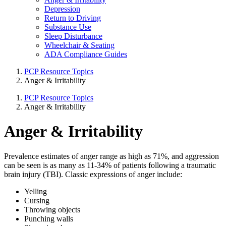
Depression
Return to Driving
Substance Use
Sleep Disturbance
Wheelchair & Seating
ADA Compliance Guides
PCP Resource Topics
Anger & Irritability
PCP Resource Topics
Anger & Irritability
Anger & Irritability
Prevalence estimates of anger range as high as 71%, and aggression
can be seen is as many as 11-34% of patients following a traumatic
brain injury (TBI). Classic expressions of anger include:
Yelling
Cursing
Throwing objects
Punching walls