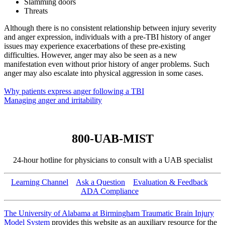
Slamming doors
Threats
Although there is no consistent relationship between injury severity
and anger expression, individuals with a pre-TBI history of anger
issues may experience exacerbations of these pre-existing
difficulties. However, anger may also be seen as a new
manifestation even without prior history of anger problems. Such
anger may also escalate into physical aggression in some cases.
Why patients express anger following a TBI
Managing anger and irritability
800-UAB-MIST
24-hour hotline for physicians to consult with a UAB specialist
Learning Channel
Ask a Question
Evaluation & Feedback
ADA Compliance
The University of Alabama at Birmingham Traumatic Brain Injury
Model System
provides this website as an auxiliary resource for the