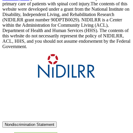
primary care of patients with spinal cord injury.The contents of this
website were developed under a grant from the National Institute on
Disability, Independent Living, and Rehabilitation Research
(NIDILRR grant number 90DPTB0029). NIDILRR is a Center
within the Administration for Community Living (ACL),
Department of Health and Human Services (HHS). The contents of
this website do not necessarily represent the policy of NIDILRR,
ACL, HHS, and you should not assume endorsement by the Federal
Government.
Nondiscrimination Statement