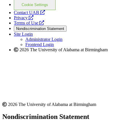
Cookie Settings
opens
Contact UAB
opens
a
Privacy
a
opens
new
Terms of Use
new
a
website
Nondiscrimination Statement
website
new
Site Login
website
Administrator Login
Frontend Login
2026 The University of Alabama at Birmingham
2026 The University of Alabama at Birmingham
Nondiscrimination Statement