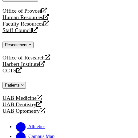
website
Office of Provost
opens
Human Resources
a
opens
Faculty Resources
new
a
opens
Staff Council
website
new
a
opens
website
new
a
Researchers
website
new
website
Office of Research
opens
Harbert Institute
a
opens
CCTS
new
a
opens
website
new
a
Patients
website
new
website
UAB Medicine
opens
UAB Dentistry
a
opens
UAB Optometry
new
a
opens
website
new
a
website
new
Athletics
website
Campus Map