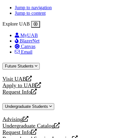
Jump to navigation
Jump to content
Explore UAB
MyUAB
BlazerNet
Canvas
Email
Future Students
Visit UAB
opens
Apply to UAB
a
opens
Request Info
new
a
opens
website
new
a
Undergraduate Students
website
new
website
Advising
opens
Undergraduate Catalog
a
opens
Request Info
new
a
opens