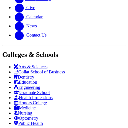
Give
Calendar
News
Contact Us
Colleges & Schools
Arts
&
Sciences
Collat School
of Business
Dentistry
Education
Engineering
Graduate School
Health Professions
Honors College
Medicine
Nursing
Optometry
Public Health