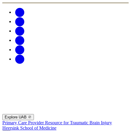
Explore UAB
Primary Care Provider Resource for Traumatic Brain Injury
Heersink School of Medicine