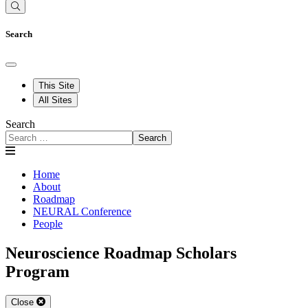
Search
This Site
All Sites
Search
Search
Home
About
Roadmap
NEURAL Conference
People
Neuroscience Roadmap Scholars
Program
Close