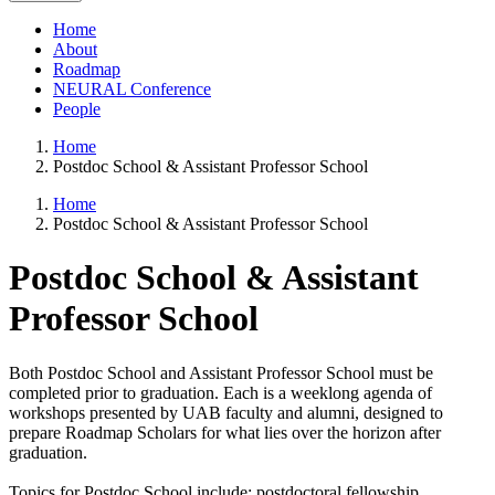
Home
About
Roadmap
NEURAL Conference
People
Home
Postdoc School & Assistant Professor School
Home
Postdoc School & Assistant Professor School
Postdoc School & Assistant
Professor School
Both Postdoc School and Assistant Professor School must be
completed prior to graduation. Each is a weeklong agenda of
workshops presented by UAB faculty and alumni, designed to
prepare Roadmap Scholars for what lies over the horizon after
graduation.
Topics for Postdoc School include: postdoctoral fellowship