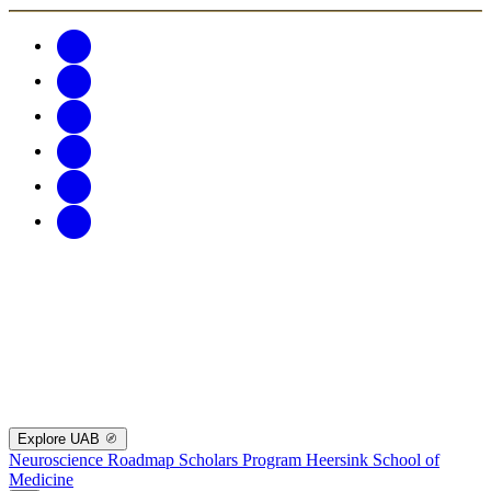
Explore UAB
Neuroscience Roadmap Scholars Program
Heersink School of
Medicine