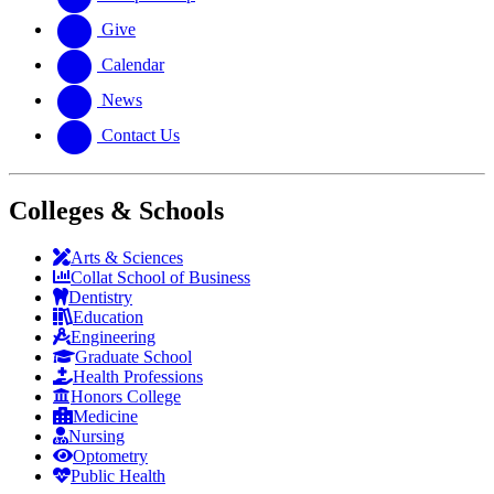
Give
Calendar
News
Contact Us
Colleges & Schools
Arts
&
Sciences
Collat School
of Business
Dentistry
Education
Engineering
Graduate School
Health Professions
Honors College
Medicine
Nursing
Optometry
Public Health