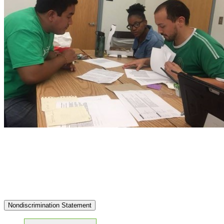
Nondiscrimination Statement