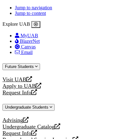
Jump to navigation
Jump to content
Explore UAB
MyUAB
BlazerNet
Canvas
Email
Future Students
Visit UAB
opens
Apply to UAB
a
opens
Request Info
new
a
opens
website
new
a
Undergraduate Students
website
new
website
Advising
opens
Undergraduate Catalog
a
opens
Request Info
new
a
opens