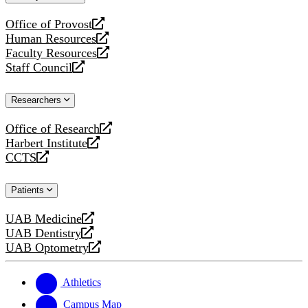
website
Office of Provost
opens
Human Resources
a
opens
Faculty Resources
new
a
opens
Staff Council
website
new
a
opens
website
new
a
Researchers
website
new
website
Office of Research
opens
Harbert Institute
a
opens
CCTS
new
a
opens
website
new
a
Patients
website
new
website
UAB Medicine
opens
UAB Dentistry
a
opens
UAB Optometry
new
a
opens
website
new
a
website
new
Athletics
website
Campus Map