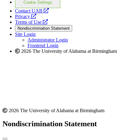
Cookie Settings
opens
Contact UAB
opens
a
Privacy
a
opens
new
Terms of Use
new
a
website
Nondiscrimination Statement
website
new
Site Login
website
Administrator Login
Frontend Login
2026 The University of Alabama at Birmingham
2026 The University of Alabama at Birmingham
Nondiscrimination Statement