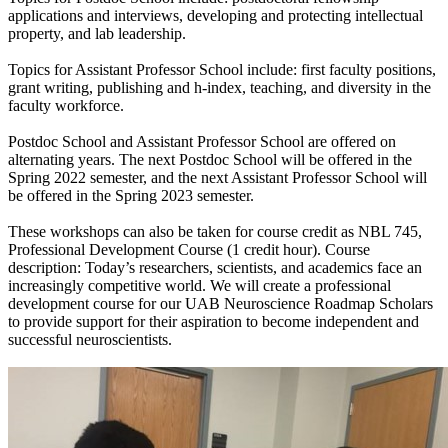
applications and interviews, developing and protecting intellectual
property, and lab leadership.
Topics for Assistant Professor School include: first faculty positions,
grant writing, publishing and h-index, teaching, and diversity in the
faculty workforce.
Postdoc School and Assistant Professor School are offered on
alternating years. The next Postdoc School will be offered in the
Spring 2022 semester, and the next Assistant Professor School will
be offered in the Spring 2023 semester.
These workshops can also be taken for course credit as NBL 745,
Professional Development Course (1 credit hour). Course
description: Today’s researchers, scientists, and academics face an
increasingly competitive world. We will create a professional
development course for our UAB Neuroscience Roadmap Scholars
to provide support for their aspiration to become independent and
successful neuroscientists.