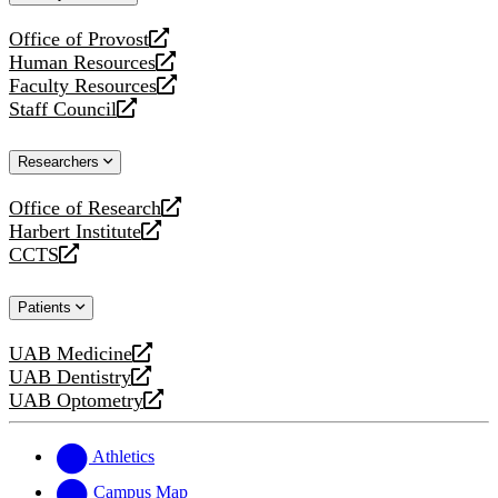
website
Office of Provost
opens
Human Resources
a
opens
Faculty Resources
new
a
opens
Staff Council
website
new
a
opens
website
new
a
Researchers
website
new
website
Office of Research
opens
Harbert Institute
a
opens
CCTS
new
a
opens
website
new
a
Patients
website
new
website
UAB Medicine
opens
UAB Dentistry
a
opens
UAB Optometry
new
a
opens
website
new
a
website
new
Athletics
website
Campus Map