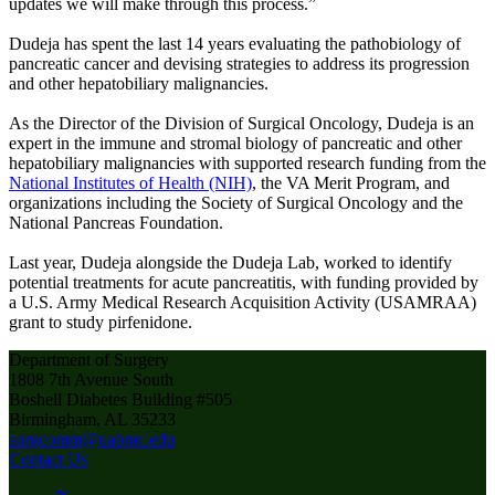
updates we will make through this process.”
Dudeja has spent the last 14 years evaluating the pathobiology of
pancreatic cancer and devising strategies to address its progression
and other hepatobiliary malignancies.
As the Director of the Division of Surgical Oncology, Dudeja is an
expert in the immune and stromal biology of pancreatic and other
hepatobiliary malignancies with supported research funding from the
National Institutes of Health (NIH)
, the VA Merit Program, and
organizations including the Society of Surgical Oncology and the
National Pancreas Foundation.
Last year, Dudeja alongside the Dudeja Lab, worked to identify
potential treatments for acute pancreatitis, with funding provided by
a U.S. Army Medical Research Acquisition Activity (USAMRAA)
grant to study pirfenidone.
Department of Surgery
1808 7th Avenue South
Boshell Diabetes Building #505
Birmingham, AL 35233
surgcomm@uabmc.edu
Contact Us