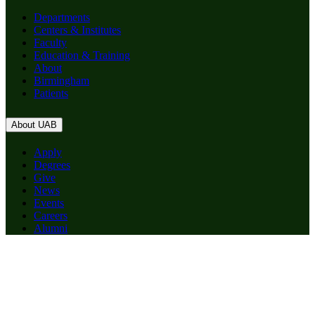
Departments
Centers & Institutes
Faculty
Education & Training
About
Birmingham
Patients
About UAB
Apply
Degrees
Give
News
Events
Careers
Alumni