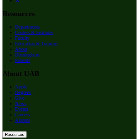
Resources
Departments
Centers & Institutes
Faculty
Education & Training
About
Birmingham
Patients
About UAB
Apply
Degrees
Give
News
Events
Careers
Alumni
Resources