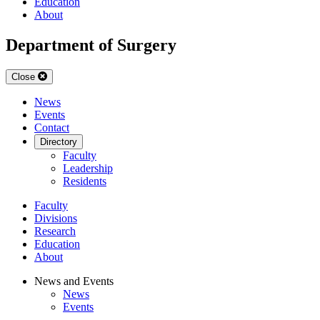
Education
About
Department of Surgery
Close
News
Events
Contact
Directory
Faculty
Leadership
Residents
Faculty
Divisions
Research
Education
About
News and Events
News
Events