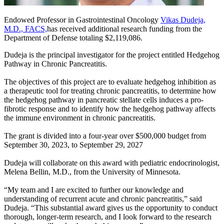
Endowed Professor in Gastrointestinal Oncology
Vikas Dudeja,
M.D., FACS,
has received additional research funding from the
Department of Defense totaling $2,119,086.
Dudeja is the principal investigator for the project entitled Hedgehog
Pathway in Chronic Pancreatitis.
The objectives of this project are to evaluate hedgehog inhibition as
a therapeutic tool for treating chronic pancreatitis, to determine how
the hedgehog pathway in pancreatic stellate cells induces a pro-
fibrotic response and to identify how the hedgehog pathway affects
the immune environment in chronic pancreatitis.
The grant is divided into a four-year over $500,000 budget from
September 30, 2023, to September 29, 2027
Dudeja will collaborate on this award with pediatric endocrinologist,
Melena Bellin, M.D., from the University of Minnesota.
“My team and I are excited to further our knowledge and
understanding of recurrent acute and chronic pancreatitis,” said
Dudeja. “This substantial award gives us the opportunity to conduct
thorough, longer-term research, and I look forward to the research