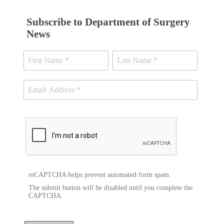
Subscribe to Department of Surgery
News
reCAPTCHA helps prevent automated form spam.
The submit button will be disabled until you complete the
CAPTCHA.