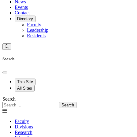
News
Events
Contact
Directory
Faculty
Leadership
Residents
Search
This Site
All Sites
Search
Search
Faculty
Divisions
Research