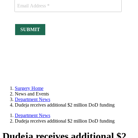
Surgery Home
News and Events
Department News
Dudeja receives additional $2 million DoD funding
Department News
Dudeja receives additional $2 million DoD funding
Dudeja receives additional $2