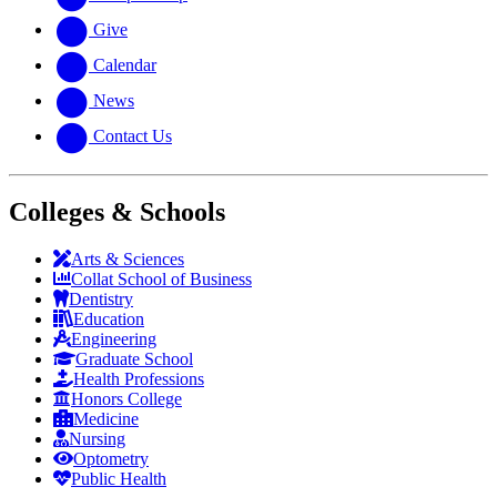
Give
Calendar
News
Contact Us
Colleges & Schools
Arts
&
Sciences
Collat School
of Business
Dentistry
Education
Engineering
Graduate School
Health Professions
Honors College
Medicine
Nursing
Optometry
Public Health