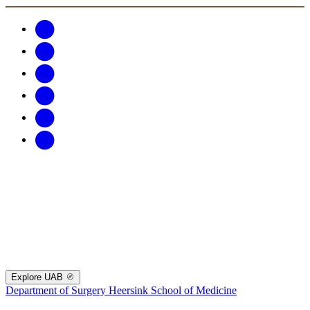
Explore UAB
Department of Surgery
Heersink School of Medicine