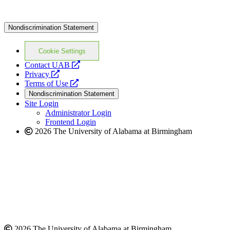
Nondiscrimination Statement
Cookie Settings
opens
Contact UAB
opens
a
Privacy
a
opens
new
Terms of Use
new
a
website
Nondiscrimination Statement
website
new
Site Login
website
Administrator Login
Frontend Login
2026 The University of Alabama at Birmingham
2026 The University of Alabama at Birmingham