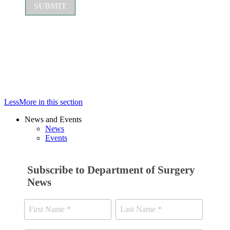
Less
More
in this section
News and Events
News
Events
Subscribe to Department of Surgery
News