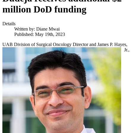
million DoD funding
Details
Written by:
Diane Mwai
Published: May 19th, 2023
UAB Divisio
n of Surgical Oncology Director and James P. Hayes,
Jr.,