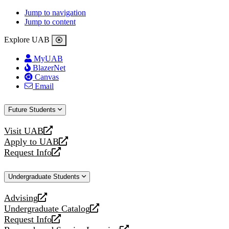
Jump to navigation
Jump to content
Explore UAB
MyUAB
BlazerNet
Canvas
Email
Future Students
Visit UAB
opens
Apply to UAB
a
opens
Request Info
new
a
opens
website
new
a
Undergraduate Students
website
new
website
Advising
opens
Undergraduate Catalog
a
opens
Request Info
new
a
opens