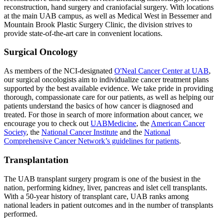
reconstruction, hand surgery and craniofacial surgery. With locations
at the main UAB campus, as well as Medical West in Bessemer and
Mountain Brook Plastic Surgery Clinic, the division strives to
provide state-of-the-art care in convenient locations.
Surgical Oncology
As members of the NCI-designated
O'Neal Cancer Center at UAB
,
our surgical oncologists aim to individualize cancer treatment plans
supported by the best available evidence. We take pride in providing
thorough, compassionate care for our patients, as well as helping our
patients understand the basics of how cancer is diagnosed and
treated. For those in search of more information about cancer, we
encourage you to check out
UABMedicine
, the
American Cancer
Society
, the
National Cancer Institute
and the
National
Comprehensive Cancer Network’s guidelines for patients
.
Transplantation
The UAB transplant surgery program is one of the busiest in the
nation, performing kidney, liver, pancreas and islet cell transplants.
With a 50-year history of transplant care, UAB ranks among
national leaders in patient outcomes and in the number of transplants
performed.