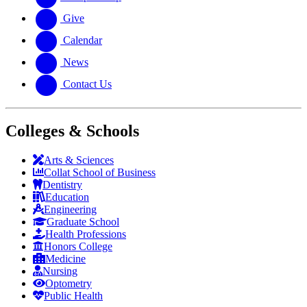
Give
Calendar
News
Contact Us
Colleges & Schools
Arts
&
Sciences
Collat School
of Business
Dentistry
Education
Engineering
Graduate School
Health Professions
Honors College
Medicine
Nursing
Optometry
Public Health