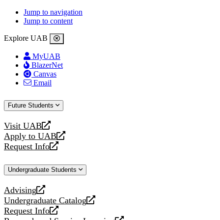
Jump to navigation
Jump to content
Explore UAB
MyUAB
BlazerNet
Canvas
Email
Future Students
Visit UAB
opens
Apply to UAB
a
opens
Request Info
new
a
opens
website
new
a
Undergraduate Students
website
new
website
Advising
opens
Undergraduate Catalog
a
opens
Request Info
new
a
opens