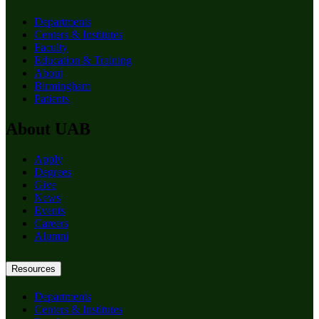
Departments
Centers & Institutes
Faculty
Education & Training
About
Birmingham
Patients
About UAB
Apply
Degrees
Give
News
Events
Careers
Alumni
Resources
Departments
Centers & Institutes