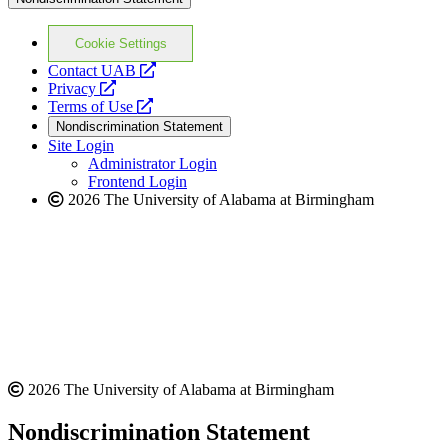
Cookie Settings
opens
Contact UAB
opens
a
Privacy
a
opens
new
Terms of Use
new
a
website
Nondiscrimination Statement
website
new
Site Login
website
Administrator Login
Frontend Login
2026 The University of Alabama at Birmingham
2026 The University of Alabama at Birmingham
Nondiscrimination Statement