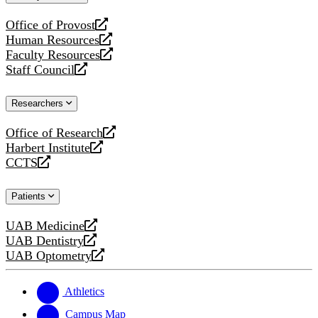
website
Office of Provost
opens
Human Resources
a
opens
Faculty Resources
new
a
opens
Staff Council
website
new
a
opens
website
new
a
Researchers
website
new
website
Office of Research
opens
Harbert Institute
a
opens
CCTS
new
a
opens
website
new
a
Patients
website
new
website
UAB Medicine
opens
UAB Dentistry
a
opens
UAB Optometry
new
a
opens
website
new
a
website
new
Athletics
website
Campus Map