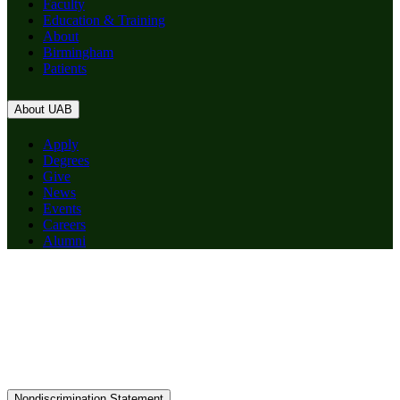
Faculty
Education & Training
About
Birmingham
Patients
About UAB
Apply
Degrees
Give
News
Events
Careers
Alumni
Nondiscrimination Statement