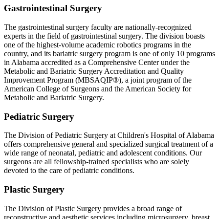
Gastrointestinal Surgery
The gastrointestinal surgery faculty are nationally-recognized
experts in the field of gastrointestinal surgery. The division boasts
one of the highest-volume academic robotics programs in the
country, and its bariatric surgery program is one of only 10 programs
in Alabama accredited as a Comprehensive Center under the
Metabolic and Bariatric Surgery Accreditation and Quality
Improvement Program (MBSAQIP®), a joint program of the
American College of Surgeons and the American Society for
Metabolic and Bariatric Surgery.
Pediatric Surgery
The Division of Pediatric Surgery at Children's Hospital of Alabama
offers comprehensive general and specialized surgical treatment of a
wide range of neonatal, pediatric and adolescent conditions. Our
surgeons are all fellowship-trained specialists who are solely
devoted to the care of pediatric conditions.
Plastic Surgery
The Division of Plastic Surgery provides a broad range of
reconstructive and aesthetic services including microsurgery, breast