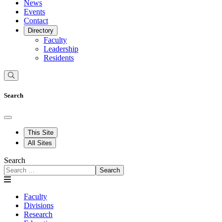
News
Events
Contact
Directory
Faculty
Leadership
Residents
Search
This Site
All Sites
Search
Search
Faculty
Divisions
Research