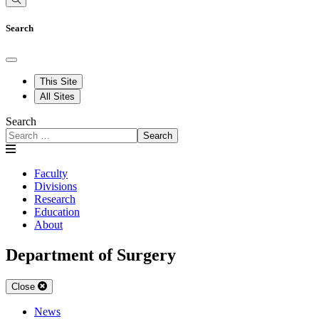
Search
This Site
All Sites
Search
Search
Faculty
Divisions
Research
Education
About
Department of Surgery
Close
News