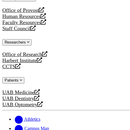
website
Office of Provost
opens
Human Resources
a
opens
Faculty Resources
new
a
opens
Staff Council
website
new
a
opens
website
new
a
Researchers
website
new
website
Office of Research
opens
Harbert Institute
a
opens
CCTS
new
a
opens
website
new
a
Patients
website
new
website
UAB Medicine
opens
UAB Dentistry
a
opens
UAB Optometry
new
a
opens
website
new
a
website
new
Athletics
website
Campus Map