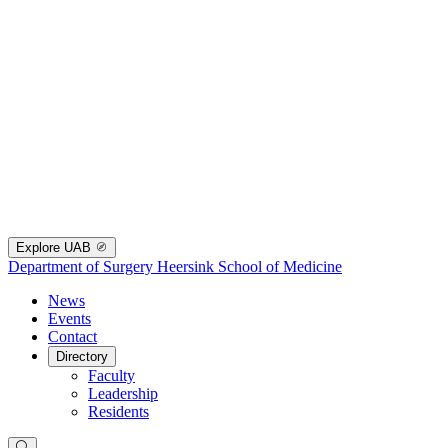
Explore UAB
Department of Surgery
Heersink School of Medicine
News
Events
Contact
Directory
Faculty
Leadership
Residents