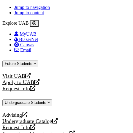
Jump to navigation
Jump to content
Explore UAB
MyUAB
BlazerNet
Canvas
Email
Future Students
Visit UAB
opens
Apply to UAB
a
opens
Request Info
new
a
opens
website
new
a
Undergraduate Students
website
new
website
Advising
opens
Undergraduate Catalog
a
opens
Request Info
new
a
opens