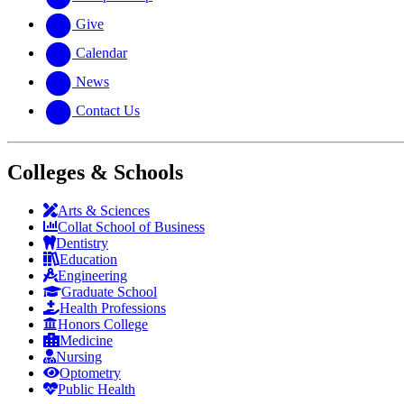
Give
Calendar
News
Contact Us
Colleges & Schools
Arts
&
Sciences
Collat School
of Business
Dentistry
Education
Engineering
Graduate School
Health Professions
Honors College
Medicine
Nursing
Optometry
Public Health