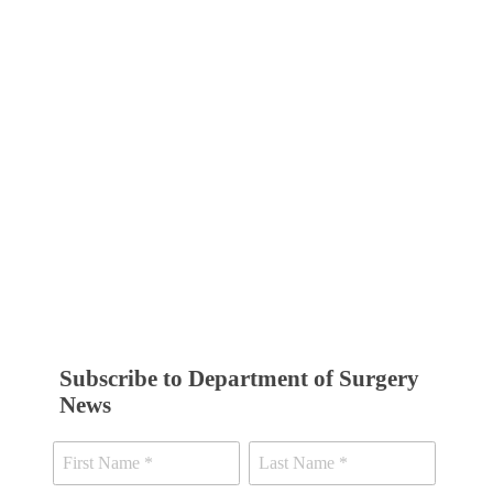
Subscribe to Department of Surgery
News