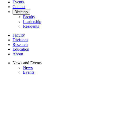
Events
Contact
Directory
Faculty
Leadership
Residents
Faculty
Divisions
Research
Education
About
News and Events
News
Events