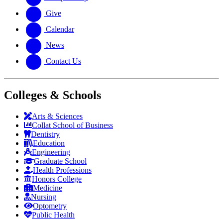
Give
Calendar
News
Contact Us
Colleges & Schools
Arts
&
Sciences
Collat School
of Business
Dentistry
Education
Engineering
Graduate School
Health Professions
Honors College
Medicine
Nursing
Optometry
Public Health