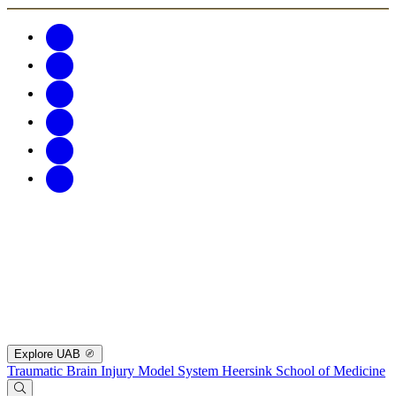
Explore UAB
Traumatic Brain Injury Model System
Heersink School of Medicine