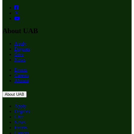
About UAB
Apply
Degrees
Give
News
Events
Careers
Alumni
About UAB
Apply
Degrees
Give
News
Events
Careers