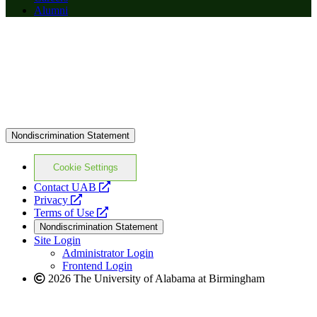
Alumni
Nondiscrimination Statement
Cookie Settings
opens
Contact UAB
opens
a
Privacy
a
opens
new
Terms of Use
new
a
website
Nondiscrimination Statement
website
new
Site Login
website
Administrator Login
Frontend Login
2026 The University of Alabama at Birmingham