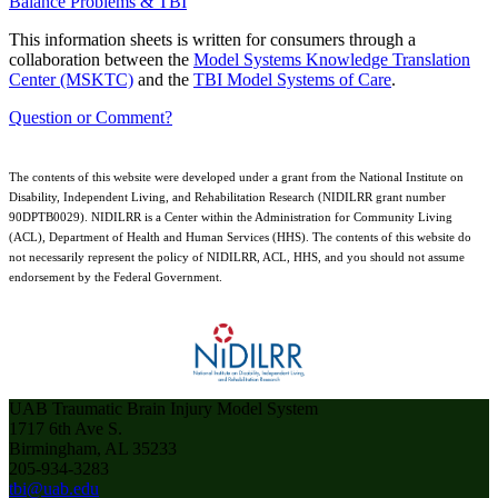
Balance Problems & TBI
This information sheets is written for consumers through a
collaboration between the
Model Systems Knowledge Translation
Center (MSKTC)
and the
TBI Model Systems of Care
.
Question or Comment?
The contents of this website were developed under a grant from the National Institute on
Disability, Independent Living, and Rehabilitation Research (NIDILRR grant number
90DPTB0029). NIDILRR is a Center within the Administration for Community Living
(ACL), Department of Health and Human Services (HHS). The contents of this website do
not necessarily represent the policy of NIDILRR, ACL, HHS, and you should not assume
endorsement by the Federal Government.
UAB Traumatic Brain Injury Model System
1717 6th Ave S.
Birmingham, AL 35233
205-934-3283
tbi@uab.edu