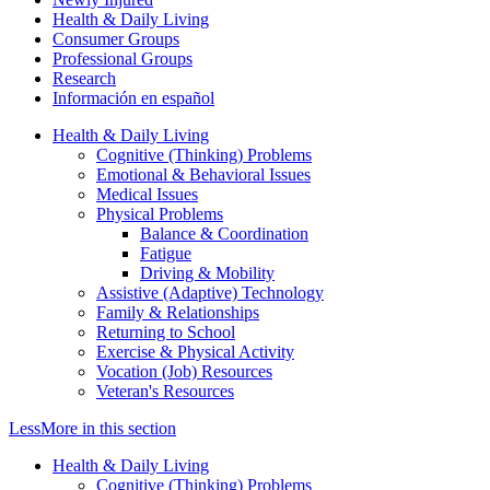
Health & Daily Living
Consumer Groups
Professional Groups
Research
Información en español
Health & Daily Living
Cognitive (Thinking) Problems
Emotional & Behavioral Issues
Medical Issues
Physical Problems
Balance & Coordination
Fatigue
Driving & Mobility
Assistive (Adaptive) Technology
Family & Relationships
Returning to School
Exercise & Physical Activity
Vocation (Job) Resources
Veteran's Resources
Less
More
in this section
Health & Daily Living
Cognitive (Thinking) Problems