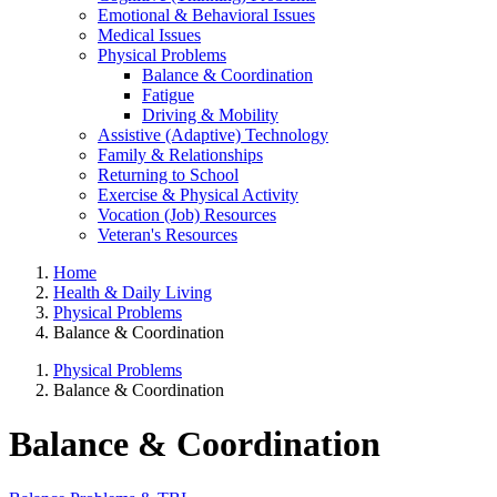
Emotional & Behavioral Issues
Medical Issues
Physical Problems
Balance & Coordination
Fatigue
Driving & Mobility
Assistive (Adaptive) Technology
Family & Relationships
Returning to School
Exercise & Physical Activity
Vocation (Job) Resources
Veteran's Resources
Home
Health & Daily Living
Physical Problems
Balance & Coordination
Physical Problems
Balance & Coordination
Balance & Coordination