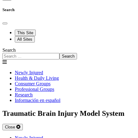
Search
This Site
All Sites
Search
Search
Newly Injured
Health & Daily Living
Consumer Groups
Professional Groups
Research
Información en español
Traumatic Brain Injury Model System
Close
Newly Injured