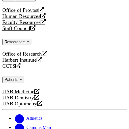
website
Office of Provost
opens
Human Resources
a
opens
Faculty Resources
new
a
opens
Staff Council
website
new
a
opens
website
new
a
Researchers
website
new
website
Office of Research
opens
Harbert Institute
a
opens
CCTS
new
a
opens
website
new
a
Patients
website
new
website
UAB Medicine
opens
UAB Dentistry
a
opens
UAB Optometry
new
a
opens
website
new
a
website
new
Athletics
website
Campus Map