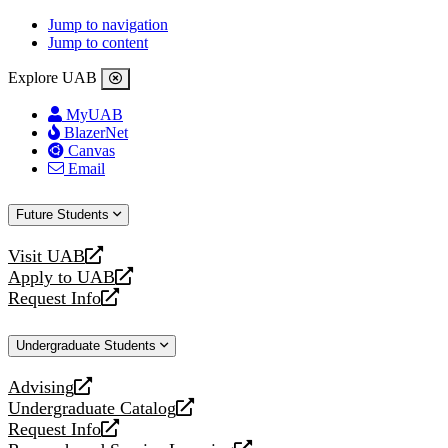
Jump to navigation
Jump to content
Explore UAB
MyUAB
BlazerNet
Canvas
Email
Future Students
Visit UAB
opens
Apply to UAB
a
opens
Request Info
new
a
opens
website
new
a
Undergraduate Students
website
new
website
Advising
opens
Undergraduate Catalog
a
opens
Request Info
new
a
opens