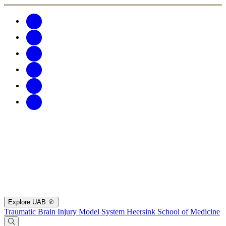
Explore UAB
Traumatic Brain Injury Model System
Heersink School of Medicine