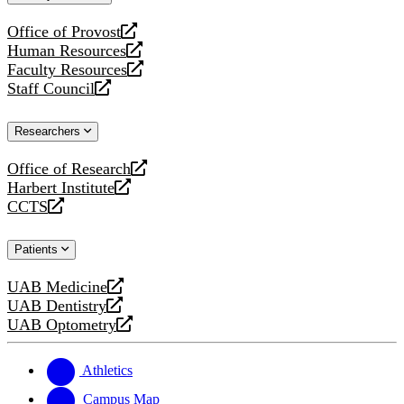
website
Office of Provost
opens
Human Resources
a
opens
Faculty Resources
new
a
opens
Staff Council
website
new
a
opens
website
new
a
Researchers
website
new
website
Office of Research
opens
Harbert Institute
a
opens
CCTS
new
a
opens
website
new
a
Patients
website
new
website
UAB Medicine
opens
UAB Dentistry
a
opens
UAB Optometry
new
a
opens
website
new
a
website
new
Athletics
website
Campus Map