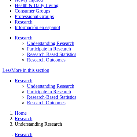
Health & Daily Living
Consumer Groups
Professional Groups
Research
Información en español
Research
Understanding Research
Participate in Research
Research-Based Statistics
Research Outcomes
Less
More
in this section
Research
Understanding Research
Participate in Research
Research-Based Statistics
Research Outcomes
Home
Research
Understanding Research
Research