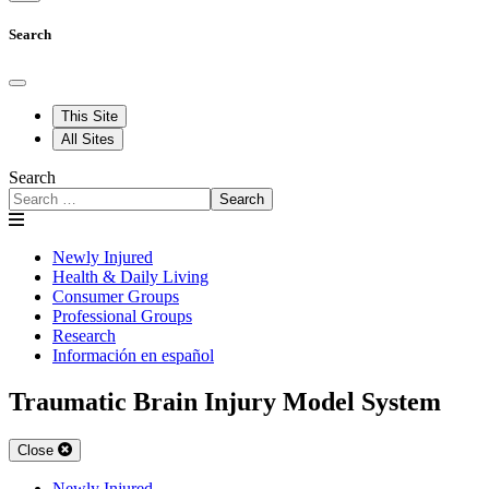
Search
This Site
All Sites
Search
Search
Newly Injured
Health & Daily Living
Consumer Groups
Professional Groups
Research
Información en español
Traumatic Brain Injury Model System
Close
Newly Injured