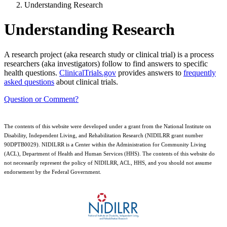
Understanding Research
Understanding Research
A research project (aka research study or clinical trial) is a process
researchers (aka investigators) follow to find answers to specific
health questions.
ClinicalTrials.gov
provides answers to
frequently
asked questions
about clinical trials.
Question or Comment?
The contents of this website were developed under a grant from the National Institute on
Disability, Independent Living, and Rehabilitation Research (NIDILRR grant number
90DPTB0029). NIDILRR is a Center within the Administration for Community Living
(ACL), Department of Health and Human Services (HHS). The contents of this website do
not necessarily represent the policy of NIDILRR, ACL, HHS, and you should not assume
endorsement by the Federal Government.