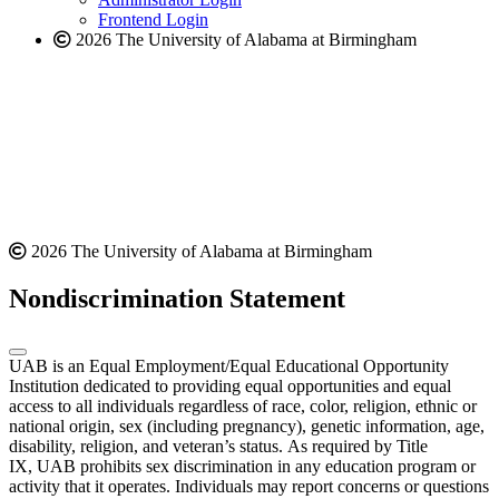
Frontend Login
2026 The University of Alabama at Birmingham
2026 The University of Alabama at Birmingham
Nondiscrimination Statement
UAB is an Equal Employment/Equal Educational Opportunity
Institution dedicated to providing equal opportunities and equal
access to all individuals regardless of race, color, religion, ethnic or
national origin, sex (including pregnancy), genetic information, age,
disability, religion, and veteran’s status. As required by Title
IX, UAB prohibits sex discrimination in any education program or
activity that it operates. Individuals may report concerns or questions