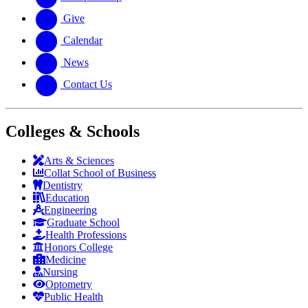
Give
Calendar
News
Contact Us
Colleges & Schools
Arts
&
Sciences
Collat School
of Business
Dentistry
Education
Engineering
Graduate School
Health Professions
Honors College
Medicine
Nursing
Optometry
Public Health