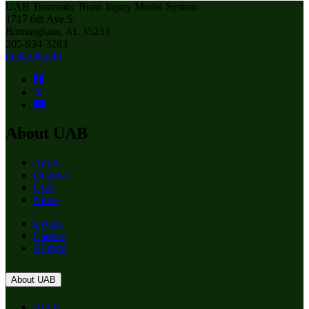
UAB Traumatic Brain Injury Model System
1717 6th Ave S.
Birmingham, AL 35233
205-934-3283
tbi@uab.edu
About UAB
Apply
Degrees
Give
News
Events
Careers
Alumni
About UAB
Apply