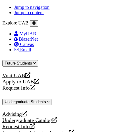
Jump to navigation
Jump to content
Explore UAB
MyUAB
BlazerNet
Canvas
Email
Future Students
Visit UAB
opens
Apply to UAB
a
opens
Request Info
new
a
opens
website
new
a
Undergraduate Students
website
new
website
Advising
opens
Undergraduate Catalog
a
opens
Request Info
new
a
opens