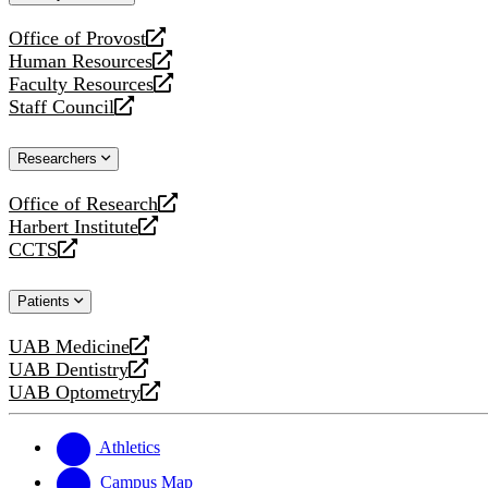
website
Office of Provost
opens
Human Resources
a
opens
Faculty Resources
new
a
opens
Staff Council
website
new
a
opens
website
new
a
Researchers
website
new
website
Office of Research
opens
Harbert Institute
a
opens
CCTS
new
a
opens
website
new
a
Patients
website
new
website
UAB Medicine
opens
UAB Dentistry
a
opens
UAB Optometry
new
a
opens
website
new
a
website
new
Athletics
website
Campus Map