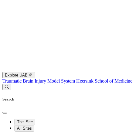
Explore UAB
Traumatic Brain Injury Model System
Heersink School of Medicine
Search
This Site
All Sites