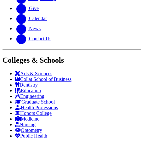
Give
Calendar
News
Contact Us
Colleges & Schools
Arts
&
Sciences
Collat School
of Business
Dentistry
Education
Engineering
Graduate School
Health Professions
Honors College
Medicine
Nursing
Optometry
Public Health