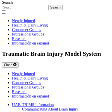
Search
Search
Newly Injured
Health & Daily Living
Consumer Groups
Professional Groups
Research
Información en español
Traumatic Brain Injury Model System
Close
Newly Injured
Health & Daily Living
Consumer Groups
Professional Groups
Research
Información en español
UAB-TBIMS Information
Communicating About Brain Injury