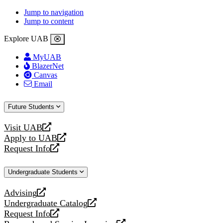
Jump to navigation
Jump to content
Explore UAB
MyUAB
BlazerNet
Canvas
Email
Future Students
Visit UAB
opens
Apply to UAB
a
opens
Request Info
new
a
opens
website
new
a
Undergraduate Students
website
new
website
Advising
opens
Undergraduate Catalog
a
opens
Request Info
new
a
opens