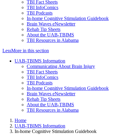
TBI Fact Sheets
TBI InfoComics
TBI Podcasts
In-home Cognitive Stimulation Guidebook
Brain Waves eNewsletter
Rehab Tip Sheets
About the UAB-TBIMS
TBI Resources in Alabama
Less
More
in this section
UAB-TBIMS Information
Communicating About Brain Injury
TBI Fact Sheets
TBI InfoComics
TBI Podcasts
In-home Cognitive Stimulation Guidebook
Brain Waves eNewsletter
Rehab Tip Sheets
About the UAB-TBIMS
TBI Resources in Alabama
Home
UAB-TBIMS Information
In-home Cognitive Stimulation Guidebook