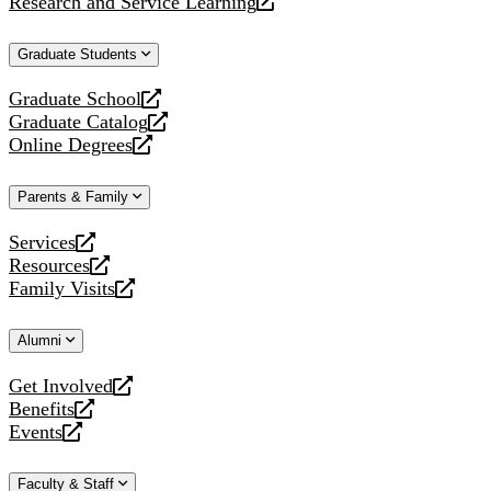
Research and Service Learning
website
new
a
opens
website
new
a
Graduate Students
website
new
website
Graduate School
opens
Graduate Catalog
a
opens
Online Degrees
new
a
opens
website
new
a
Parents & Family
website
new
website
Services
opens
Resources
a
opens
Family Visits
new
a
opens
website
new
a
Alumni
website
new
website
Get Involved
opens
Benefits
a
opens
Events
new
a
opens
website
new
a
Faculty & Staff
website
new