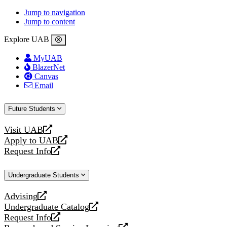
Jump to navigation
Jump to content
Explore UAB
MyUAB
BlazerNet
Canvas
Email
Future Students
Visit UAB
opens
Apply to UAB
a
opens
Request Info
new
a
opens
website
new
a
Undergraduate Students
website
new
website
Advising
opens
Undergraduate Catalog
a
opens
Request Info
new
a
opens