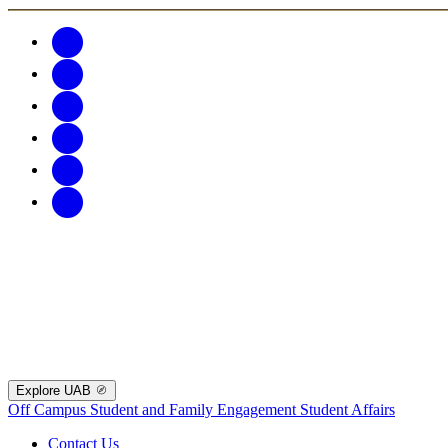
Explore UAB
Off Campus Student and Family Engagement
Student Affairs
Contact Us