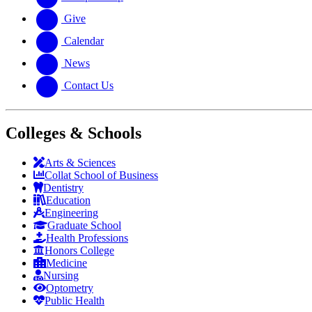
Give
Calendar
News
Contact Us
Colleges & Schools
Arts
&
Sciences
Collat School
of Business
Dentistry
Education
Engineering
Graduate School
Health Professions
Honors College
Medicine
Nursing
Optometry
Public Health