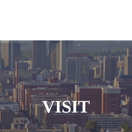
VISIT