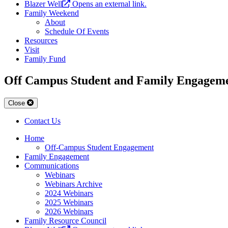
Blazer Well
Opens an external link.
Family Weekend
About
Schedule Of Events
Resources
Visit
Family Fund
Off Campus Student and Family Engagem
Close
Contact Us
Home
Off-Campus Student Engagement
Family Engagement
Communications
Webinars
Webinars Archive
2024 Webinars
2025 Webinars
2026 Webinars
Family Resource Council