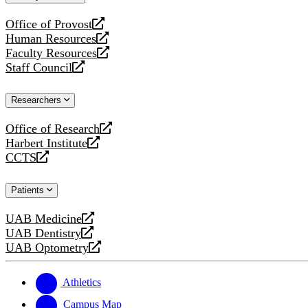
website
Office of Provost
opens
Human Resources
a
opens
Faculty Resources
new
a
opens
Staff Council
website
new
a
opens
website
new
a
Researchers
website
new
website
Office of Research
opens
Harbert Institute
a
opens
CCTS
new
a
opens
website
new
a
Patients
website
new
website
UAB Medicine
opens
UAB Dentistry
a
opens
UAB Optometry
new
a
opens
website
new
a
website
new
Athletics
website
Campus Map