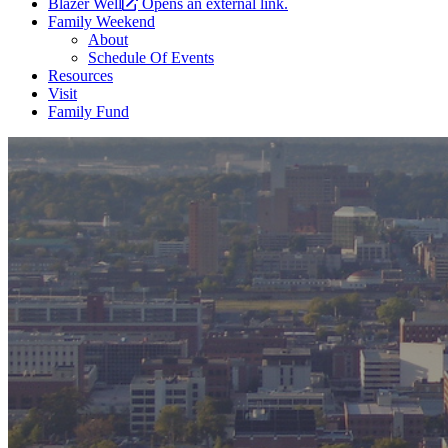
Blazer Well
Opens an external link.
Family Weekend
About
Schedule Of Events
Resources
Visit
Family Fund