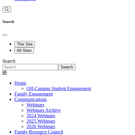
Search
This Site
All Sites
Search
Search
Home
Off-Campus Student Engagement
Family Engagement
Communications
Webinars
Webinars Archive
2024 Webinars
2025 Webinars
2026 Webinars
Family Resource Council