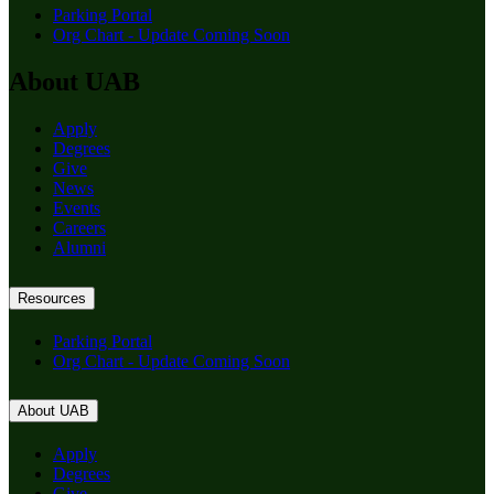
Parking Portal
Org Chart - Update Coming Soon
About UAB
Apply
Degrees
Give
News
Events
Careers
Alumni
Resources
Parking Portal
Org Chart - Update Coming Soon
About UAB
Apply
Degrees
Give