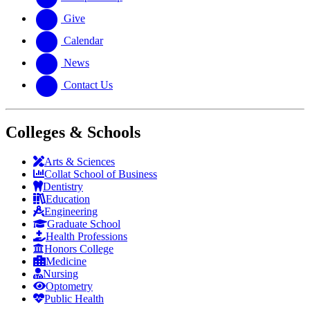
Give
Calendar
News
Contact Us
Colleges & Schools
Arts
&
Sciences
Collat School
of Business
Dentistry
Education
Engineering
Graduate School
Health Professions
Honors College
Medicine
Nursing
Optometry
Public Health