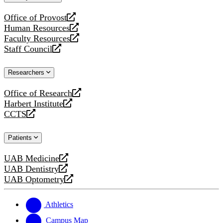
website
Office of Provost
opens
Human Resources
a
opens
Faculty Resources
new
a
opens
Staff Council
website
new
a
opens
website
new
a
Researchers
website
new
website
Office of Research
opens
Harbert Institute
a
opens
CCTS
new
a
opens
website
new
a
Patients
website
new
website
UAB Medicine
opens
UAB Dentistry
a
opens
UAB Optometry
new
a
opens
website
new
a
website
new
Athletics
website
Campus Map