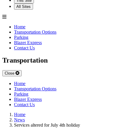
This Site
All Sites
Home
Transportation Options
Parking
Blazer Express
Contact Us
Transportation
Close
Home
Transportation Options
Parking
Blazer Express
Contact Us
Home
News
Services altered for July 4th holiday