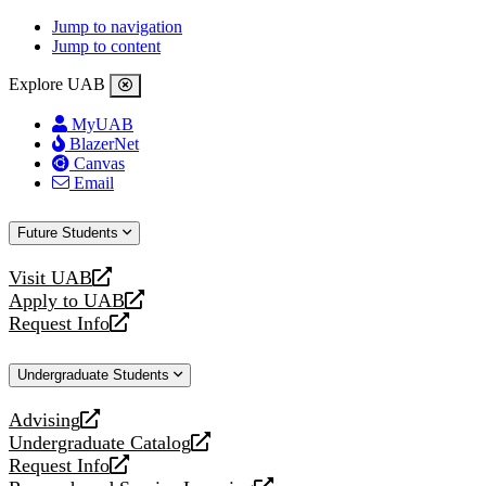
Jump to navigation
Jump to content
Explore UAB
MyUAB
BlazerNet
Canvas
Email
Future Students
Visit UAB
opens
Apply to UAB
a
opens
Request Info
new
a
opens
website
new
a
Undergraduate Students
website
new
website
Advising
opens
Undergraduate Catalog
a
opens
Request Info
new
a
opens