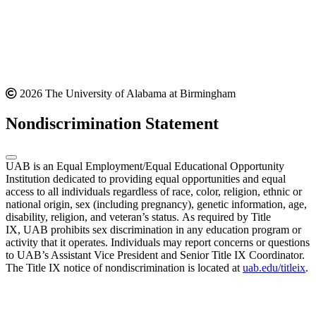
2026 The University of Alabama at Birmingham
Nondiscrimination Statement
UAB is an Equal Employment/Equal Educational Opportunity
Institution dedicated to providing equal opportunities and equal
access to all individuals regardless of race, color, religion, ethnic or
national origin, sex (including pregnancy), genetic information, age,
disability, religion, and veteran’s status. As required by Title
IX, UAB prohibits sex discrimination in any education program or
activity that it operates. Individuals may report concerns or questions
to UAB’s Assistant Vice President and Senior Title IX Coordinator.
The Title IX notice of nondiscrimination is located at
uab.edu/titleix
.