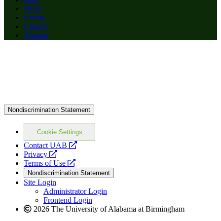
News
Events
Careers
Alumni
Nondiscrimination Statement
Cookie Settings
opens
Contact UAB
opens
a
Privacy
a
opens
new
Terms of Use
new
a
website
Nondiscrimination Statement
website
new
Site Login
website
Administrator Login
Frontend Login
2026 The University of Alabama at Birmingham