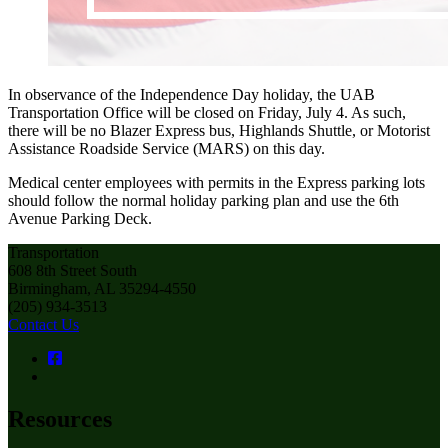
In observance of the Independence Day holiday, the UAB
Transportation Office will be closed on Friday, July 4. As such,
there will be no Blazer Express bus, Highlands Shuttle, or Motorist
Assistance Roadside Service (MARS) on this day.
Medical center employees with permits in the Express parking lots
should follow the normal holiday parking plan and use the 6th
Avenue Parking Deck.
Transportation
608 8th Street South
Birmingham, AL 35294-4550
(205) 934-3513
Contact Us
Resources