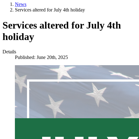
News
Services altered for July 4th holiday
Services altered for July 4th
holiday
Details
Published: June 20th, 2025