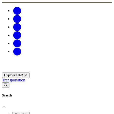
Explore UAB
Transportation
Search