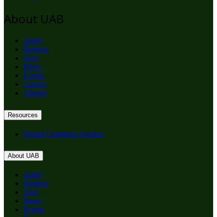
About UAB
Apply
Degrees
Give
News
Events
Careers
Alumni
Resources
Digital Commons Archive
About UAB
Apply
Degrees
Give
News
Events