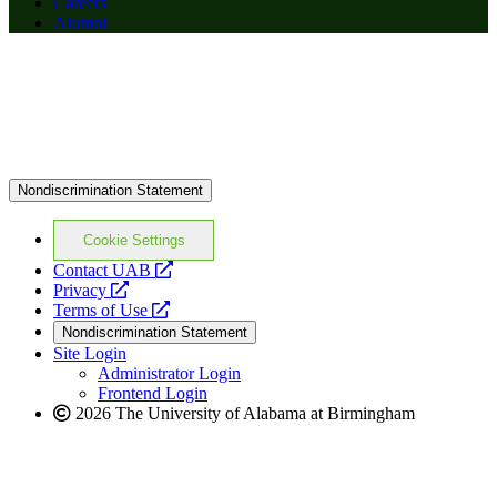
Careers
Alumni
Nondiscrimination Statement
Cookie Settings
opens
Contact UAB
opens
a
Privacy
a
opens
new
Terms of Use
new
a
website
Nondiscrimination Statement
website
new
Site Login
website
Administrator Login
Frontend Login
2026 The University of Alabama at Birmingham