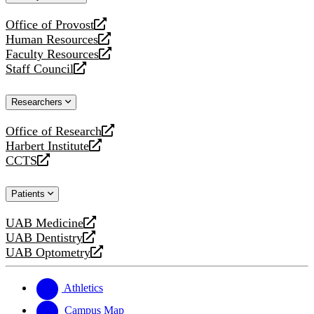
website
Office of Provost
opens
Human Resources
a
opens
Faculty Resources
new
a
opens
Staff Council
website
new
a
opens
website
new
a
Researchers
website
new
website
Office of Research
opens
Harbert Institute
a
opens
CCTS
new
a
opens
website
new
a
Patients
website
new
website
UAB Medicine
opens
UAB Dentistry
a
opens
UAB Optometry
new
a
opens
website
new
a
website
new
Athletics
website
Campus Map