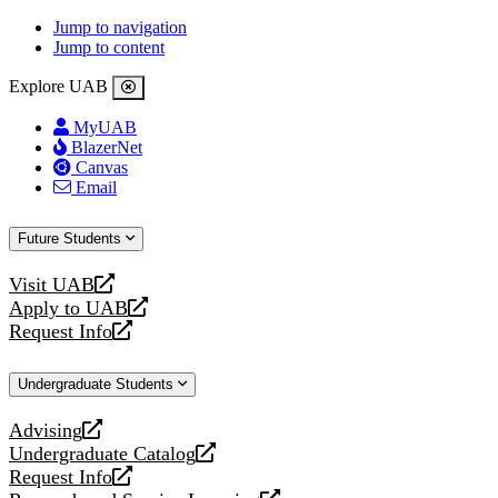
Jump to navigation
Jump to content
Explore UAB
MyUAB
BlazerNet
Canvas
Email
Future Students
Visit UAB
opens
Apply to UAB
a
opens
Request Info
new
a
opens
website
new
a
Undergraduate Students
website
new
website
Advising
opens
Undergraduate Catalog
a
opens
Request Info
new
a
opens