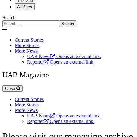
This Site
All Sites
Search
Search
Current Stories
More Stories
More News
UAB News
Opens an external link.
Reporter
Opens an external link.
UAB Magazine
Close
Current Stories
More Stories
More News
UAB News
Opens an external link.
Reporter
Opens an external link.
Please visit our magazine archive