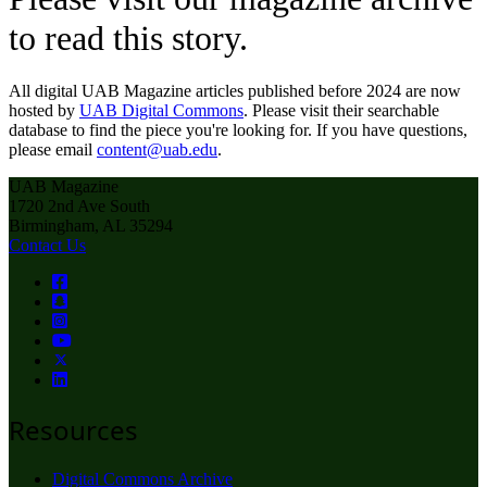
to read this story.
All digital UAB Magazine articles published before 2024 are now
hosted by
UAB Digital Commons
. Please visit their searchable
database to find the piece you're looking for. If you have questions,
please email
content@uab.edu
.
UAB Magazine
1720 2nd Ave South
Birmingham, AL 35294
Contact Us
Resources
Digital Commons Archive