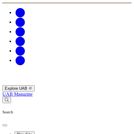
Explore UAB
UAB Magazine
Search