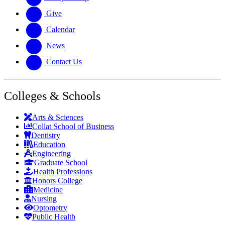
Give
Calendar
News
Contact Us
Colleges & Schools
Arts
&
Sciences
Collat School
of Business
Dentistry
Education
Engineering
Graduate School
Health Professions
Honors College
Medicine
Nursing
Optometry
Public Health