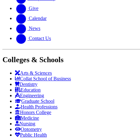
Give
Calendar
News
Contact Us
Colleges & Schools
Arts
&
Sciences
Collat School
of Business
Dentistry
Education
Engineering
Graduate School
Health Professions
Honors College
Medicine
Nursing
Optometry
Public Health