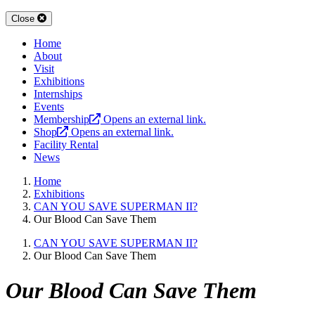
Close
Home
About
Visit
Exhibitions
Internships
Events
Membership
Opens an external link.
Shop
Opens an external link.
Facility Rental
News
Home
Exhibitions
CAN YOU SAVE SUPERMAN II?
Our Blood Can Save Them
CAN YOU SAVE SUPERMAN II?
Our Blood Can Save Them
Our Blood Can Save Them