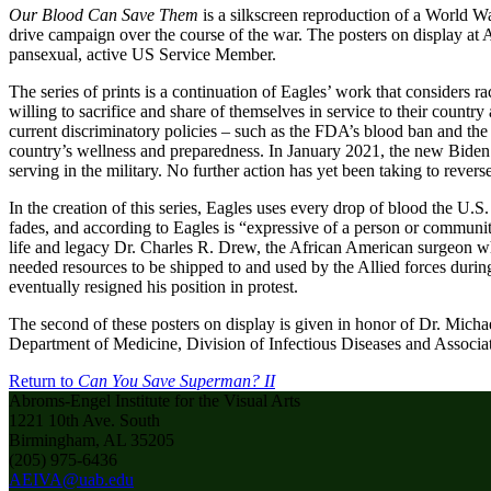
Our Blood Can Save Them
is a silkscreen reproduction of a World 
drive campaign over the course of the war. The posters on display at 
pansexual, active US Service Member.
The series of prints is a continuation of Eagles’ work that considers 
willing to sacrifice and share of themselves in service to their countr
current discriminatory policies – such as the FDA’s blood ban and the
country’s wellness and preparedness. In January 2021, the new Biden a
serving in the military. No further action has yet been taking to rev
In the creation of this series, Eagles uses every drop of blood the U.
fades, and according to Eagles is “expressive of a person or communiti
life and legacy Dr. Charles R. Drew, the African American surgeon w
needed resources to be shipped to and used by the Allied forces duri
eventually resigned his position in protest.
The second of these posters on display is given in honor of Dr. Micha
Department of Medicine, Division of Infectious Diseases and Associ
Return to
Can You Save Superman? II
Abroms-Engel Institute for the Visual Arts
1221 10th Ave. South
Birmingham, AL 35205
(205) 975-6436
AEIVA@uab.edu