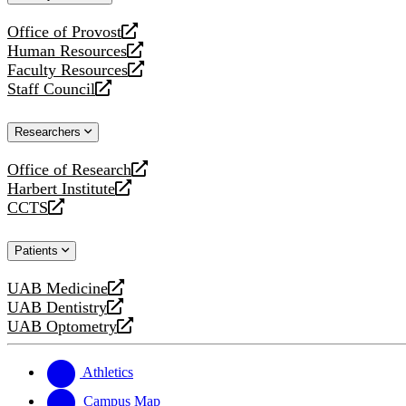
website
Office of Provost
opens
Human Resources
a
opens
Faculty Resources
new
a
opens
Staff Council
website
new
a
opens
website
new
a
Researchers
website
new
website
Office of Research
opens
Harbert Institute
a
opens
CCTS
new
a
opens
website
new
a
Patients
website
new
website
UAB Medicine
opens
UAB Dentistry
a
opens
UAB Optometry
new
a
opens
website
new
a
website
new
Athletics
website
Campus Map