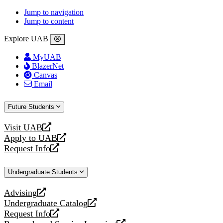
Jump to navigation
Jump to content
Explore UAB
MyUAB
BlazerNet
Canvas
Email
Future Students
Visit UAB
opens
Apply to UAB
a
opens
Request Info
new
a
opens
website
new
a
Undergraduate Students
website
new
website
Advising
opens
Undergraduate Catalog
a
opens
Request Info
new
a
opens