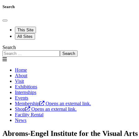
Search
This Site
All Sites
Search
Search
Home
About
Visit
Exhibitions
Internships
Events
Membership
Opens an external link.
Shop
Opens an external link.
Facility Rental
News
Abroms-Engel Institute for the Visual Arts