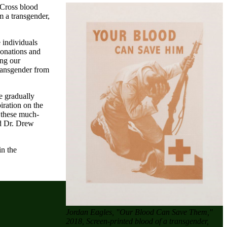
 Cross blood
m a transgender,
 individuals
 donations and
ing our
transgender from
e gradually
iration on the
 these much-
nd Dr. Drew
in the
Jordan Eagles, "Our Blood Can Save Them,"
2018, Screen-printed blood of a transgender,