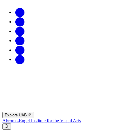
Explore UAB
Abroms-Engel Institute for the Visual Arts