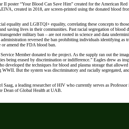
War II poster “Your Blood Can Save Him” created for the American Red
AEIVA, created in 2018, are screen-printed using the donated blood fro
racial equality and LGBTQI+ equality, correlating these concepts to those
y and saving lives in their communities. Past racial segregation of blood
 transgender military ban – are not rooted in science and data undermin
dministration reversed the ban prohibiting individuals identifying as 
erse or amend the FDA blood ban.
S. Service Member donated to the project. As the supply ran out the imag
es being erased by discrimination or indifference.” Eagles drew as insp
ho developed the techniques for blood and plasma storage that allowed
ng WWII. But the system was discriminatory and racially segregated, a
el Saag, a leading researcher of HIV who currently serves as Professor 
ate Dean of Global Health at UAB.