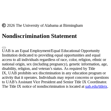
2026 The University of Alabama at Birmingham
Nondiscrimination Statement
UAB is an Equal Employment/Equal Educational Opportunity
Institution dedicated to providing equal opportunities and equal
access to all individuals regardless of race, color, religion, ethnic or
national origin, sex (including pregnancy), genetic information, age,
disability, religion, and veteran’s status. As required by Title
IX, UAB prohibits sex discrimination in any education program or
activity that it operates. Individuals may report concerns or questions
to UAB’s Assistant Vice President and Senior Title IX Coordinator.
The Title IX notice of nondiscrimination is located at
uab.edu/titleix
.