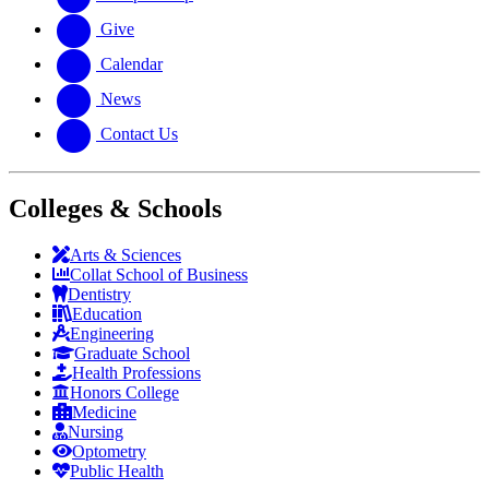
Give
Calendar
News
Contact Us
Colleges & Schools
Arts
&
Sciences
Collat School
of Business
Dentistry
Education
Engineering
Graduate School
Health Professions
Honors College
Medicine
Nursing
Optometry
Public Health