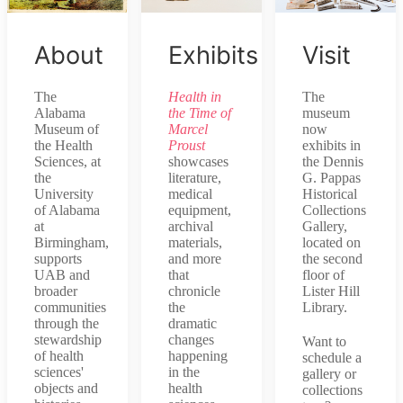
About
Exhibits
Visit
The
Health in
The
Alabama
the Time of
museum
Museum of
Marcel
now
the Health
Proust
exhibits in
Sciences, at
showcases
the Dennis
the
literature,
G. Pappas
University
medical
Historical
of Alabama
equipment,
Collections
at
archival
Gallery,
Birmingham,
materials,
located on
supports
and more
the second
UAB and
that
floor of
broader
chronicle
Lister Hill
communities
the
Library.
through the
dramatic
stewardship
changes
Want to
of health
happening
schedule a
sciences'
in the
gallery or
objects and
health
collections