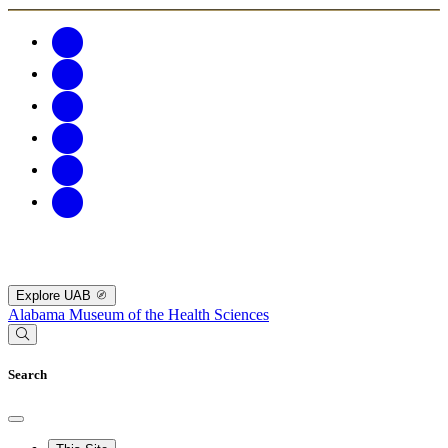
Explore UAB
Alabama Museum of the Health Sciences
Search