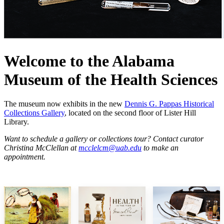
Welcome to the Alabama
Museum of the Health Sciences
The museum now exhibits in the new
Dennis G. Pappas Historical
Collections Gallery
, located on the second floor of Lister Hill
Library.
Want to schedule a gallery or collections tour? Contact curator
Christina McClellan at
mcclelcm@uab.edu
to make an
appointment.