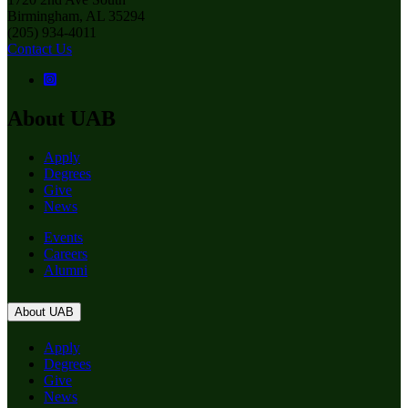
Birmingham, AL 35294
(205) 934-4011
Contact Us
About UAB
Apply
Degrees
Give
News
Events
Careers
Alumni
About UAB
Apply
Degrees
Give
News