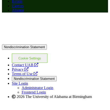
Events
Careers
Alumni
Nondiscrimination Statement
Cookie Settings
opens
Contact UAB
opens
a
Privacy
a
opens
new
Terms of Use
new
a
website
Nondiscrimination Statement
website
new
Site Login
website
Administrator Login
Frontend Login
2026 The University of Alabama at Birmingham