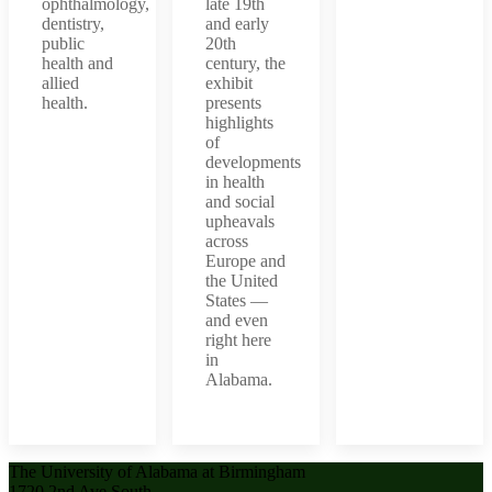
ophthalmology,
late 19th
dentistry,
and early
public
20th
health and
century, the
allied
exhibit
health.
presents
highlights
of
developments
in health
and social
upheavals
across
Europe and
the United
States —
and even
right here
in
Alabama.
The University of Alabama at Birmingham
1720 2nd Ave South