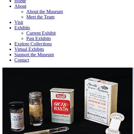
Home
About
About the Museum
Meet the Team
Visit
Exhibits
Current Exhibit
Past Exhibits
Explore Collections
Virtual Exhibits
Support the Museum
Contact