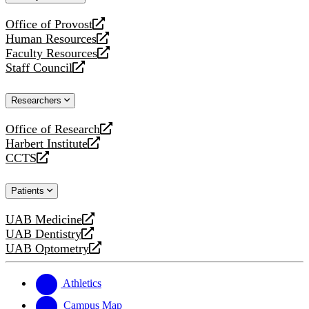
website
Office of Provost
opens
Human Resources
a
opens
Faculty Resources
new
a
opens
Staff Council
website
new
a
opens
website
new
a
Researchers
website
new
website
Office of Research
opens
Harbert Institute
a
opens
CCTS
new
a
opens
website
new
a
Patients
website
new
website
UAB Medicine
opens
UAB Dentistry
a
opens
UAB Optometry
new
a
opens
website
new
a
website
new
Athletics
website
Campus Map