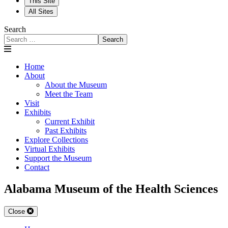
This Site
All Sites
Search
Search
Home
About
About the Museum
Meet the Team
Visit
Exhibits
Current Exhibit
Past Exhibits
Explore Collections
Virtual Exhibits
Support the Museum
Contact
Alabama Museum of the Health Sciences
Close