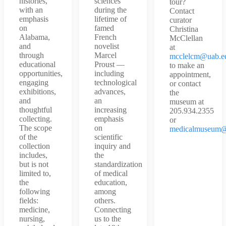
histories,
sciences
tour?
with an
during the
Contact
emphasis
lifetime of
curator
on
famed
Christina
Alabama,
French
McClellan
and
novelist
at
through
Marcel
mcclelcm@uab.e
educational
Proust —
to make an
opportunities,
including
appointment,
engaging
technological
or contact
exhibitions,
advances,
the
and
an
museum at
thoughtful
increasing
205.934.2355
collecting.
emphasis
or
The scope
on
medicalmuseum@
of the
scientific
collection
inquiry and
includes,
the
but is not
standardization
limited to,
of medical
the
education,
following
among
fields:
others.
medicine,
Connecting
nursing,
us to the