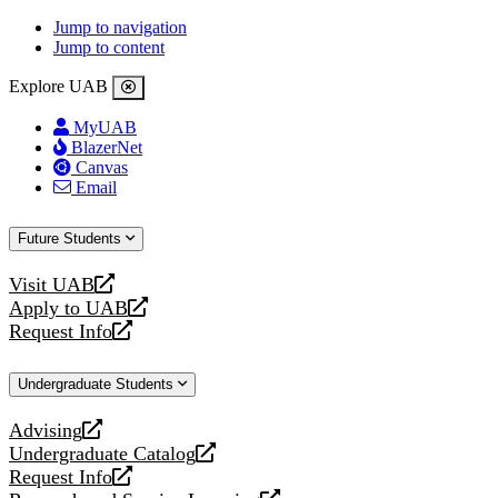
Jump to navigation
Jump to content
Explore UAB
MyUAB
BlazerNet
Canvas
Email
Future Students
Visit UAB
opens
Apply to UAB
a
opens
Request Info
new
a
opens
website
new
a
Undergraduate Students
website
new
website
Advising
opens
Undergraduate Catalog
a
opens
Request Info
new
a
opens