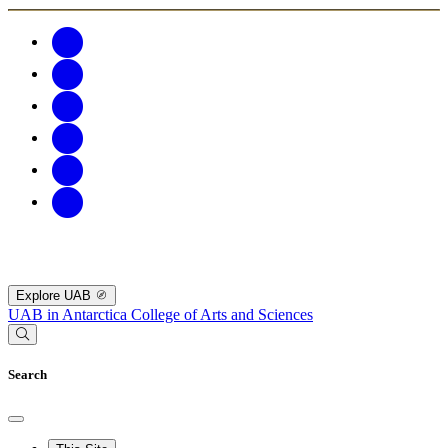
Explore UAB
UAB in Antarctica
College of Arts and Sciences
Search