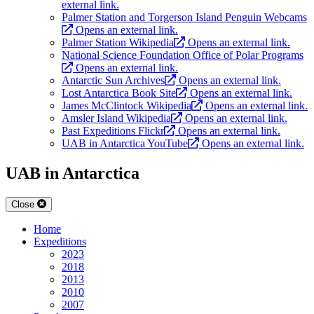
external link.
Palmer Station and Torgerson Island Penguin Webcams
Opens an external link.
Palmer Station Wikipedia
Opens an external link.
National Science Foundation Office of Polar Programs
Opens an external link.
Antarctic Sun Archives
Opens an external link.
Lost Antarctica Book Site
Opens an external link.
James McClintock Wikipedia
Opens an external link.
Amsler Island Wikipedia
Opens an external link.
Past Expeditions Flickr
Opens an external link.
UAB in Antarctica YouTube
Opens an external link.
UAB in Antarctica
Close
Home
Expeditions
2023
2018
2013
2010
2007