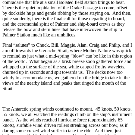
comradarie that life at a small isolated field station brings to bear.
There is the quiet trepidation of the Drake Passage to come, offset
by dockside hugs and gentle ribbing by those staying on. And then,
quite suddenly, there is the final call for those departing to board,
and the ceremonial spirit of Palmer and ship-board crews as they
release the bow and stern lines that have interwoven the ship to
Palmer Station much like an umbilicus.
Final “salutes” to Chuck, Bill, Maggie, Alan, Craig and Philip, and I
am off towards the Gerlache Strait, where Mother Nature was quick
to remind us just what a mid-spring “blow” can be like in this region
of the world. What began as a brisk breeze soon gathered force and
whipped up the surface of the sea, white capped frothy wavelets,
churned up in seconds and spit towards us. The decks now too
windy to accommodate us, we gathered on the bridge to take in the
views of the nearby island and peaks that ringed the mouth of the
Strait.
The Antarctic spring winds continued to mount. 45 knots, 50 knots,
55 knots, we all watched the readings climb on the ship’s instrument
panel. As the winds reached hurricane force (approximately 65
knots), surfable wind-driven rollers streaking across our bow, as if
daring some crazed wind surfer to take the ride. And then, just