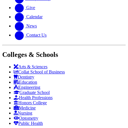
Give
Calendar
News
Contact Us
Colleges & Schools
Arts
&
Sciences
Collat School
of Business
Dentistry
Education
Engineering
Graduate School
Health Professions
Honors College
Medicine
Nursing
Optometry
Public Health