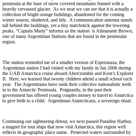
peninsula at the base of snow covered mountains framed with a
heavily crevassed glacier. As we near we can see that it is actually a
collection of bright orange buildings, abandoned for the coming
winter season, shuttered, and tidy. A communication antenna stands
tall behind the buildings, yet a tiny matchstick against the towering
peaks. “Captain Marty” informs us the station is Alimarante Brown,
one of many Argentinian Stations that are found in the peninsular
region.
The station reminded me of a smaller version of Esperanaza, the
Argentinian station I had visited with my family in Jan 2006 during
the UAB Antarctica cruise aboard Abercrombie and Kent’s Explorer
II. Here, we learned that twenty children attend a small school each
year. The Argentinians have sunk their collective nationalistic teeth
in to the Antarctic Peninsula. Poignantly, in the past their
government has offered young couples money to travel to Antarctica
to give birth to a child. Argentinian Antarcticans, a sovereign ritual.
Continuing our sightseeing detour, we next passed Paradise Harbor,
a magnet for tour ships that now visit Antarctica, this region well
reflects its geographic place name. Protected waters surrounded by