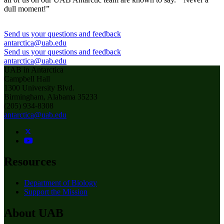
dull moment!”
Send us your questions and feedback
antarctica@uab.edu
Send us your questions and feedback
antarctica@uab.edu
UAB in Antarctica
Campbell Hall
1300 University Blvd.
Birmingham, Alabama 35233
(205) 934-8308
antarctica@uab.edu
Resources
Department of Biology
Support the Mission
About UAB