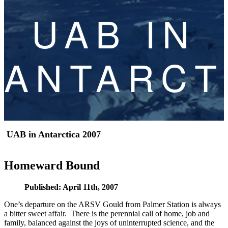
UAB IN
ANTARCT
UAB in Antarctica 2007
Homeward Bound
Published: April 11th, 2007
One’s departure on the ARSV Gould from Palmer Station is always
a bitter sweet affair. There is the perennial call of home, job and
family, balanced against the joys of uninterrupted science, and the