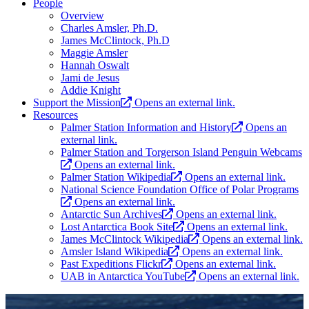
People
Overview
Charles Amsler, Ph.D.
James McClintock, Ph.D
Maggie Amsler
Hannah Oswalt
Jami de Jesus
Addie Knight
Support the Mission
Opens an external link.
Resources
Palmer Station Information and History
Opens an
external link.
Palmer Station and Torgerson Island Penguin Webcams
Opens an external link.
Palmer Station Wikipedia
Opens an external link.
National Science Foundation Office of Polar Programs
Opens an external link.
Antarctic Sun Archives
Opens an external link.
Lost Antarctica Book Site
Opens an external link.
James McClintock Wikipedia
Opens an external link.
Amsler Island Wikipedia
Opens an external link.
Past Expeditions Flickr
Opens an external link.
UAB in Antarctica YouTube
Opens an external link.