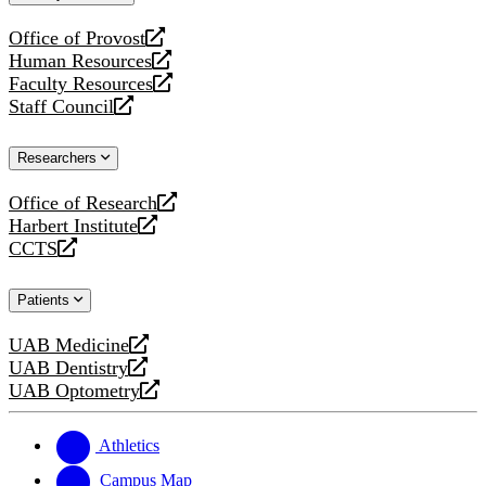
website
Office of Provost
opens
Human Resources
a
opens
Faculty Resources
new
a
opens
Staff Council
website
new
a
opens
website
new
a
Researchers
website
new
website
Office of Research
opens
Harbert Institute
a
opens
CCTS
new
a
opens
website
new
a
Patients
website
new
website
UAB Medicine
opens
UAB Dentistry
a
opens
UAB Optometry
new
a
opens
website
new
a
website
new
Athletics
website
Campus Map