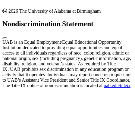
2026 The University of Alabama at Birmingham
Nondiscrimination Statement
UAB is an Equal Employment/Equal Educational Opportunity
Institution dedicated to providing equal opportunities and equal
access to all individuals regardless of race, color, religion, ethnic or
national origin, sex (including pregnancy), genetic information, age,
disability, religion, and veteran’s status. As required by Title
IX, UAB prohibits sex discrimination in any education program or
activity that it operates. Individuals may report concerns or questions
to UAB’s Assistant Vice President and Senior Title IX Coordinator.
The Title IX notice of nondiscrimination is located at
uab.edu/titleix
.