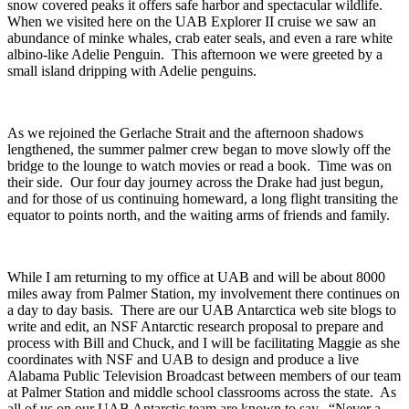
snow covered peaks it offers safe harbor and spectacular wildlife.
When we visited here on the UAB Explorer II cruise we saw an
abundance of minke whales, crab eater seals, and even a rare white
albino-like Adelie Penguin. This afternoon we were greeted by a
small island dripping with Adelie penguins.
As we rejoined the Gerlache Strait and the afternoon shadows
lengthened, the summer palmer crew began to move slowly off the
bridge to the lounge to watch movies or read a book. Time was on
their side. Our four day journey across the Drake had just begun,
and for those of us continuing homeward, a long flight transiting the
equator to points north, and the waiting arms of friends and family.
While I am returning to my office at UAB and will be about 8000
miles away from Palmer Station, my involvement there continues on
a day to day basis. There are our UAB Antarctica web site blogs to
write and edit, an NSF Antarctic research proposal to prepare and
process with Bill and Chuck, and I will be facilitating Maggie as she
coordinates with NSF and UAB to design and produce a live
Alabama Public Television Broadcast between members of our team
at Palmer Station and middle school classrooms across the state. As
all of us on our UAB Antarctic team are known to say. “Never a