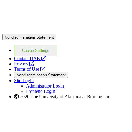
Nondiscrimination Statement
Cookie Settings
opens
Contact UAB
opens
a
Privacy
a
opens
new
Terms of Use
new
a
website
Nondiscrimination Statement
website
new
Site Login
website
Administrator Login
Frontend Login
2026 The University of Alabama at Birmingham