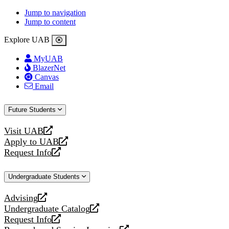
Jump to navigation
Jump to content
Explore UAB
MyUAB
BlazerNet
Canvas
Email
Future Students
Visit UAB
opens
Apply to UAB
a
opens
Request Info
new
a
opens
website
new
a
Undergraduate Students
website
new
website
Advising
opens
Undergraduate Catalog
a
opens
Request Info
new
a
opens