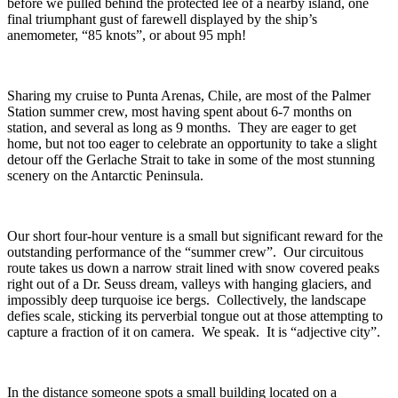
before we pulled behind the protected lee of a nearby island, one
final triumphant gust of farewell displayed by the ship’s
anemometer, “85 knots”, or about 95 mph!
Sharing my cruise to Punta Arenas, Chile, are most of the Palmer
Station summer crew, most having spent about 6-7 months on
station, and several as long as 9 months. They are eager to get
home, but not too eager to celebrate an opportunity to take a slight
detour off the Gerlache Strait to take in some of the most stunning
scenery on the Antarctic Peninsula.
Our short four-hour venture is a small but significant reward for the
outstanding performance of the “summer crew”. Our circuitous
route takes us down a narrow strait lined with snow covered peaks
right out of a Dr. Seuss dream, valleys with hanging glaciers, and
impossibly deep turquoise ice bergs. Collectively, the landscape
defies scale, sticking its perverbial tongue out at those attempting to
capture a fraction of it on camera. We speak. It is “adjective city”.
In the distance someone spots a small building located on a