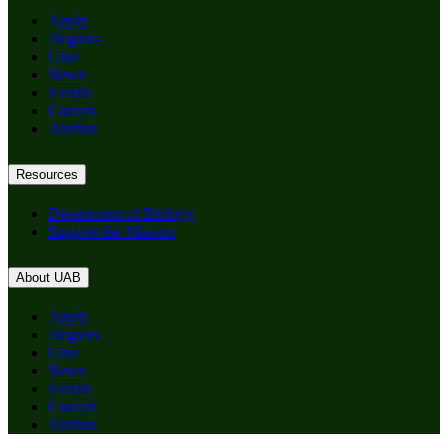
Apply
Degrees
Give
News
Events
Careers
Alumni
Resources
Department of Biology
Support the Mission
About UAB
Apply
Degrees
Give
News
Events
Careers
Alumni