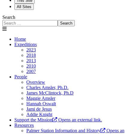
This Site
All Sites
Search
Search
Home
Expeditions
2023
2018
2013
2010
2007
People
Overview
Charles Amsler, Ph.D.
James McClintock, Ph.D
Maggie Amsler
Hannah Oswalt
Jami de Jesus
Addie Knight
Support the Mission
Opens an external link.
Resources
Palmer Station Information and History
Opens an