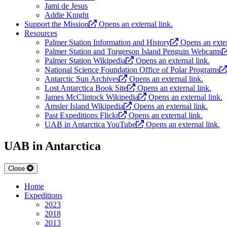
Jami de Jesus
Addie Knight
Support the Mission
Opens an external link.
Resources
Palmer Station Information and History
Opens an exter
Palmer Station and Torgerson Island Penguin Webcams
Palmer Station Wikipedia
Opens an external link.
National Science Foundation Office of Polar Programs
Antarctic Sun Archives
Opens an external link.
Lost Antarctica Book Site
Opens an external link.
James McClintock Wikipedia
Opens an external link.
Amsler Island Wikipedia
Opens an external link.
Past Expeditions Flickr
Opens an external link.
UAB in Antarctica YouTube
Opens an external link.
UAB in Antarctica
Close
Home
Expeditions
2023
2018
2013