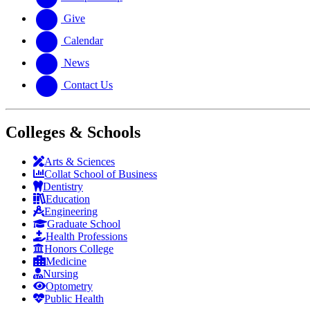
Give
Calendar
News
Contact Us
Colleges & Schools
Arts
&
Sciences
Collat School
of Business
Dentistry
Education
Engineering
Graduate School
Health Professions
Honors College
Medicine
Nursing
Optometry
Public Health