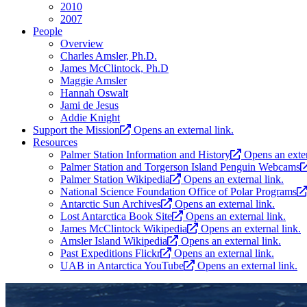
2010
2007
People
Overview
Charles Amsler, Ph.D.
James McClintock, Ph.D
Maggie Amsler
Hannah Oswalt
Jami de Jesus
Addie Knight
Support the Mission
Opens an external link.
Resources
Palmer Station Information and History
Opens an exter
Palmer Station and Torgerson Island Penguin Webcams
Palmer Station Wikipedia
Opens an external link.
National Science Foundation Office of Polar Programs
Antarctic Sun Archives
Opens an external link.
Lost Antarctica Book Site
Opens an external link.
James McClintock Wikipedia
Opens an external link.
Amsler Island Wikipedia
Opens an external link.
Past Expeditions Flickr
Opens an external link.
UAB in Antarctica YouTube
Opens an external link.