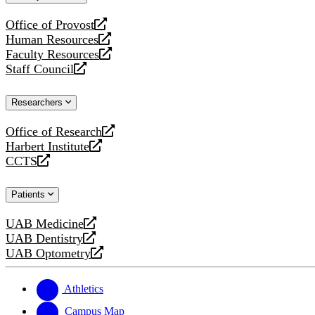
website
Office of Provost
opens
Human Resources
a
opens
Faculty Resources
new
a
opens
Staff Council
website
new
a
opens
website
new
a
Researchers
website
new
website
Office of Research
opens
Harbert Institute
a
opens
CCTS
new
a
opens
website
new
a
Patients
website
new
website
UAB Medicine
opens
UAB Dentistry
a
opens
UAB Optometry
new
a
opens
website
new
a
website
new
Athletics
website
Campus Map