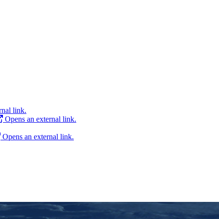
nal link.
Opens an external link.
Opens an external link.