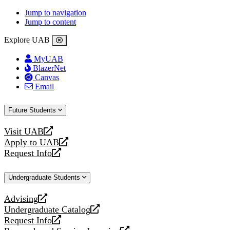
Jump to navigation
Jump to content
Explore UAB
MyUAB
BlazerNet
Canvas
Email
Future Students
Visit UAB
opens
Apply to UAB
a
opens
Request Info
new
a
opens
website
new
a
Undergraduate Students
website
new
website
Advising
opens
Undergraduate Catalog
a
opens
Request Info
new
a
opens