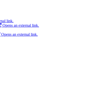
nal link.
Opens an external link.
Opens an external link.