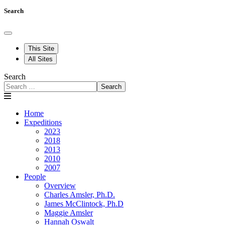
Search
This Site
All Sites
Search
Search
Home
Expeditions
2023
2018
2013
2010
2007
People
Overview
Charles Amsler, Ph.D.
James McClintock, Ph.D
Maggie Amsler
Hannah Oswalt