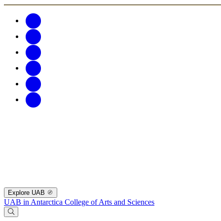
Explore UAB
UAB in Antarctica
College of Arts and Sciences