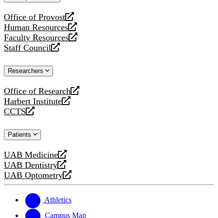
website
Office of Provost
opens
Human Resources
a
opens
Faculty Resources
new
a
opens
Staff Council
website
new
a
opens
website
new
a
Researchers
website
new
website
Office of Research
opens
Harbert Institute
a
opens
CCTS
new
a
opens
website
new
a
Patients
website
new
website
UAB Medicine
opens
UAB Dentistry
a
opens
UAB Optometry
new
a
opens
website
new
a
website
new
Athletics
website
Campus Map