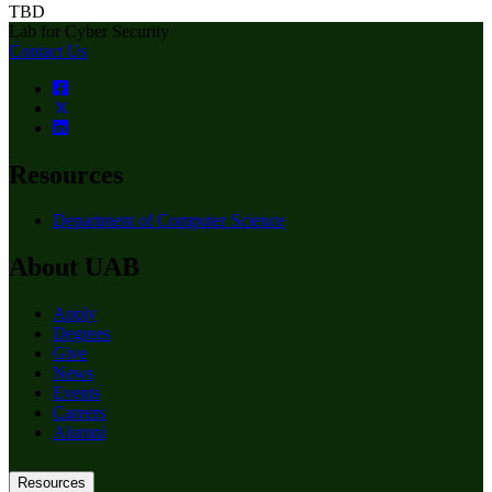
TBD
Lab for Cyber Security
Contact Us
Resources
Department of Computer Science
About UAB
Apply
Degrees
Give
News
Events
Careers
Alumni
Resources