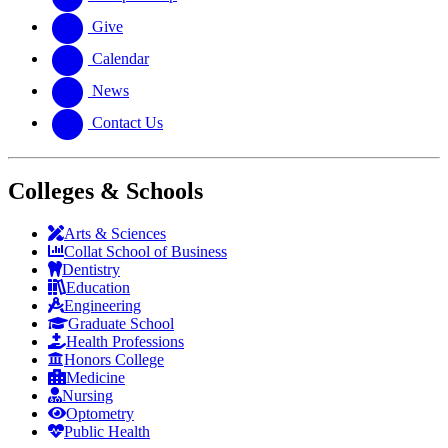
Give
Calendar
News
Contact Us
Colleges & Schools
Arts
&
Sciences
Collat School
of Business
Dentistry
Education
Engineering
Graduate School
Health Professions
Honors College
Medicine
Nursing
Optometry
Public Health