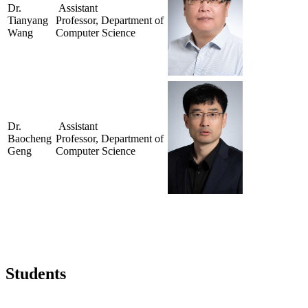
Dr.
Assistant
Tianyang
Professor, Department of
Wang
Computer Science
Dr.
Assistant
Baocheng
Professor, Department of
Geng
Computer Science
Students