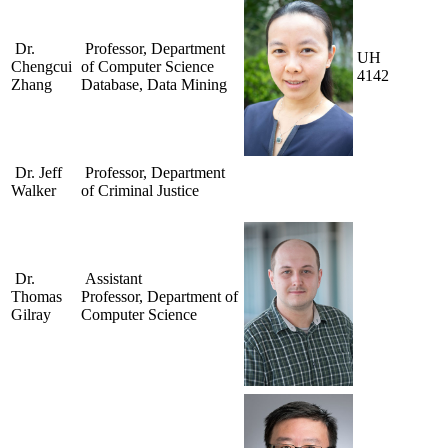
Dr.
Professor, Department
UH
Chengcui
of Computer Science
4142
Zhang
Database, Data Mining
Dr. Jeff
Professor, Department
Walker
of Criminal Justice
Dr.
Assistant
Thomas
Professor, Department of
Gilray
Computer Science