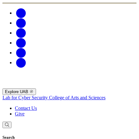
Explore UAB
Lab for Cyber Security
College of Arts and Sciences
Contact Us
Give
Search