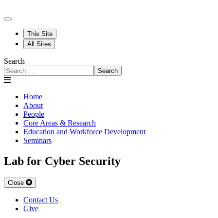
This Site
All Sites
Search
Search
Home
About
People
Core Areas & Research
Education and Workforce Development
Seminars
Lab for Cyber Security
Close
Contact Us
Give