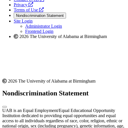
opens
a
Privacy
a
opens
new
Terms of Use
new
a
website
Nondiscrimination Statement
website
new
Site Login
website
Administrator Login
Frontend Login
2026 The University of Alabama at Birmingham
2026 The University of Alabama at Birmingham
Nondiscrimination Statement
UAB is an Equal Employment/Equal Educational Opportunity
Institution dedicated to providing equal opportunities and equal
access to all individuals regardless of race, color, religion, ethnic or
national origin, sex (including pregnancy), genetic information, age,