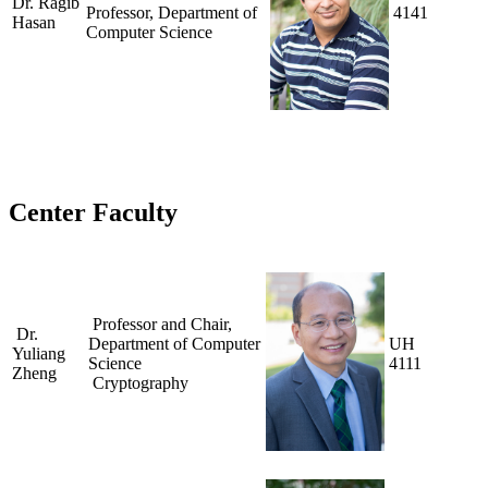
Dr. Ragib
Professor, Department of
4141
Hasan
Computer Science
Center Faculty
Professor and Chair,
Dr.
Department of Computer
UH
Yuliang
Science
4111
Zheng
Cryptography