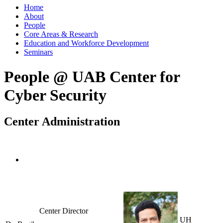
Home
About
People
Core Areas & Research
Education and Workforce Development
Seminars
People @ UAB Center for
Cyber Security
Center Administration
Center Director
UH