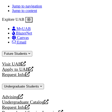
Jump to navigation
Jump to content
Explore UAB
MyUAB
BlazerNet
Canvas
Email
Future Students
Visit UAB
opens
Apply to UAB
a
opens
Request Info
new
a
opens
website
new
a
Undergraduate Students
website
new
website
Advising
opens
Undergraduate Catalog
a
opens
Request Info
new
a
opens