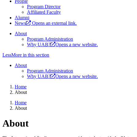
People
Program Director
Affiliated Faculty
Alumni
News
Opens an external link.
About
Program Administration
Why UAB?
Opens a new website.
Less
More
in this section
About
Program Administration
Why UAB?
Opens a new website.
Home
About
Home
About
About