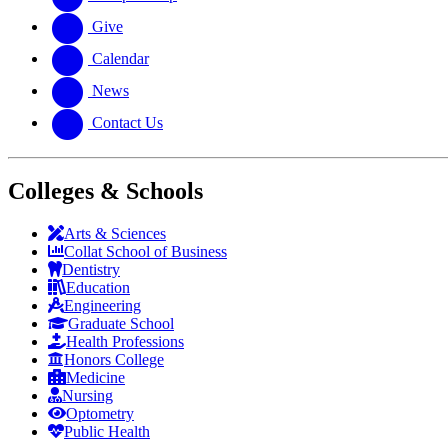
Give
Calendar
News
Contact Us
Colleges & Schools
Arts
&
Sciences
Collat School
of Business
Dentistry
Education
Engineering
Graduate School
Health Professions
Honors College
Medicine
Nursing
Optometry
Public Health