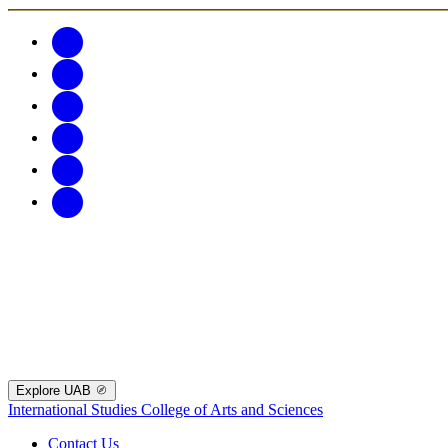
Explore UAB
International Studies
College of Arts and Sciences
Contact Us