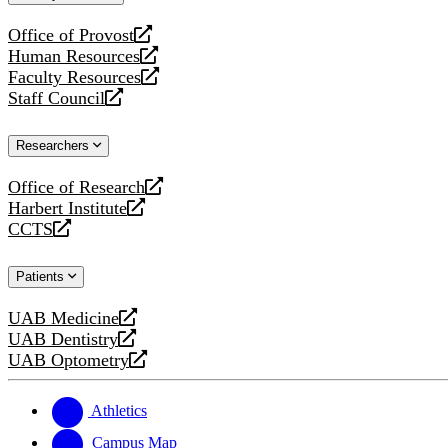
website
Office of Provost
opens
Human Resources
a
opens
Faculty Resources
new
a
opens
Staff Council
website
new
a
opens
website
new
a
Researchers
website
new
website
Office of Research
opens
Harbert Institute
a
opens
CCTS
new
a
opens
website
new
a
Patients
website
new
website
UAB Medicine
opens
UAB Dentistry
a
opens
UAB Optometry
new
a
opens
website
new
a
website
new
Athletics
website
Campus Map