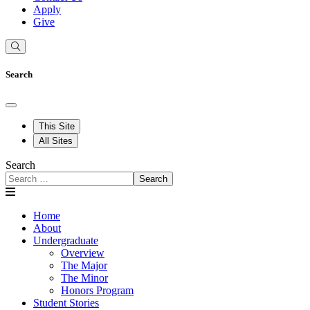
Apply
Give
Search
This Site
All Sites
Search
Search
Home
About
Undergraduate
Overview
The Major
The Minor
Honors Program
Student Stories