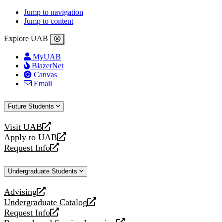
Jump to navigation
Jump to content
Explore UAB
MyUAB
BlazerNet
Canvas
Email
Future Students
Visit UAB
opens
Apply to UAB
a
opens
Request Info
new
a
opens
website
new
a
Undergraduate Students
website
new
website
Advising
opens
Undergraduate Catalog
a
opens
Request Info
new
a
opens