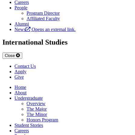
Careers
People
Program Director
Affiliated Faculty
Alumni
News
Opens an external link.
International Studies
Close
Contact Us
Apply
Give
Home
About
Undergraduate
Overview
The Major
The Minor
Honors Program
Student Stories
Careers