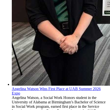
Angelina Watson Wins First Place at UAB Summer 2026
Expo
Angelina Watson, a Social Work Honors student in the
University of Alabama at Birmingham’s Bachelor of Science
in Social Work program, earned first place in the Service