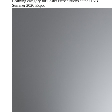
Learning category for Poster Presentations at the UAB
Summer 2026 Expo.