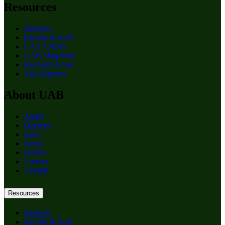
Resources
Students
Faculty & Staff
CAS Alumni
UAB Magazine
Research News
The Reporter
About UAB
Apply
Degrees
Give
News
Events
Careers
Alumni
Resources
Students
Faculty & Staff