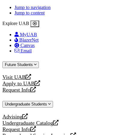
Jump to navigation
Jump to content
Explore UAB
MyUAB
BlazerNet
Canvas
Email
Future Students
Visit UAB
opens
Apply to UAB
a
opens
Request Info
new
a
opens
website
new
a
Undergraduate Students
website
new
website
Advising
opens
Undergraduate Catalog
a
opens
Request Info
new
a
opens