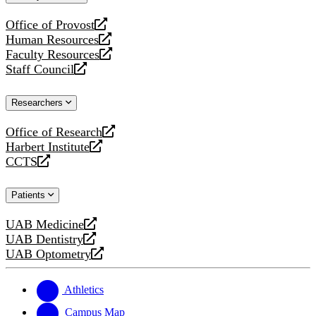
website
Office of Provost
opens
Human Resources
a
opens
Faculty Resources
new
a
opens
Staff Council
website
new
a
opens
website
new
a
Researchers
website
new
website
Office of Research
opens
Harbert Institute
a
opens
CCTS
new
a
opens
website
new
a
Patients
website
new
website
UAB Medicine
opens
UAB Dentistry
a
opens
UAB Optometry
new
a
opens
website
new
a
website
new
Athletics
website
Campus Map