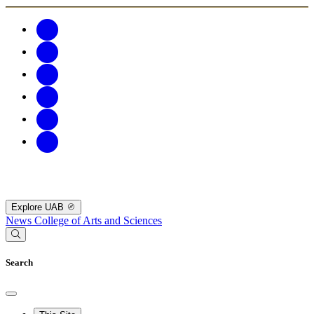
Explore UAB
News
College of Arts and Sciences
Search