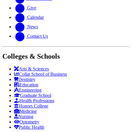
Give
Calendar
News
Contact Us
Colleges & Schools
Arts
&
Sciences
Collat School
of Business
Dentistry
Education
Engineering
Graduate School
Health Professions
Honors College
Medicine
Nursing
Optometry
Public Health