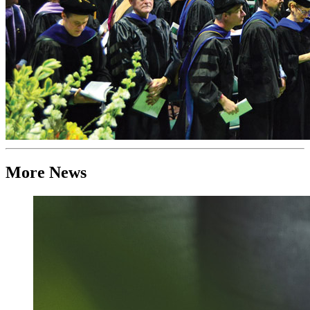
More News