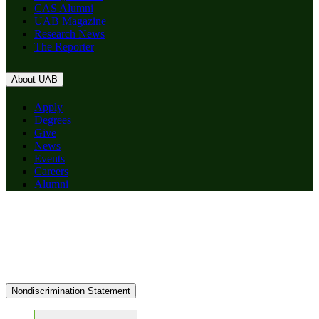
CAS Alumni
UAB Magazine
Research News
The Reporter
About UAB
Apply
Degrees
Give
News
Events
Careers
Alumni
Nondiscrimination Statement