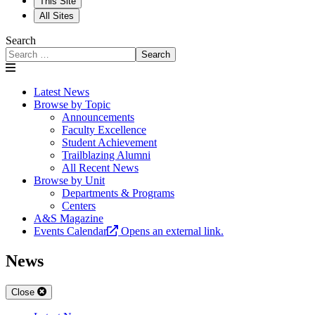
This Site
All Sites
Search
Search
Latest News
Browse by Topic
Announcements
Faculty Excellence
Student Achievement
Trailblazing Alumni
All Recent News
Browse by Unit
Departments & Programs
Centers
A&S Magazine
Events Calendar
Opens an external link.
News
Close