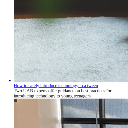
How to safely introduce technology to a tween
Two UAB experts offer guidance on best practices for
introducing technology to young teenagers.