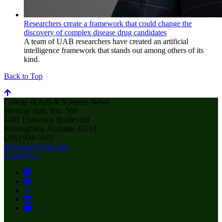
Researchers create a framework that could change the
discovery of complex disease drug candidates
A team of UAB researchers have created an artificial
intelligence framework that stands out among others of its
kind.
Back to Top
College of Arts & Sciences News
Heritage Hall, Rm. 560
1401 University Boulevard
Birmingham, Alabama 35233
(205) 934-5643
thecollege@uab.edu
Contact Us