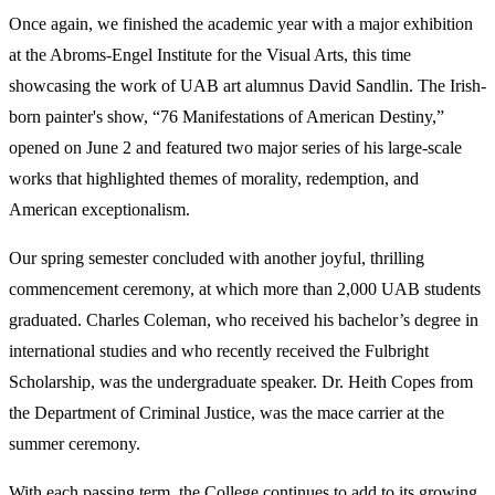
Once again, we finished the academic year with a major exhibition
at the Abroms-Engel Institute for the Visual Arts, this time
showcasing the work of UAB art alumnus David Sandlin. The Irish-
born painter's show, “76 Manifestations of American Destiny,”
opened on June 2 and featured two major series of his large-scale
works that highlighted themes of morality, redemption, and
American exceptionalism.
Our spring semester concluded with another joyful, thrilling
commencement ceremony, at which more than 2,000 UAB students
graduated. Charles Coleman, who received his bachelor’s degree in
international studies and who recently received the Fulbright
Scholarship, was the undergraduate speaker. Dr. Heith Copes from
the Department of Criminal Justice, was the mace carrier at the
summer ceremony.
With each passing term, the College continues to add to its growing