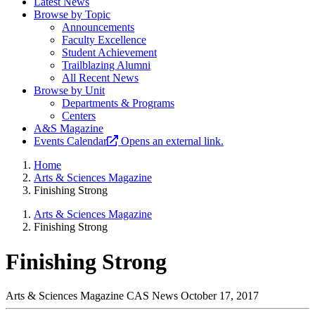
Latest News
Browse by Topic
Announcements
Faculty Excellence
Student Achievement
Trailblazing Alumni
All Recent News
Browse by Unit
Departments & Programs
Centers
A&S Magazine
Events Calendar
Opens an external link.
Home
Arts & Sciences Magazine
Finishing Strong
Arts & Sciences Magazine
Finishing Strong
Finishing Strong
Arts & Sciences Magazine
CAS News
October 17, 2017