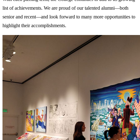
list of achievements. We are proud of our talented alumni—both
senior and recent—and look forward to many more opportunities to
highlight their accomplishments.