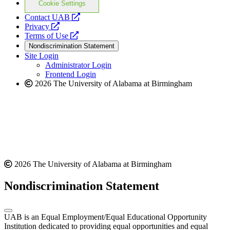
Cookie Settings
opens
Contact UAB
opens
a
Privacy
a
opens
new
Terms of Use
new
a
website
Nondiscrimination Statement
website
new
Site Login
website
Administrator Login
Frontend Login
2026 The University of Alabama at Birmingham
2026 The University of Alabama at Birmingham
Nondiscrimination Statement
UAB is an Equal Employment/Equal Educational Opportunity
Institution dedicated to providing equal opportunities and equal