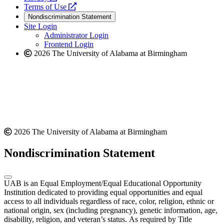
a
opens
new
Terms of Use
new
a
website
Nondiscrimination Statement
website
new
Site Login
website
Administrator Login
Frontend Login
2026 The University of Alabama at Birmingham
2026 The University of Alabama at Birmingham
Nondiscrimination Statement
UAB is an Equal Employment/Equal Educational Opportunity
Institution dedicated to providing equal opportunities and equal
access to all individuals regardless of race, color, religion, ethnic or
national origin, sex (including pregnancy), genetic information, age,
disability, religion, and veteran’s status. As required by Title