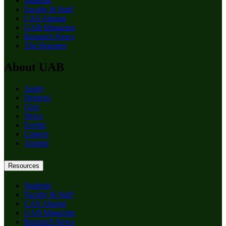
Students
Faculty & Staff
CAS Alumni
UAB Magazine
Research News
The Reporter
About UAB
Apply
Degrees
Give
News
Events
Careers
Alumni
Resources
Students
Faculty & Staff
CAS Alumni
UAB Magazine
Research News