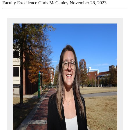
Faculty Excellence
Chris McCauley
November 28, 2023