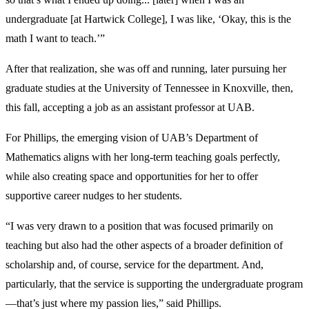
undergraduate [at Hartwick College], I was like, ‘Okay, this is the
math I want to teach.’”
After that realization, she was off and running, later pursuing her
graduate studies at the University of Tennessee in Knoxville, then,
this fall, accepting a job as an assistant professor at UAB.
For Phillips, the emerging vision of UAB’s Department of
Mathematics aligns with her long-term teaching goals perfectly,
while also creating space and opportunities for her to offer
supportive career nudges to her students.
“I was very drawn to a position that was focused primarily on
teaching but also had the other aspects of a broader definition of
scholarship and, of course, service for the department. And,
particularly, that the service is supporting the undergraduate program
—that’s just where my passion lies,” said Phillips.