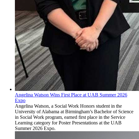
Angelina Watson Wins First Place at UAB Summer 2026
Expo
Angelina Watson, a Social Work Honors student in the
University of Alabama at Birmingham’s Bachelor of Science
in Social Work program, earned first place in the Service
Learning category for Poster Presentations at the UAB
Summer 2026 Expo.