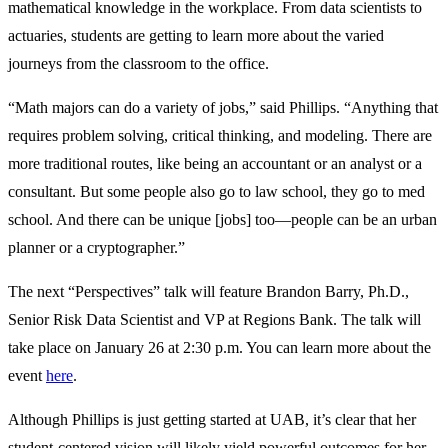
mathematical knowledge in the workplace. From data scientists to
actuaries, students are getting to learn more about the varied
journeys from the classroom to the office.
“Math majors can do a variety of jobs,” said Phillips. “Anything that
requires problem solving, critical thinking, and modeling. There are
more traditional routes, like being an accountant or an analyst or a
consultant. But some people also go to law school, they go to med
school. And there can be unique [jobs] too—people can be an urban
planner or a cryptographer.”
The next “Perspectives” talk will feature Brandon Barry, Ph.D.,
Senior Risk Data Scientist and VP at Regions Bank. The talk will
take place on January 26 at 2:30 p.m. You can learn more about the
event
here
.
Although Phillips is just getting started at UAB, it’s clear that her
student-centered vision will likely yield powerful outcomes for her