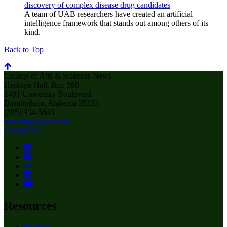
discovery of complex disease drug candidates
A team of UAB researchers have created an artificial
intelligence framework that stands out among others of its
kind.
Back to Top
College of Arts & Sciences News
Heritage Hall, Rm. 560
1401 University Boulevard
Birmingham, Alabama 35233
(205) 934-5643
thecollege@uab.edu
Contact Us
Resources