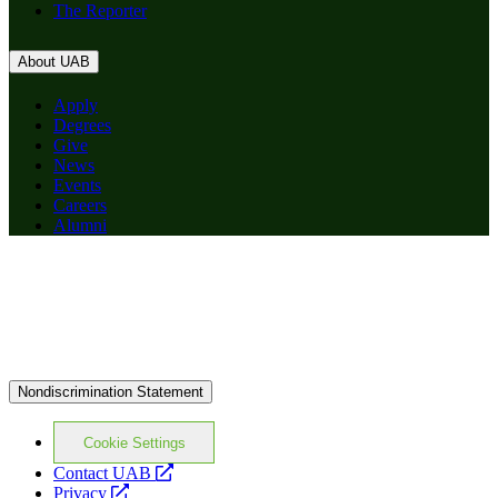
The Reporter
About UAB
Apply
Degrees
Give
News
Events
Careers
Alumni
Nondiscrimination Statement
Cookie Settings
opens
Contact UAB
opens
a
Privacy