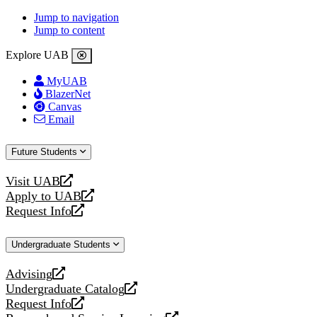
Jump to navigation
Jump to content
Explore UAB
MyUAB
BlazerNet
Canvas
Email
Future Students
Visit UAB
opens
Apply to UAB
a
opens
Request Info
new
a
opens
website
new
a
Undergraduate Students
website
new
website
Advising
opens
Undergraduate Catalog
a
opens
Request Info
new
a
opens