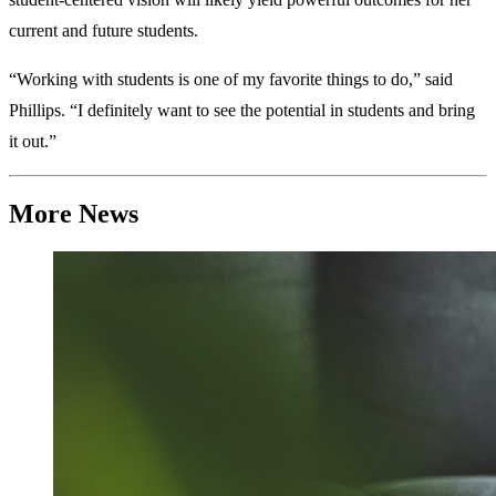
current and future students.
“Working with students is one of my favorite things to do,” said
Phillips. “I definitely want to see the potential in students and bring
it out.”
More News