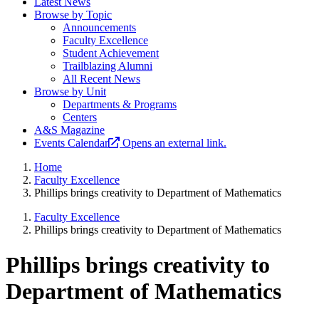
Latest News
Browse by Topic
Announcements
Faculty Excellence
Student Achievement
Trailblazing Alumni
All Recent News
Browse by Unit
Departments & Programs
Centers
A&S Magazine
Events Calendar
Opens an external link.
Home
Faculty Excellence
Phillips brings creativity to Department of Mathematics
Faculty Excellence
Phillips brings creativity to Department of Mathematics
Phillips brings creativity to
Department of Mathematics