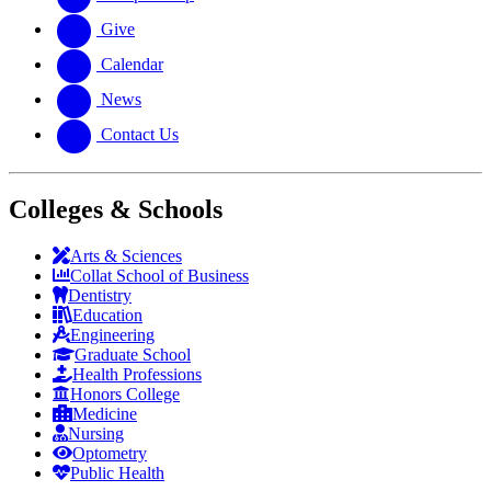
Give
Calendar
News
Contact Us
Colleges & Schools
Arts
&
Sciences
Collat School
of Business
Dentistry
Education
Engineering
Graduate School
Health Professions
Honors College
Medicine
Nursing
Optometry
Public Health