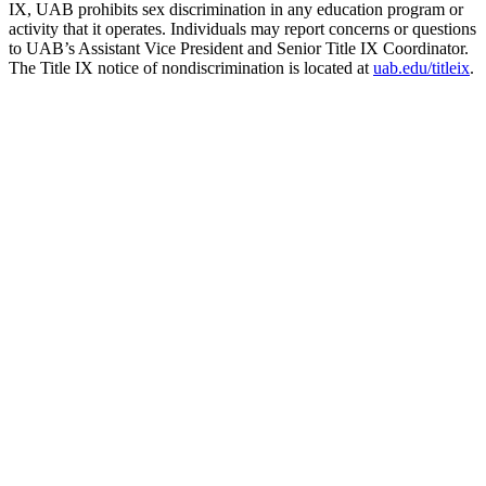
IX, UAB prohibits sex discrimination in any education program or
activity that it operates. Individuals may report concerns or questions
to UAB’s Assistant Vice President and Senior Title IX Coordinator.
The Title IX notice of nondiscrimination is located at
uab.edu/titleix
.