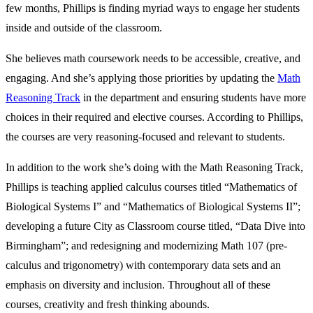
few months, Phillips is finding myriad ways to engage her students
inside and outside of the classroom.
She believes math coursework needs to be accessible, creative, and
engaging. And she’s applying those priorities by updating the
Math
Reasoning Track
in the department and ensuring students have more
choices in their required and elective courses. According to Phillips,
the courses are very reasoning-focused and relevant to students.
In addition to the work she’s doing with the Math Reasoning Track,
Phillips is teaching applied calculus courses titled “Mathematics of
Biological Systems I” and “Mathematics of Biological Systems II”;
developing a future City as Classroom course titled, “Data Dive into
Birmingham”; and redesigning and modernizing Math 107 (pre-
calculus and trigonometry) with contemporary data sets and an
emphasis on diversity and inclusion. Throughout all of these
courses, creativity and fresh thinking abounds.