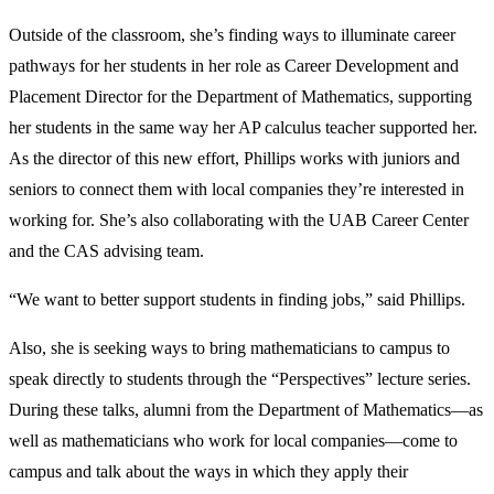
Outside of the classroom, she’s finding ways to illuminate career
pathways for her students in her role as Career Development and
Placement Director for the Department of Mathematics, supporting
her students in the same way her AP calculus teacher supported her.
As the director of this new effort, Phillips works with juniors and
seniors to connect them with local companies they’re interested in
working for. She’s also collaborating with the UAB Career Center
and the CAS advising team.
“We want to better support students in finding jobs,” said Phillips.
Also, she is seeking ways to bring mathematicians to campus to
speak directly to students through the “Perspectives” lecture series.
During these talks, alumni from the Department of Mathematics—as
well as mathematicians who work for local companies—come to
campus and talk about the ways in which they apply their