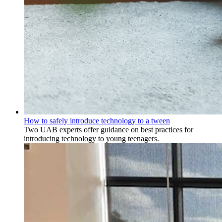
How to safely introduce technology to a tween
Two UAB experts offer guidance on best practices for
introducing technology to young teenagers.