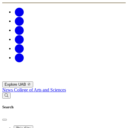
Explore UAB
News
College of Arts and Sciences
Search