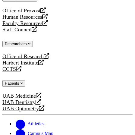
website
Office of Provost
opens
Human Resources
a
opens
Faculty Resources
new
a
opens
Staff Council
website
new
a
opens
website
new
a
Researchers
website
new
website
Office of Research
opens
Harbert Institute
a
opens
CCTS
new
a
opens
website
new
a
Patients
website
new
website
UAB Medicine
opens
UAB Dentistry
a
opens
UAB Optometry
new
a
opens
website
new
a
website
new
Athletics
website
Campus Map