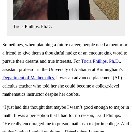
Tricia Phillips, Ph.D.
Sometimes, when planning a future career, people need a mentor or
a friend to give them a thoughtful nudge or an encouraging word to
pursue their dreams and true interests. For
Tricia Phillips, Ph.D.
,
assistant professor in the University of Alabama at Birmingham’s
Department of Mathematics
, it was an advanced placement (AP)
calculus teacher who told her she could become a college-level
mathematics instructor despite her doubts.
“I just had this thought that maybe I wasn’t good enough to major in
math. It was a perception that I had for no reason,” said Phillips.
“He really encouraged me to pursue math as a major in college. And
so that’s what I ended up doing... [later] when I was an