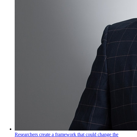
Researchers create a framework that could change the