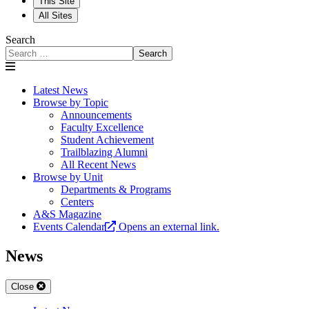
This Site
All Sites
Search
Search
Latest News
Browse by Topic
Announcements
Faculty Excellence
Student Achievement
Trailblazing Alumni
All Recent News
Browse by Unit
Departments & Programs
Centers
A&S Magazine
Events Calendar
Opens an external link.
News
Close