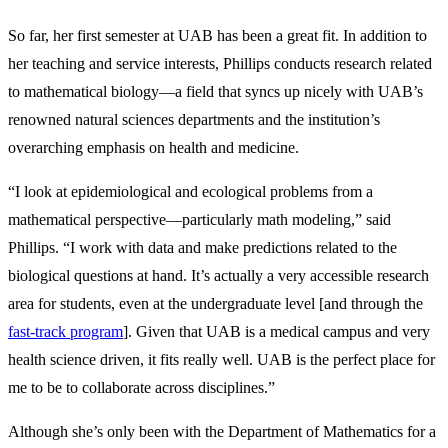
So far, her first semester at UAB has been a great fit. In addition to
her teaching and service interests, Phillips conducts research related
to mathematical biology—a field that syncs up nicely with UAB’s
renowned natural sciences departments and the institution’s
overarching emphasis on health and medicine.
“I look at epidemiological and ecological problems from a
mathematical perspective—particularly math modeling,” said
Phillips. “I work with data and make predictions related to the
biological questions at hand. It’s actually a very accessible research
area for students, even at the undergraduate level [and through the
fast-track program
]. Given that UAB is a medical campus and very
health science driven, it fits really well. UAB is the perfect place for
me to be to collaborate across disciplines.”
Although she’s only been with the Department of Mathematics for a