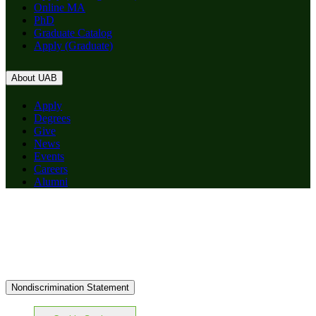
Online MA
PhD
Graduate Catalog
Apply (Graduate)
About UAB
Apply
Degrees
Give
News
Events
Careers
Alumni
Nondiscrimination Statement