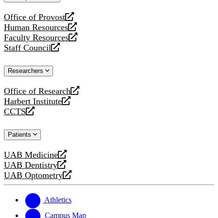
website
Office of Provost
opens
Human Resources
a
opens
Faculty Resources
new
a
opens
Staff Council
website
new
a
opens
website
new
a
Researchers
website
new
website
Office of Research
opens
Harbert Institute
a
opens
CCTS
new
a
opens
website
new
a
Patients
website
new
website
UAB Medicine
opens
UAB Dentistry
a
opens
UAB Optometry
new
a
opens
website
new
a
website
new
Athletics
website
Campus Map