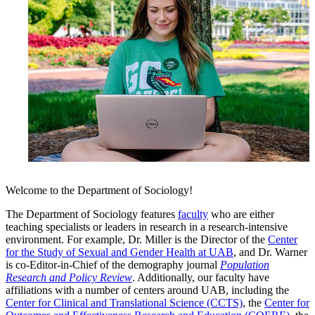
Welcome to the Department of Sociology!
The Department of Sociology features
faculty
who are either
teaching specialists or leaders in research in a research-intensive
environment. For example, Dr. Miller is the Director of the
Center
for the Study of Sexual and Gender Health at UAB
, and Dr. Warner
is co-Editor-in-Chief of the demography journal
Population
Research and Policy Review
. Additionally, our faculty have
affiliations with a number of centers around UAB, including the
Center for Clinical and Translational Science (CCTS)
, the
Center for