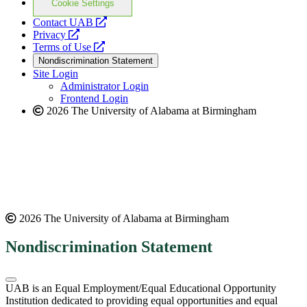
Cookie Settings
opens
Contact UAB
opens
a
Privacy
a
opens
new
Terms of Use
new
a
website
Nondiscrimination Statement
website
new
Site Login
website
Administrator Login
Frontend Login
2026 The University of Alabama at Birmingham
2026 The University of Alabama at Birmingham
Nondiscrimination Statement
UAB is an Equal Employment/Equal Educational Opportunity
Institution dedicated to providing equal opportunities and equal