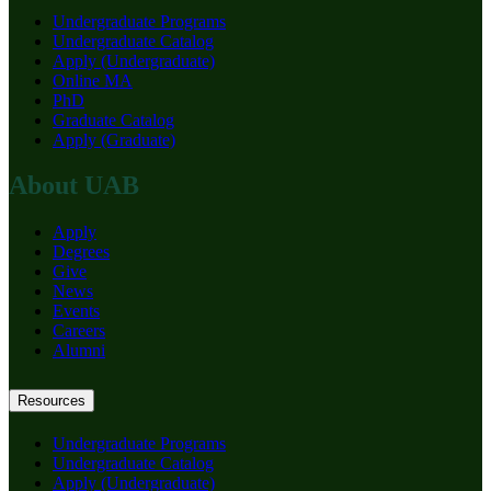
Undergraduate Programs
Undergraduate Catalog
Apply (Undergraduate)
Online MA
PhD
Graduate Catalog
Apply (Graduate)
About UAB
Apply
Degrees
Give
News
Events
Careers
Alumni
Resources
Undergraduate Programs
Undergraduate Catalog
Apply (Undergraduate)