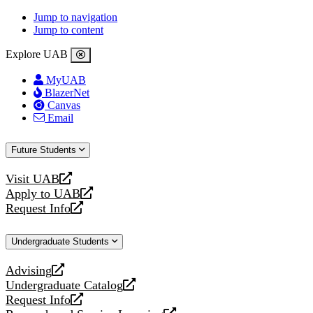
Jump to navigation
Jump to content
Explore UAB
MyUAB
BlazerNet
Canvas
Email
Future Students
Visit UAB
opens
Apply to UAB
a
opens
Request Info
new
a
opens
website
new
a
Undergraduate Students
website
new
website
Advising
opens
Undergraduate Catalog
a
opens
Request Info
new
a
opens