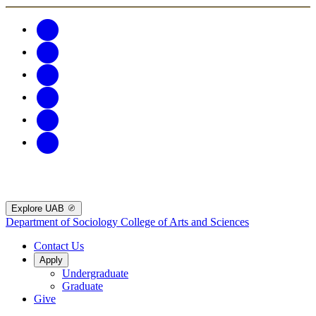
Explore UAB
Department of Sociology
College of Arts and Sciences
Contact Us
Apply
Undergraduate
Graduate
Give