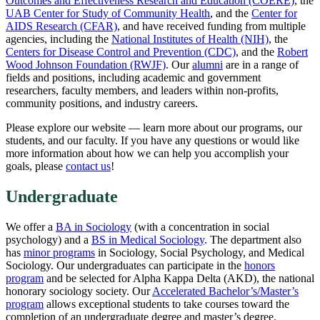
Outcomes and Effectiveness Research and Education (COERE)
, the
UAB Center for Study of Community Health
, and the
Center for
AIDS Research (CFAR)
, and have received funding from multiple
agencies, including the
National Institutes of Health (NIH)
, the
Centers for Disease Control and Prevention (CDC)
, and the
Robert
Wood Johnson Foundation (RWJF)
. Our
alumni
are in a range of
fields and positions, including academic and government
researchers, faculty members, and leaders within non-profits,
community positions, and industry careers.
Please explore our website — learn more about our programs, our
students, and our faculty. If you have any questions or would like
more information about how we can help you accomplish your
goals, please
contact us
!
Undergraduate
We offer a
BA in Sociology
(with a concentration in social
psychology) and a
BS in Medical Sociology
. The department also
has
minor programs
in Sociology, Social Psychology, and Medical
Sociology. Our undergraduates can participate in the
honors
program
and be selected for Alpha Kappa Delta (AKD), the national
honorary sociology society. Our
Accelerated Bachelor’s/Master’s
program
allows exceptional students to take courses toward the
completion of an undergraduate degree and master’s degree.