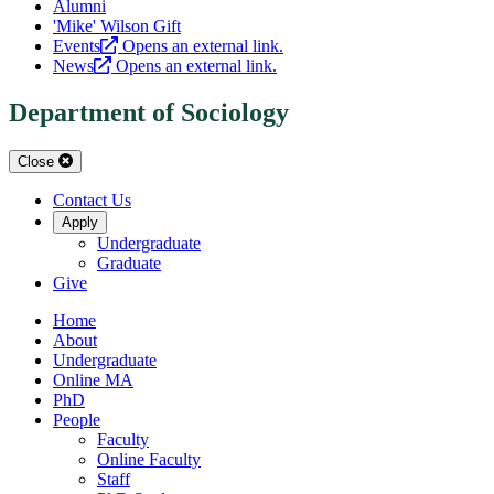
Alumni
'Mike' Wilson Gift
Events
Opens an external link.
News
Opens an external link.
Department of Sociology
Close
Contact Us
Apply
Undergraduate
Graduate
Give
Home
About
Undergraduate
Online MA
PhD
People
Faculty
Online Faculty
Staff