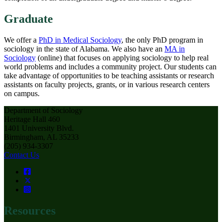
Graduate
We offer a
PhD in Medical Sociology
, the only PhD program in
sociology in the state of Alabama. We also have an
MA in
Sociology
(online) that focuses on applying sociology to help real
world problems and includes a community project. Our students can
take advantage of opportunities to be teaching assistants or research
assistants on faculty projects, grants, or in various research centers
on campus.
Department of Sociology
Heritage Hall 460
1401 University Blvd.
Birmingham, AL 35233
(205) 934-3307
Contact Us
Resources