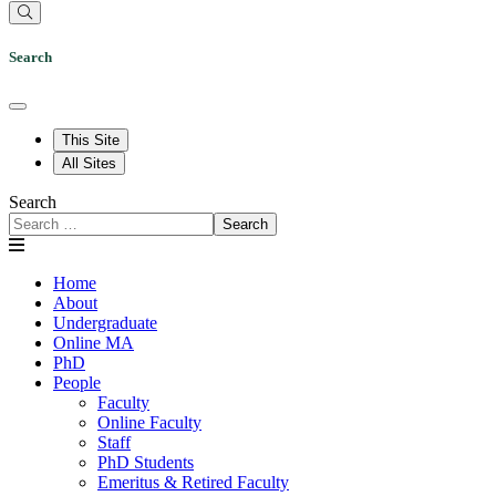
Search
This Site
All Sites
Search
Search
Home
About
Undergraduate
Online MA
PhD
People
Faculty
Online Faculty
Staff
PhD Students
Emeritus & Retired Faculty