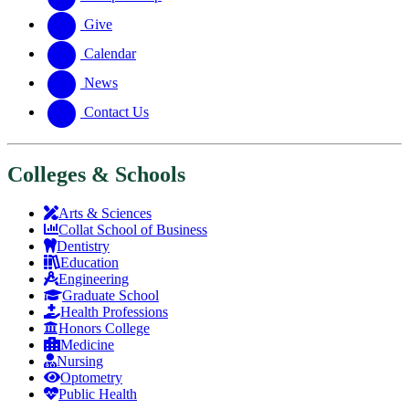
Give
Calendar
News
Contact Us
Colleges & Schools
Arts
&
Sciences
Collat School
of Business
Dentistry
Education
Engineering
Graduate School
Health Professions
Honors College
Medicine
Nursing
Optometry
Public Health