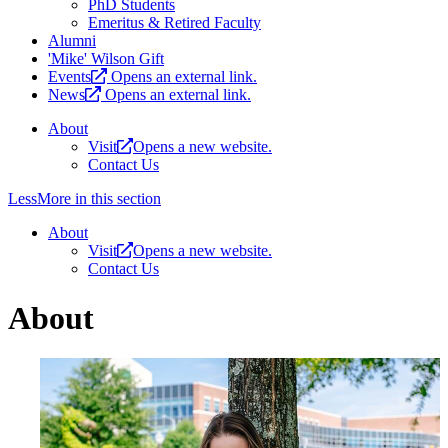
PhD Students
Emeritus & Retired Faculty
Alumni
'Mike' Wilson Gift
Events
Opens an external link.
News
Opens an external link.
About
Visit
Opens a new website.
Contact Us
Less
More
in this section
About
Visit
Opens a new website.
Contact Us
About