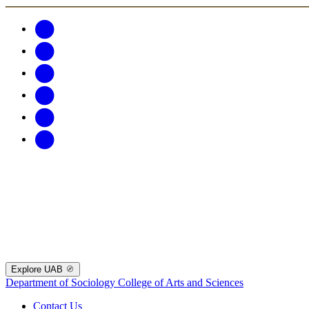
Explore UAB
Department of Sociology
College of Arts and Sciences
Contact Us