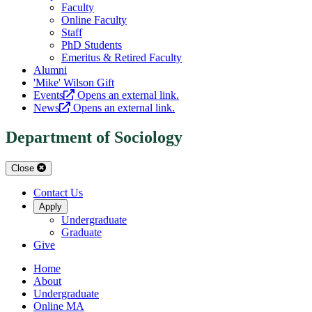
Faculty
Online Faculty
Staff
PhD Students
Emeritus & Retired Faculty
Alumni
'Mike' Wilson Gift
Events
Opens an external link.
News
Opens an external link.
Department of Sociology
Close
Contact Us
Apply
Undergraduate
Graduate
Give
Home
About
Undergraduate
Online MA