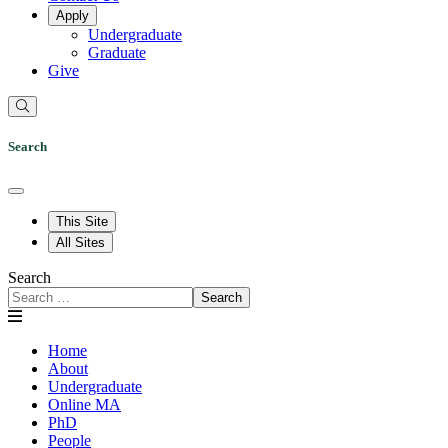
Apply
Undergraduate
Graduate
Give
Search
This Site
All Sites
Search
Search
Home
About
Undergraduate
Online MA
PhD
People