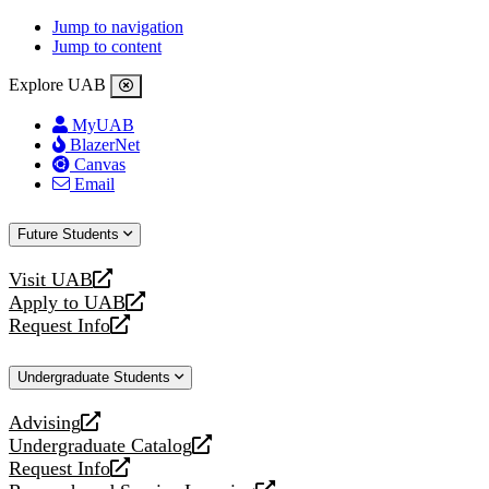
Jump to navigation
Jump to content
Explore UAB
MyUAB
BlazerNet
Canvas
Email
Future Students
Visit UAB
opens
Apply to UAB
a
opens
Request Info
new
a
opens
website
new
a
Undergraduate Students
website
new
website
Advising
opens
Undergraduate Catalog
a
opens
Request Info
new
a
opens