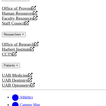
website
Office of Provost
opens
Human Resources
a
opens
Faculty Resources
new
a
opens
Staff Council
website
new
a
opens
website
new
a
Researchers
website
new
website
Office of Research
opens
Harbert Institute
a
opens
CCTS
new
a
opens
website
new
a
Patients
website
new
website
UAB Medicine
opens
UAB Dentistry
a
opens
UAB Optometry
new
a
opens
website
new
a
website
new
Athletics
website
Campus Map