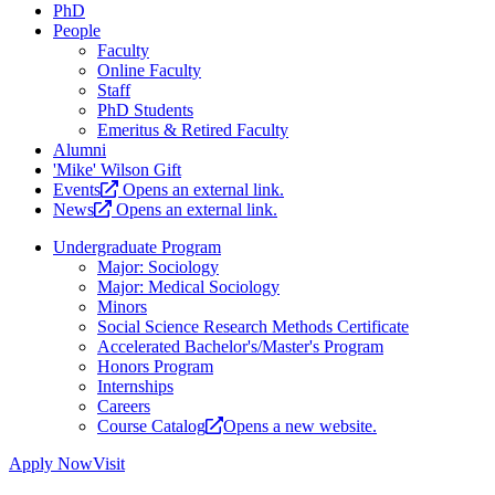
PhD
People
Faculty
Online Faculty
Staff
PhD Students
Emeritus & Retired Faculty
Alumni
'Mike' Wilson Gift
Events
Opens an external link.
News
Opens an external link.
Undergraduate Program
Major: Sociology
Major: Medical Sociology
Minors
Social Science Research Methods Certificate
Accelerated Bachelor's/Master's Program
Honors Program
Internships
Careers
Course Catalog
Opens a new website.
Apply Now
Visit