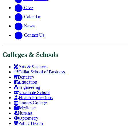
Give
Calendar
News
Contact Us
Colleges & Schools
Arts
&
Sciences
Collat School
of Business
Dentistry
Education
Engineering
Graduate School
Health Professions
Honors College
Medicine
Nursing
Optometry
Public Health