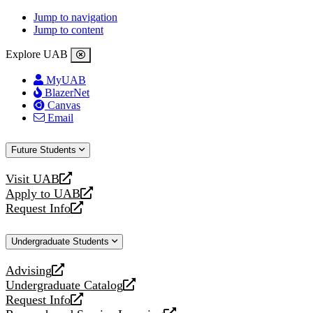
Jump to navigation
Jump to content
Explore UAB
MyUAB
BlazerNet
Canvas
Email
Future Students
Visit UAB
opens
Apply to UAB
a
opens
Request Info
new
a
opens
website
new
a
Undergraduate Students
website
new
website
Advising
opens
Undergraduate Catalog
a
opens
Request Info
new
a
opens