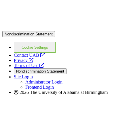
Nondiscrimination Statement
Cookie Settings
opens
Contact UAB
opens
a
Privacy
a
opens
new
Terms of Use
new
a
website
Nondiscrimination Statement
website
new
Site Login
website
Administrator Login
Frontend Login
2026 The University of Alabama at Birmingham