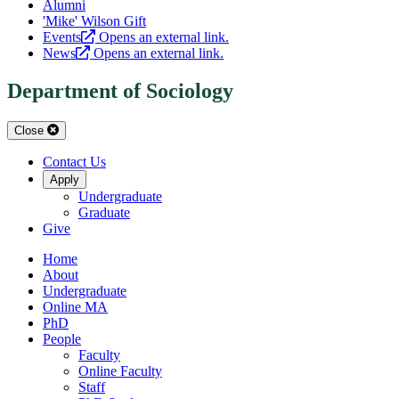
Alumni
'Mike' Wilson Gift
Events
Opens an external link.
News
Opens an external link.
Department of Sociology
Close
Contact Us
Apply
Undergraduate
Graduate
Give
Home
About
Undergraduate
Online MA
PhD
People
Faculty
Online Faculty
Staff