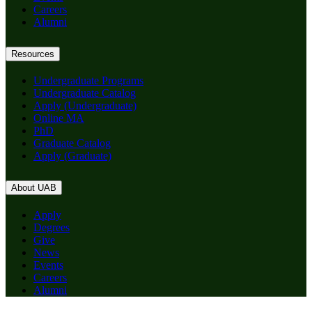
Careers
Alumni
Resources
Undergraduate Programs
Undergraduate Catalog
Apply (Undergraduate)
Online MA
PhD
Graduate Catalog
Apply (Graduate)
About UAB
Apply
Degrees
Give
News
Events
Careers
Alumni