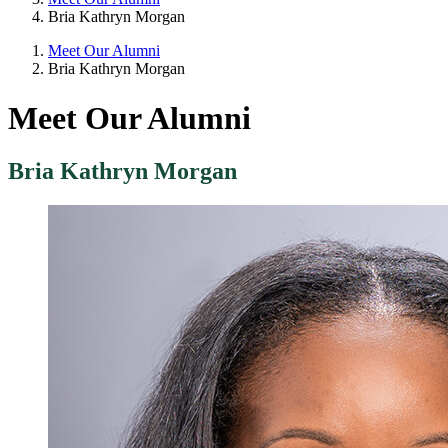
Bria Kathryn Morgan
Meet Our Alumni
Bria Kathryn Morgan
Meet Our Alumni
Bria Kathryn Morgan