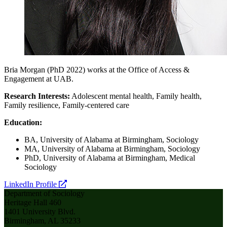
Bria Morgan (PhD 2022) works at the Office of Access &
Engagement at UAB.
Research Interests:
Adolescent mental health, Family health,
Family resilience, Family-centered care
Education:
BA, University of Alabama at Birmingham, Sociology
MA, University of Alabama at Birmingham, Sociology
PhD, University of Alabama at Birmingham, Medical
Sociology
opens
LinkedIn Profile
a
Department of Sociology
new
Heritage Hall 460
website
1401 University Blvd.
Birmingham, AL 35233