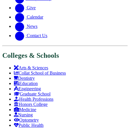
Give
Calendar
News
Contact Us
Colleges & Schools
Arts
&
Sciences
Collat School
of Business
Dentistry
Education
Engineering
Graduate School
Health Professions
Honors College
Medicine
Nursing
Optometry
Public Health