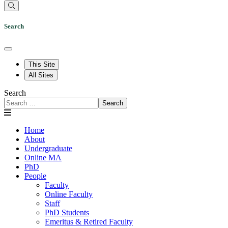
Search
This Site
All Sites
Search
Search
Home
About
Undergraduate
Online MA
PhD
People
Faculty
Online Faculty
Staff
PhD Students
Emeritus & Retired Faculty