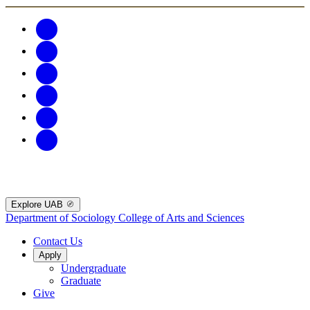
Explore UAB
Department of Sociology
College of Arts and Sciences
Contact Us
Apply
Undergraduate
Graduate
Give