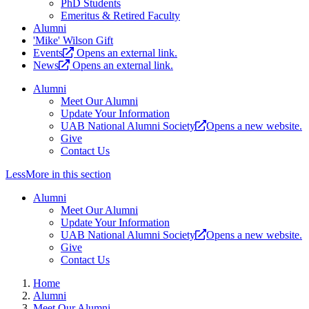
PhD Students
Emeritus & Retired Faculty
Alumni
'Mike' Wilson Gift
Events
Opens an external link.
News
Opens an external link.
Alumni
Meet Our Alumni
Update Your Information
UAB National Alumni Society
Opens a new website.
Give
Contact Us
Less
More
in this section
Alumni
Meet Our Alumni
Update Your Information
UAB National Alumni Society
Opens a new website.
Give
Contact Us
Home
Alumni
Meet Our Alumni