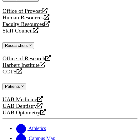
website
Office of Provost
opens
Human Resources
a
opens
Faculty Resources
new
a
opens
Staff Council
website
new
a
opens
website
new
a
Researchers
website
new
website
Office of Research
opens
Harbert Institute
a
opens
CCTS
new
a
opens
website
new
a
Patients
website
new
website
UAB Medicine
opens
UAB Dentistry
a
opens
UAB Optometry
new
a
opens
website
new
a
website
new
Athletics
website
Campus Map