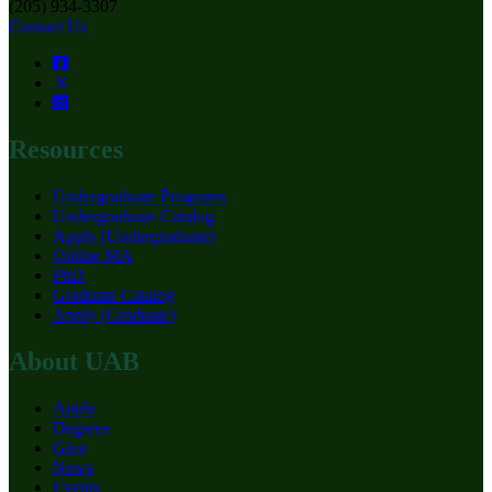
(205) 934-3307
Contact Us
Resources
Undergraduate Programs
Undergraduate Catalog
Apply (Undergraduate)
Online MA
PhD
Graduate Catalog
Apply (Graduate)
About UAB
Apply
Degrees
Give
News
Events