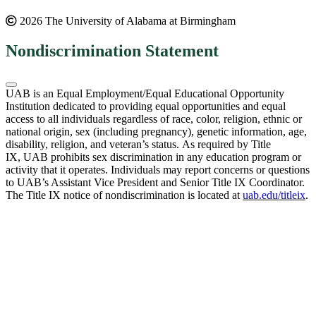
2026 The University of Alabama at Birmingham
Nondiscrimination Statement
UAB is an Equal Employment/Equal Educational Opportunity
Institution dedicated to providing equal opportunities and equal
access to all individuals regardless of race, color, religion, ethnic or
national origin, sex (including pregnancy), genetic information, age,
disability, religion, and veteran’s status. As required by Title
IX, UAB prohibits sex discrimination in any education program or
activity that it operates. Individuals may report concerns or questions
to UAB’s Assistant Vice President and Senior Title IX Coordinator.
The Title IX notice of nondiscrimination is located at
uab.edu/titleix
.