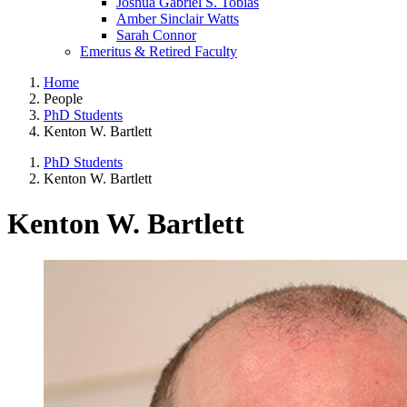
Joshua Gabriel S. Tobias
Amber Sinclair Watts
Sarah Connor
Emeritus & Retired Faculty
Home
People
PhD Students
Kenton W. Bartlett
PhD Students
Kenton W. Bartlett
Kenton W. Bartlett