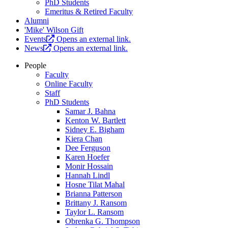
PhD Students
Emeritus & Retired Faculty
Alumni
'Mike' Wilson Gift
Events
Opens an external link.
News
Opens an external link.
People
Faculty
Online Faculty
Staff
PhD Students
Samar J. Bahna
Kenton W. Bartlett
Sidney E. Bigham
Kiera Chan
Dee Ferguson
Karen Hoefer
Monir Hossain
Hannah Lindl
Hosne Tilat Mahal
Brianna Patterson
Brittany J. Ransom
Taylor L. Ransom
Obrenka G. Thompson