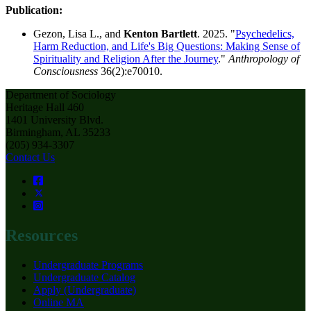
Publication:
Gezon, Lisa L., and
Kenton Bartlett
. 2025. "
Psychedelics,
Harm Reduction, and Life's Big Questions: Making Sense of
Spirituality and Religion After the Journey
."
Anthropology of
Consciousness
36(2):e70010.
Department of Sociology
Heritage Hall 460
1401 University Blvd.
Birmingham, AL 35233
(205) 934-3307
Contact Us
Resources
Undergraduate Programs
Undergraduate Catalog
Apply (Undergraduate)
Online MA