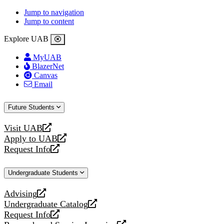
Jump to navigation
Jump to content
Explore UAB
MyUAB
BlazerNet
Canvas
Email
Future Students
Visit UAB
opens
Apply to UAB
a
opens
Request Info
new
a
opens
website
new
a
Undergraduate Students
website
new
website
Advising
opens
Undergraduate Catalog
a
opens
Request Info
new
a
opens