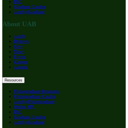
PhD
Graduate Catalog
Apply (Graduate)
About UAB
Apply
Degrees
Give
News
Events
Careers
Alumni
Resources
Undergraduate Programs
Undergraduate Catalog
Apply (Undergraduate)
Online MA
PhD
Graduate Catalog
Apply (Graduate)