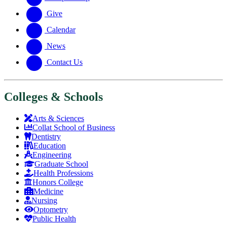
Give
Calendar
News
Contact Us
Colleges & Schools
Arts
&
Sciences
Collat School
of Business
Dentistry
Education
Engineering
Graduate School
Health Professions
Honors College
Medicine
Nursing
Optometry
Public Health