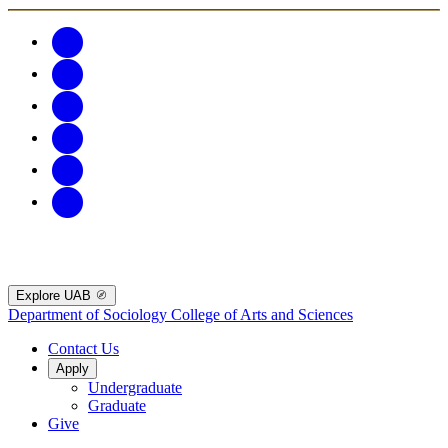
Explore UAB
Department of Sociology
College of Arts and Sciences
Contact Us
Apply
Undergraduate
Graduate
Give