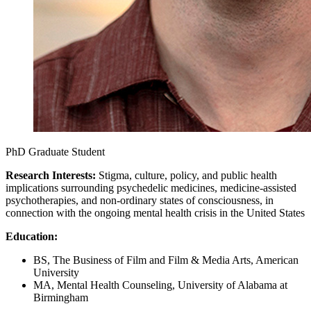
PhD Graduate Student
Research Interests:
Stigma, culture, policy, and public health
implications surrounding psychedelic medicines, medicine-assisted
psychotherapies, and non-ordinary states of consciousness, in
connection with the ongoing mental health crisis in the United States
Education:
BS, The Business of Film and Film & Media Arts, American
University
MA, Mental Health Counseling, University of Alabama at
Birmingham