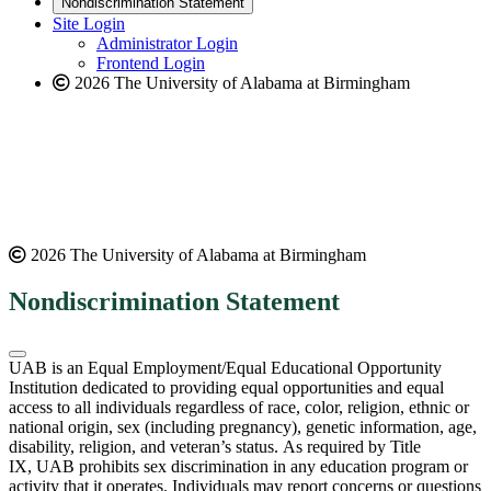
Nondiscrimination Statement
website
new
Site Login
website
Administrator Login
Frontend Login
2026 The University of Alabama at Birmingham
2026 The University of Alabama at Birmingham
Nondiscrimination Statement
UAB is an Equal Employment/Equal Educational Opportunity
Institution dedicated to providing equal opportunities and equal
access to all individuals regardless of race, color, religion, ethnic or
national origin, sex (including pregnancy), genetic information, age,
disability, religion, and veteran’s status. As required by Title
IX, UAB prohibits sex discrimination in any education program or
activity that it operates. Individuals may report concerns or questions