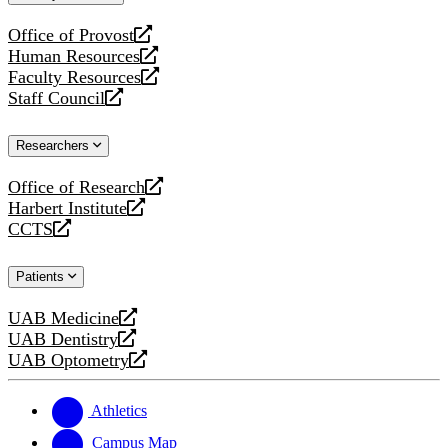
website
Office of Provost
opens
Human Resources
a
opens
Faculty Resources
new
a
opens
Staff Council
website
new
a
opens
website
new
a
Researchers
website
new
website
Office of Research
opens
Harbert Institute
a
opens
CCTS
new
a
opens
website
new
a
Patients
website
new
website
UAB Medicine
opens
UAB Dentistry
a
opens
UAB Optometry
new
a
opens
website
new
a
website
new
Athletics
website
Campus Map