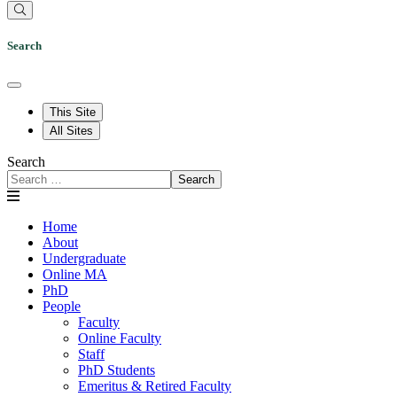
Search
This Site
All Sites
Search
Search
Home
About
Undergraduate
Online MA
PhD
People
Faculty
Online Faculty
Staff
PhD Students
Emeritus & Retired Faculty