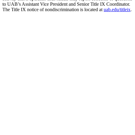
to UAB’s Assistant Vice President and Senior Title IX Coordinator.
The Title IX notice of nondiscrimination is located at
uab.edu/titleix
.