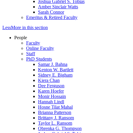
Joshua Gabriel S. Tobias
Amber Sinclair Watts
Sarah Connor
Emeritus & Retired Faculty
Less
More
in this section
People
Faculty
Online Faculty
Staff
PhD Students
Samar J. Bahna
Kenton W. Bartlett
Sidney E. Bigham
Kiera Chan
Dee Ferguson
Karen Hoefer
Monir Hossain
Hannah Lindl
Hosne Tilat Mahal
Brianna Patterson
Brittany J. Ransom
Taylor L. Ransom
Obrenka G. Thompson