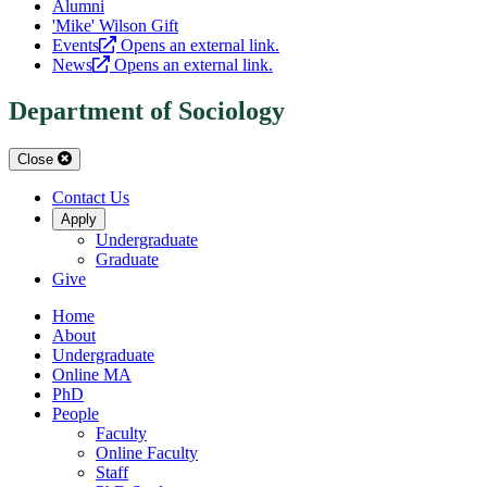
Alumni
'Mike' Wilson Gift
Events
Opens an external link.
News
Opens an external link.
Department of Sociology
Close
Contact Us
Apply
Undergraduate
Graduate
Give
Home
About
Undergraduate
Online MA
PhD
People
Faculty
Online Faculty
Staff